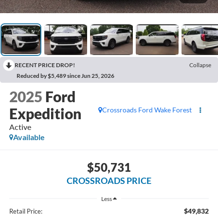
RECENT PRICE DROP!
Collapse
Reduced by $5,489 since Jun 25, 2026
2025
Ford
Expedition
Crossroads Ford Wake Forest
Active
Available
$50,731
CROSSROADS PRICE
Less
$49,832
Retail Price: