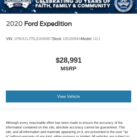
2020
Ford Expedition
VIN:
1FMJU1JT5LEA06967
Stock:
U610094A
Model:
U1J
$28,991
MSRP
View Vehicle
Although every reasonable effort has been made to ensure the accuracy of the
information contained on this site, absolute accuracy cannot be guaranteed. This
site, and all information and materials appearing on it, are presented to the user "as
is" without warranty of any kind, either express or implied. All vehicles are subject to