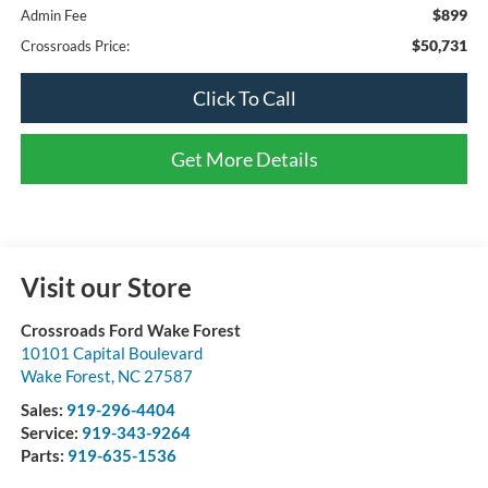
$899
Admin Fee
$50,731
Crossroads Price:
Click To Call
Get More Details
Visit our Store
Crossroads Ford Wake Forest
10101 Capital Boulevard
Wake Forest
,
NC
27587
Sales:
919-296-4404
Service:
919-343-9264
Parts:
919-635-1536