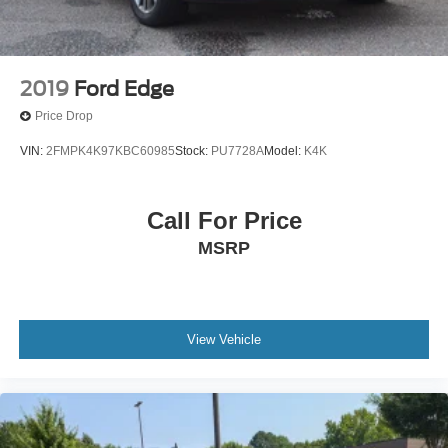
2019
Ford Edge
Price Drop
VIN:
2FMPK4K97KBC60985
Stock:
PU7728A
Model:
K4K
Call For Price
MSRP
View Vehicle