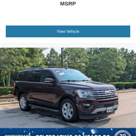
MSRP
View Vehicle