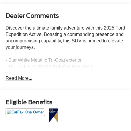
Dealer Comments
Discover the ultimate family adventure with this 2025 Ford
Expedition Active. Boasting a commanding presence and
uncompromising capability, this SUV is primed to elevate
your journeys.
- Star White Metallic Tri-Coat exterior
- 18" Dark Alloy Painted Aluminum wheels
Read More...
Meticulously equipped to elevate your driving experience,
this Expedition Active offers an impressive array of
features:
Eligible Benefits
- 6 Speakers
- SiriusXM with 360L
- Automatic temperature control
- Power driver's seat
- Steering wheel mounted audio controls