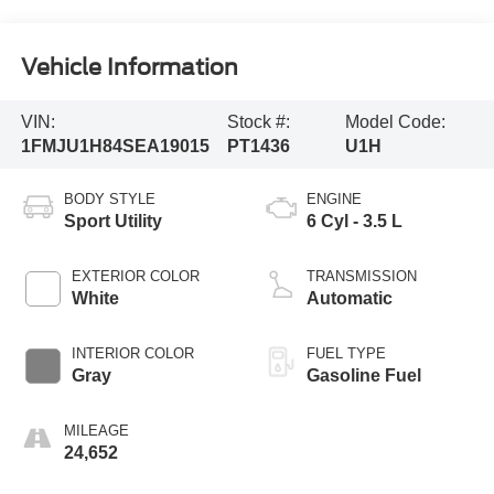
Vehicle Information
VIN:
Stock #:
Model Code:
1FMJU1H84SEA19015
PT1436
U1H
BODY STYLE
ENGINE
Sport Utility
6 Cyl - 3.5 L
EXTERIOR COLOR
TRANSMISSION
White
Automatic
INTERIOR COLOR
FUEL TYPE
Gray
Gasoline Fuel
MILEAGE
24,652