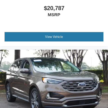
$20,787
MSRP
View Vehicle