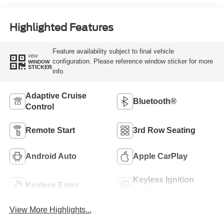
Highlighted Features
Feature availability subject to final vehicle
VIEW
configuration. Please reference window sticker for more
WINDOW
STICKER
info.
Adaptive Cruise
Bluetooth®
Control
Remote Start
3rd Row Seating
Android Auto
Apple CarPlay
Keyless Ignition
Keyless Entry
System
View More Highlights...