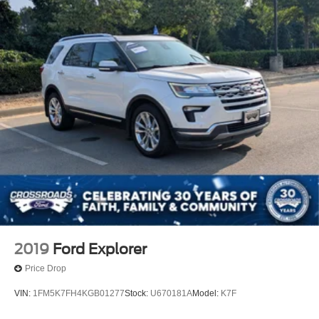
Full-Size Spare Tire Stored Underbody w/Crankdown
Galvanized Steel/Aluminum Panels
Headlights-Automatic Highbeams
LED Brakelights
Lip Spoiler
Perimeter/Approach Lights
Power Liftgate/Tailgate Rear Cargo Access
Running Boards/Side Steps
Speed Sensitive Variable Intermittent Wipers
Stainless Steel Side Windows Trim and Black Front
Windshield Trim
Steel Spare Wheel
Tailgate/Rear Door Lock Included w/Power Door Locks
2019
Ford Explorer
Tires: P265/70R18 AT BSW
Price Drop
Wheels: 18" Dark Alloy Painted Aluminum
VIN:
1FM5K7FH4KGB01277
Stock:
U670181A
Model:
K7F