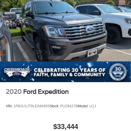
2020
Ford Expedition
VIN:
1FMJU1JT9LEA94955
Stock:
PU29427B
Model:
U1J
$33,444