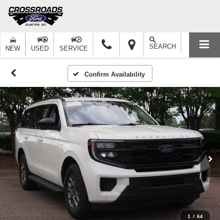
SEARCH
NEW
USED
SERVICE
Confirm Availability
1
/
64