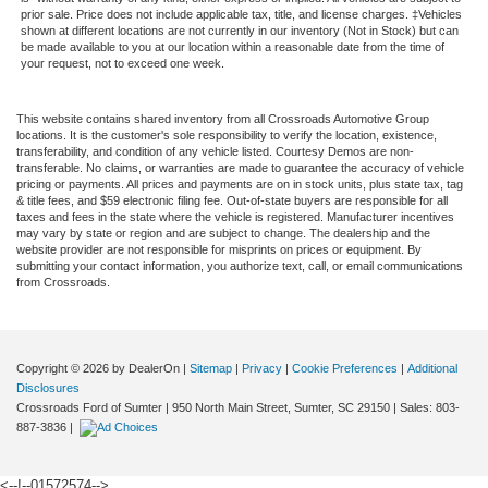
prior sale. Price does not include applicable tax, title, and license charges. ‡Vehicles
shown at different locations are not currently in our inventory (Not in Stock) but can
be made available to you at our location within a reasonable date from the time of
your request, not to exceed one week.
This website contains shared inventory from all Crossroads Automotive Group
locations. It is the customer's sole responsibility to verify the location, existence,
transferability, and condition of any vehicle listed. Courtesy Demos are non-
transferable. No claims, or warranties are made to guarantee the accuracy of vehicle
pricing or payments. All prices and payments are on in stock units, plus state tax, tag
& title fees, and $59 electronic filing fee. Out-of-state buyers are responsible for all
taxes and fees in the state where the vehicle is registered. Manufacturer incentives
may vary by state or region and are subject to change. The dealership and the
website provider are not responsible for misprints on prices or equipment. By
submitting your contact information, you authorize text, call, or email communications
from Crossroads.
Copyright © 2026
by DealerOn
|
Sitemap
|
Privacy
|
Cookie Preferences
|
Additional
Disclosures
Crossroads Ford of Sumter
|
950 North Main Street,
Sumter,
SC
29150
| Sales:
803-
887-3836
|
<--!--01572574-->