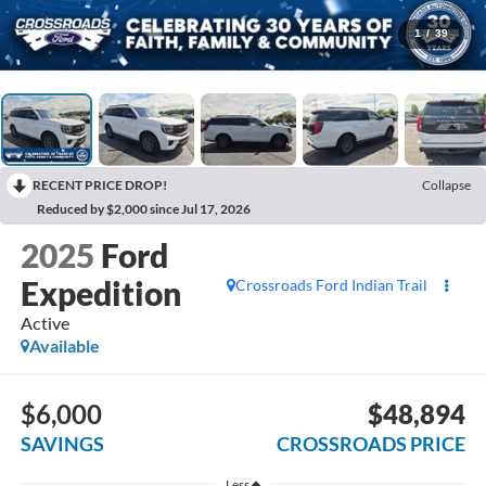
1
/
39
RECENT PRICE DROP!
Collapse
Reduced by $2,000 since Jul 17, 2026
2025
Ford
Expedition
Crossroads Ford Indian Trail
Active
Available
$6,000
$48,894
SAVINGS
CROSSROADS PRICE
Less