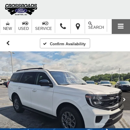
SEARCH
NEW
USED
SERVICE
Confirm Availability