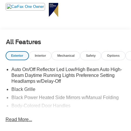
All Features
Exterior
Interior
Mechanical
Safety
Options
Auto On/Off Reflector Led Low/High Beam Auto High-
Beam Daytime Running Lights Preference Setting
Headlamps w/Delay-Off
Black Grille
Black Power Heated Side Mirrors w/Manual Folding
Body-Colored Door Handles
Body-Colored Front Bumper w/Black Rub Strip/Fascia
Read More...
Accent
Body-Colored Rear Bumper w/Black Rub Strip/Fascia