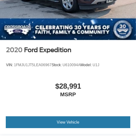
2020
Ford Expedition
VIN:
1FMJU1JT5LEA06967
Stock:
U610094A
Model:
U1J
$28,991
MSRP
View Vehicle