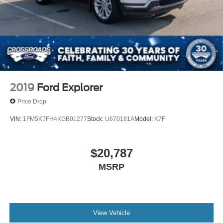
2019
Ford Explorer
Price Drop
VIN:
1FM5K7FH4KGB01277
Stock:
U670181A
Model:
K7F
$20,787
MSRP
View Vehicle