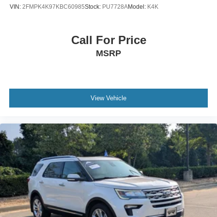
Tires: P265/70R18 AT BSW
VIN:
2FMPK4K97KBC60985
Stock:
PU7728A
Model:
K4K
Wheels: 18" Dark Alloy Painted Aluminum
Call For Price
MSRP
View Vehicle