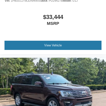
VIN:
1FMJU1JT9LEA94955
Stock:
PU29427B
Model:
U1J
$33,444
MSRP
View Vehicle