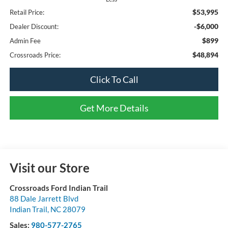
$53,995
Retail Price:
-$6,000
Dealer Discount:
$899
Admin Fee
$48,894
Crossroads Price:
Click To Call
Get More Details
Visit our Store
Crossroads Ford Indian Trail
88 Dale Jarrett Blvd
Indian Trail
,
NC
28079
Sales:
980-577-2765