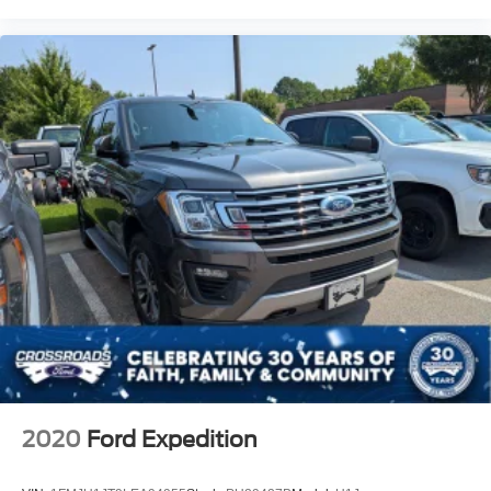
2020
Ford Expedition