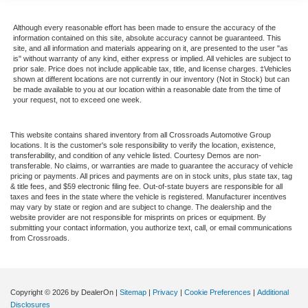
Although every reasonable effort has been made to ensure the accuracy of the
information contained on this site, absolute accuracy cannot be guaranteed. This
site, and all information and materials appearing on it, are presented to the user "as
is" without warranty of any kind, either express or implied. All vehicles are subject to
prior sale. Price does not include applicable tax, title, and license charges. ‡Vehicles
shown at different locations are not currently in our inventory (Not in Stock) but can
be made available to you at our location within a reasonable date from the time of
your request, not to exceed one week.
This website contains shared inventory from all Crossroads Automotive Group
locations. It is the customer's sole responsibility to verify the location, existence,
transferability, and condition of any vehicle listed. Courtesy Demos are non-
transferable. No claims, or warranties are made to guarantee the accuracy of vehicle
pricing or payments. All prices and payments are on in stock units, plus state tax, tag
& title fees, and $59 electronic filing fee. Out-of-state buyers are responsible for all
taxes and fees in the state where the vehicle is registered. Manufacturer incentives
may vary by state or region and are subject to change. The dealership and the
website provider are not responsible for misprints on prices or equipment. By
submitting your contact information, you authorize text, call, or email communications
from Crossroads.
Copyright © 2026
by DealerOn
|
Sitemap
|
Privacy
|
Cookie Preferences
|
Additional
Disclosures