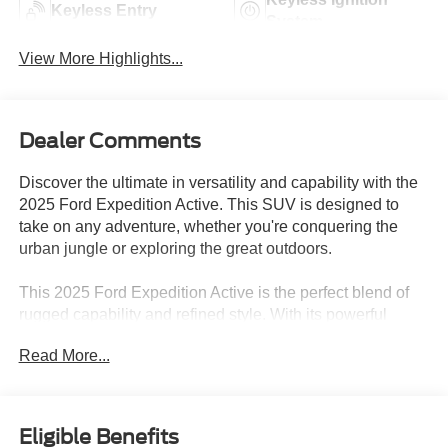
Keyless Entry
System
View More Highlights...
Dealer Comments
Discover the ultimate in versatility and capability with the
2025 Ford Expedition Active. This SUV is designed to
take on any adventure, whether you're conquering the
urban jungle or exploring the great outdoors.
This 2025 Ford Expedition Active is the perfect blend of
rugged capability and refined style. With its powerful
EcoBoost V6 engine, advanced 4x4 system, and
Read More...
spacious interior, it's ready to tackle any task or terrain
with confidence. Whether you're hauling the family, towing
a trailer, or venturing off the beaten path, the Expedition
Active has the versatility and performance to make every
Eligible Benefits
journey an unforgettable one.