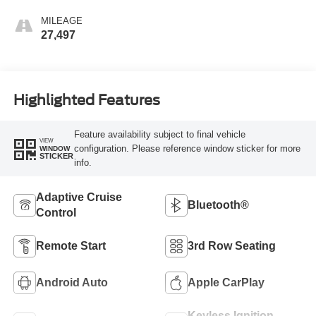
MILEAGE
27,497
Highlighted Features
Feature availability subject to final vehicle
VIEW
configuration. Please reference window sticker for more
WINDOW
STICKER
info.
Adaptive Cruise
Bluetooth®
Control
Remote Start
3rd Row Seating
Android Auto
Apple CarPlay
Keyless Ignition