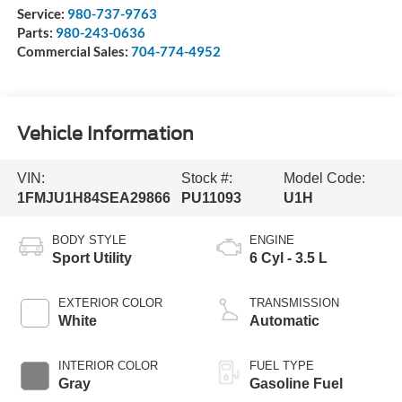
Service:
980-737-9763
Parts:
980-243-0636
Commercial Sales:
704-774-4952
Vehicle Information
VIN:
Stock #:
Model Code:
1FMJU1H84SEA29866
PU11093
U1H
BODY STYLE
ENGINE
Sport Utility
6 Cyl - 3.5 L
EXTERIOR COLOR
TRANSMISSION
White
Automatic
INTERIOR COLOR
FUEL TYPE
Gray
Gasoline Fuel