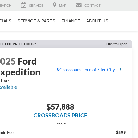
EARCH
SERVICE
MAP
CONTACT
CIALS
SERVICE & PARTS
FINANCE
ABOUT US
ECENT PRICE DROP!
Click to Open
2025
Ford
xpedition
Crossroads Ford of Siler City
tive
vailable
$57,888
CROSSROADS PRICE
Less
$899
min Fee