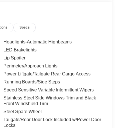
tions
Specs
Headlights-Automatic Highbeams
LED Brakelights
Lip Spoiler
Perimeter/Approach Lights
Power Liftgate/Tailgate Rear Cargo Access
Running Boards/Side Steps
Speed Sensitive Variable Intermittent Wipers
Stainless Steel Side Windows Trim and Black
Front Windshield Trim
Steel Spare Wheel
Tailgate/Rear Door Lock Included w/Power Door
Locks