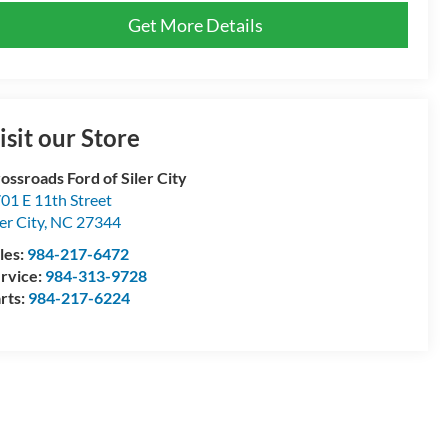
Get More Details
isit our Store
ossroads Ford of Siler City
01 E 11th Street
ler City
,
NC
27344
les:
984-217-6472
rvice:
984-313-9728
rts:
984-217-6224