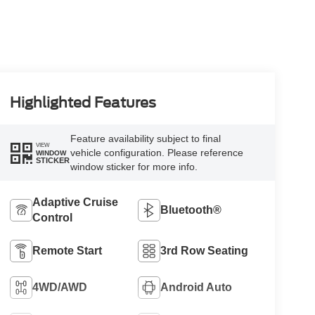
Highlighted Features
Feature availability subject to final
VIEW
vehicle configuration. Please reference
WINDOW
STICKER
window sticker for more info.
Adaptive Cruise
Bluetooth®
Control
Remote Start
3rd Row Seating
4WD/AWD
Android Auto