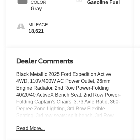
COLOR
Gasoline Fuel
Gray
MILEAGE
18,621
Dealer Comments
Black Metallic 2025 Ford Expedition Active
4WD, 110V/400W AC Power Outlet, 26mm
Engine Radiator, 2nd Row Power-Folding
40/20/40 ActiveX Bench Seat, 2nd Row Power-
Folding Captain's Chairs, 3.73 Axle Ratio, 360-
Degree Zone Lighting, 3rd Row Flexible
Seating, 3rd row seats: split-bench, 3rd Row
Vinyl Seats, 4-Door Intelligent Access
Read More...
(Lock/Unlock), 4-Wheel Disc Brakes, 6
Speakers, ABS brakes, ActiveX Front Heated