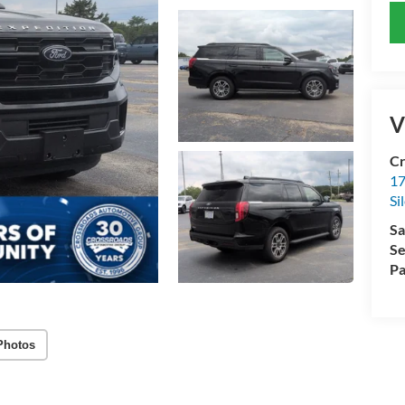
V
Cr
17
Si
Sa
Se
Pa
Photos