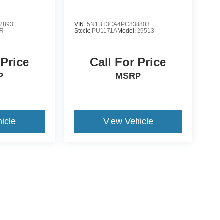
2893
VIN:
5N1BT3CA4PC838803
R
Stock:
PU1171A
Model:
29513
 Price
Call For Price
P
MSRP
icle
View Vehicle