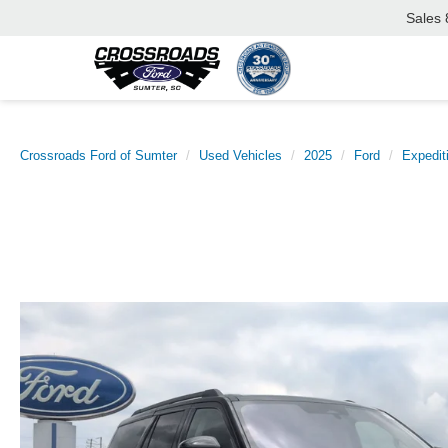
Sales
Crossroads Ford of Sumter
Used Vehicles
2025
Ford
Expedit