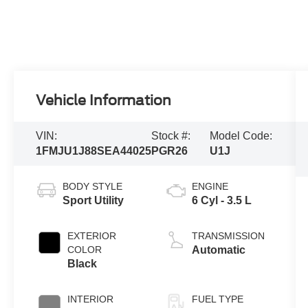
Vehicle Information
VIN:
Stock #:
Model Code:
1FMJU1J88SEA44025
PGR26
U1J
BODY STYLE
ENGINE
Sport Utility
6 Cyl - 3.5 L
EXTERIOR
TRANSMISSION
COLOR
Automatic
Black
INTERIOR
FUEL TYPE