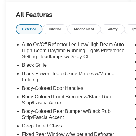
Captain's Chairs, Air Conditioning, Alloy wheels,
AM/FM radio: SiriusXM with 360L, Apple
All Features
CarPlay/Android Auto, Auto High-beam
Headlights, Auto-dimming Rear-View mirror,
Exterior
Interior
Mechanical
Safety
Op
Automatic temperature control, BlueCruise
Equipped, Brake assist, Bumpers: body-color,
Cloth Front Captain's Chairs, Compass, Delay-
Auto On/Off Reflector Led Low/High Beam Auto
off headlights, Driver door bin, Driver State
High-Beam Daytime Running Lights Preference
Detection, Driver vanity mirror, Dual front impact
Setting Headlamps w/Delay-Off
airbags, Dual front side impact airbags,
Black Grille
Electronic Stability Control, Emergency
Black Power Heated Side Mirrors w/Manual
communication system: 911 Assist, Equipment
Folding
Group 202A High Package, Exterior Parking
Body-Colored Door Handles
Camera Rear, Flex Powered Console, Ford Split
Gate, Four wheel independent suspension,
Body-Colored Front Bumper w/Black Rub
Strip/Fascia Accent
Front anti-roll bar, Front Bucket Seats, Front
Center Armrest, Front dual zone A/C, Front
Body-Colored Rear Bumper w/Black Rub
reading lights, Front Side Laminated Glass, Fully
Strip/Fascia Accent
automatic headlights, Heated door mirrors,
Deep Tinted Glass
Heated Steering Wheel, Heavy-Duty Trailer Tow,
Fixed Rear Window w/Wiper and Defroster