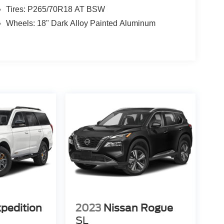
Tires: P265/70R18 AT BSW
Wheels: 18" Dark Alloy Painted Aluminum
xpedition
2023
Nissan Rogue
SL