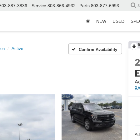
803-887-3836
Service
803-866-4932
Parts
803-877-6993
S
NEW
USED
SPE
R
ion
Active
Confirm Availability
E
Ac
A
Ad