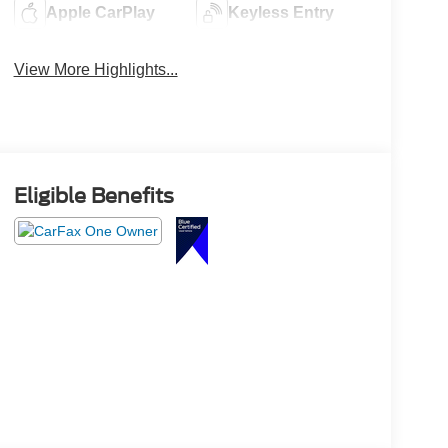
Apple CarPlay
Keyless Entry
View More Highlights...
Eligible Benefits