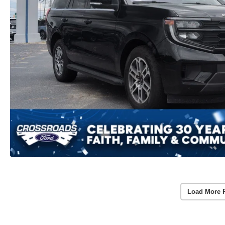
Load More 