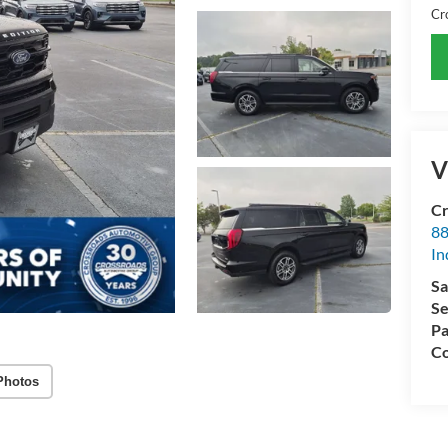
Cr
V
Cr
88
In
Sa
Se
Pa
Co
Photos