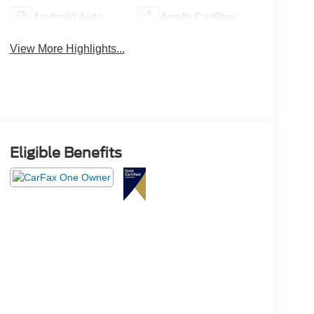
Android Auto
Apple CarPlay
View More Highlights...
Eligible Benefits