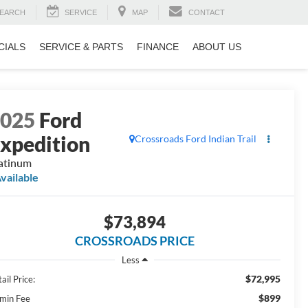
EARCH
SERVICE
MAP
CONTACT
CIALS
SERVICE & PARTS
FINANCE
ABOUT US
2025
Ford
xpedition
Crossroads Ford Indian Trail
atinum
vailable
$73,894
CROSSROADS PRICE
Less
$72,995
ail Price:
$899
min Fee