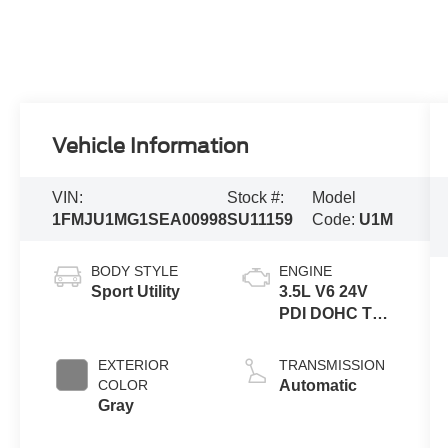
Vehicle Information
VIN:
Stock #:
Model
1FMJU1MG1SEA00998
SU11159
Code:
U1M
BODY STYLE
ENGINE
Sport Utility
3.5L V6 24V
PDI DOHC Twin
Turbo
EXTERIOR
TRANSMISSION
COLOR
Automatic
Gray