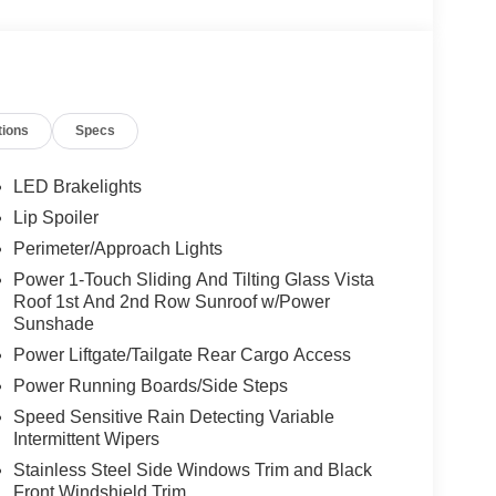
tions
Specs
LED Brakelights
Lip Spoiler
Perimeter/Approach Lights
Power 1-Touch Sliding And Tilting Glass Vista
Roof 1st And 2nd Row Sunroof w/Power
Sunshade
Power Liftgate/Tailgate Rear Cargo Access
Power Running Boards/Side Steps
Speed Sensitive Rain Detecting Variable
Intermittent Wipers
Stainless Steel Side Windows Trim and Black
Front Windshield Trim