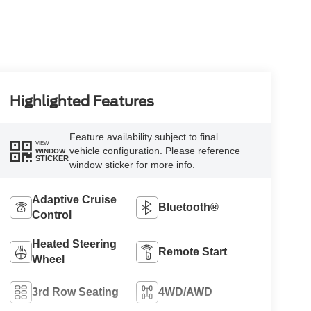
Highlighted Features
Feature availability subject to final
VIEW
vehicle configuration. Please reference
WINDOW
STICKER
window sticker for more info.
Adaptive Cruise
Bluetooth®
Control
Heated Steering
Remote Start
Wheel
3rd Row Seating
4WD/AWD