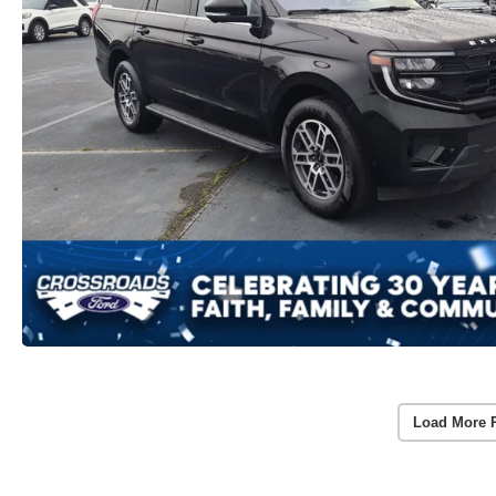
Load More 