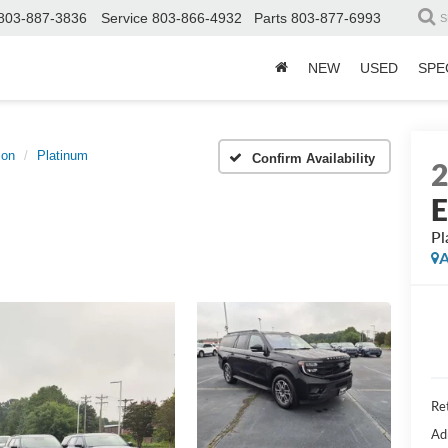
803-887-3836
Service
803-866-4932
Parts
803-877-6993
S
NEW
USED
SPE
ion
Platinum
Confirm Availability
E
Pl
A
Ret
Ad