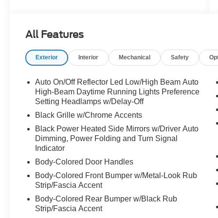
- B&O Unleashed Sound System by Bang &
Olufsen with 22 speakers and subwoofer
- BlueCruise Equipped with one-year plan for
All Features
advanced driver assistance
- 8-passenger seating with power-folding
Exterior
Interior
Mechanical
Safety
Op
second-row 40/20/40 bench seat and tip-and-
slide access
- Heated and ventilated leather front captain's
Auto On/Off Reflector Led Low/High Beam Auto
chairs with multicontour active motion
High-Beam Daytime Running Lights Preference
- Continuous Control Damping Suspension for
Setting Headlamps w/Delay-Off
refined ride quality
Black Grille w/Chrome Accents
- Signature Grille Lighting with bright chrome
Black Power Heated Side Mirrors w/Driver Auto
bars and carbon black front bumper
Dimming, Power Folding and Turn Signal
- Navigation System with Google Assistant,
Indicator
Google Maps, and Google Play Store integration
Body-Colored Door Handles
- Wireless Apple CarPlay and Android Auto
Body-Colored Front Bumper w/Metal-Look Rub
connectivity
Strip/Fascia Accent
- SiriusXM with 360L satellite radio
- Rear Seat Radio Controls for passenger
Body-Colored Rear Bumper w/Black Rub
convenience
Strip/Fascia Accent