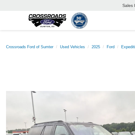
Sales
Crossroads Ford of Sumter
Used Vehicles
2025
Ford
Expedit