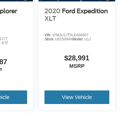
plorer
2020
Ford Expedition
XLT
VIN:
1FMJU1JT5LEA06967
1277
Stock:
U610094A
Model:
U1J
:
K7F
$28,991
87
MSRP
P
icle
View Vehicle