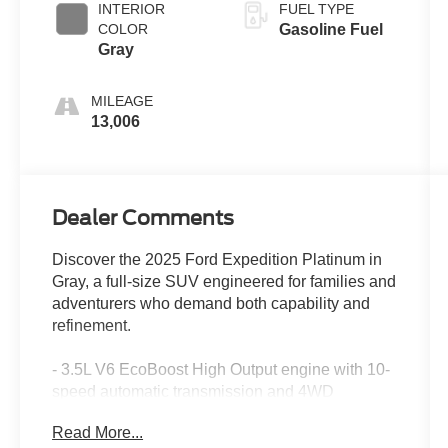
INTERIOR
FUEL TYPE
COLOR
Gasoline Fuel
Gray
MILEAGE
13,006
Dealer Comments
Discover the 2025 Ford Expedition Platinum in
Gray, a full-size SUV engineered for families and
adventurers who demand both capability and
refinement.
- 3.5L V6 EcoBoost High Output engine with 10-
speed automatic transmission and 4WD
- Platinum Ultimate Package with premium
Read More...
exterior styling and satin aluminum accents