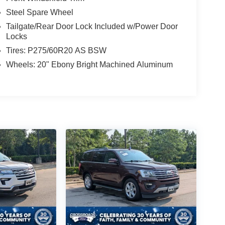
Steel Spare Wheel
Tailgate/Rear Door Lock Included w/Power Door
Locks
Tires: P275/60R20 AS BSW
Wheels: 20" Ebony Bright Machined Aluminum