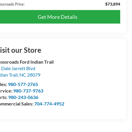
$73,894
ossroads Price:
Get More Details
isit our Store
ossroads Ford Indian Trail
 Dale Jarrett Blvd
dian Trail
,
NC
28079
les:
980-577-2765
rvice:
980-737-9763
rts:
980-243-0636
mmercial Sales:
704-774-4952