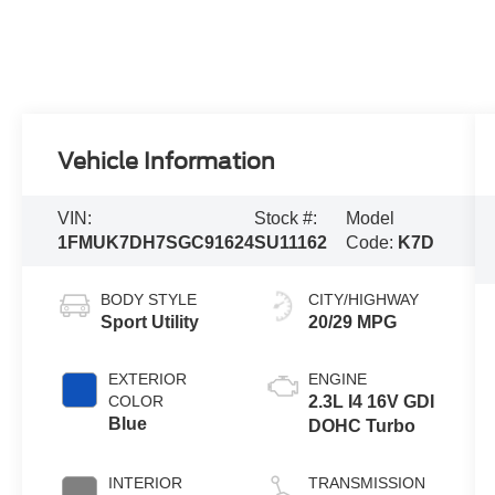
Vehicle Information
VIN:
Stock #:
Model
1FMUK7DH7SGC91624
SU11162
Code:
K7D
BODY STYLE
CITY/HIGHWAY
Sport Utility
20/29 MPG
EXTERIOR
ENGINE
COLOR
2.3L I4 16V GDI
Blue
DOHC Turbo
INTERIOR
TRANSMISSION