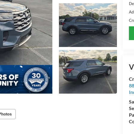
De
Ad
Cr
V
Cr
88
In
Sa
Se
Photos
Pa
Co