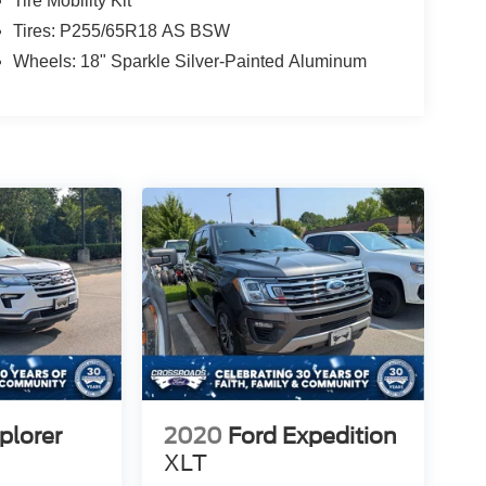
Tire Mobility Kit
Tires: P255/65R18 AS BSW
Wheels: 18" Sparkle Silver-Painted Aluminum
plorer
2020
Ford Expedition
XLT