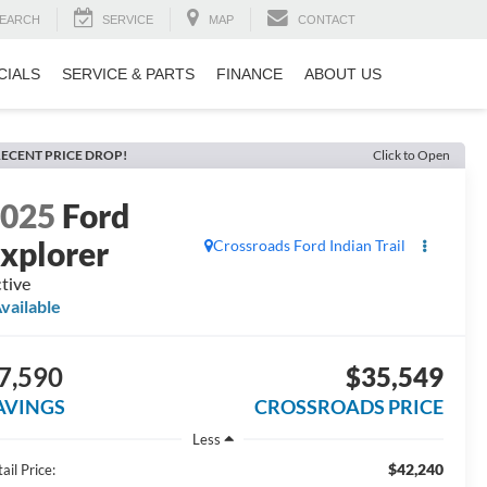
EARCH
SERVICE
MAP
CONTACT
CIALS
SERVICE & PARTS
FINANCE
ABOUT US
ECENT PRICE DROP!
Click to Open
2025
Ford
xplorer
Crossroads Ford Indian Trail
tive
vailable
7,590
$35,549
AVINGS
CROSSROADS PRICE
Less
$42,240
ail Price: