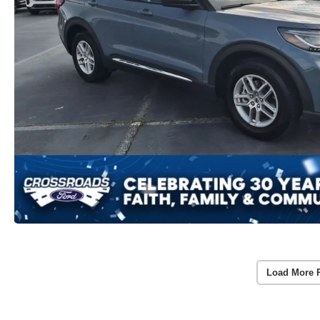
Load More 