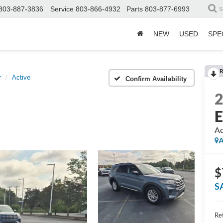
803-887-3836
Service
803-866-4932
Parts
803-877-6993
S
NEW
USED
SPE
R
r
Active
Confirm Availability
E
Ac
A
$
S
Ret