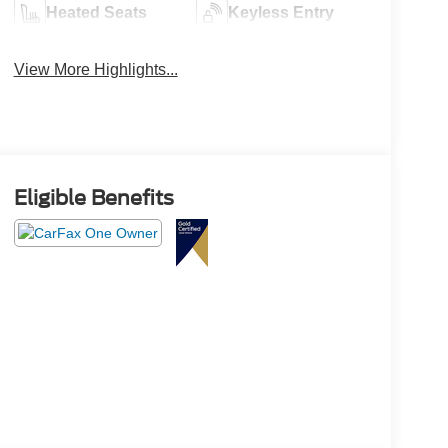
Heated Seats
Keyless Entry
View More Highlights...
Eligible Benefits