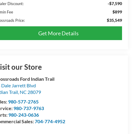
-$7,590
aler Discount:
$899
min Fee
$35,549
ossroads Price:
Get More Details
isit our Store
ossroads Ford Indian Trail
 Dale Jarrett Blvd
dian Trail
,
NC
28079
les:
980-577-2765
rvice:
980-737-9763
rts:
980-243-0636
mmercial Sales:
704-774-4952