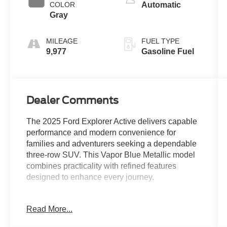
COLOR
Automatic
Gray
MILEAGE
FUEL TYPE
9,977
Gasoline Fuel
Dealer Comments
The 2025 Ford Explorer Active delivers capable
performance and modern convenience for
families and adventurers seeking a dependable
three-row SUV. This Vapor Blue Metallic model
combines practicality with refined features
designed to enhance every journey.
- 2.3L EcoBoost I-4 engine with 10-speed
Read More...
automatic transmission
- Rear-wheel drive configuration