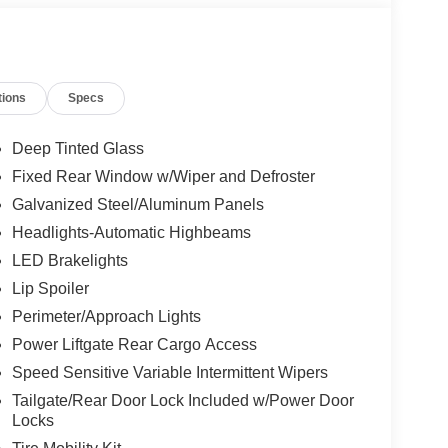
tions
Specs
Deep Tinted Glass
Fixed Rear Window w/Wiper and Defroster
Galvanized Steel/Aluminum Panels
Headlights-Automatic Highbeams
LED Brakelights
Lip Spoiler
Perimeter/Approach Lights
Power Liftgate Rear Cargo Access
Speed Sensitive Variable Intermittent Wipers
Tailgate/Rear Door Lock Included w/Power Door
Locks