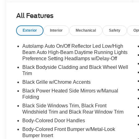
- Navigation system with Apple CarPlay/Android
Auto compatibility
All Features
- SiriusXM 360L satellite radio with six speakers
- Heated front seats and unique heated cloth
Exterior
Interior
Mechanical
Safety
Op
captain's chairs
- Front dual zone automatic temperature control
with rear air conditioning
Autolamp Auto On/Off Reflector Led Low/High
- Power liftgate and power driver seat with
Beam Auto High-Beam Daytime Running Lights
telescoping steering wheel
Preference Setting Headlamps w/Delay-Off
- Electronic stability control and traction control
Black Bodyside Cladding and Black Wheel Well
- Four-wheel independent suspension with
Trim
speed-sensing steering
Black Grille w/Chrome Accents
- 18-inch sparkle silver-painted aluminum
Black Power Heated Side Mirrors w/Manual
wheels
Folding
- Three-row seating with split-folding rear bench
Black Side Windows Trim, Black Front
- 911 Assist emergency communication system
Windshield Trim and Black Rear Window Trim
- FordPass Connect 5G internet access
capability
Body-Colored Door Handles
Body-Colored Front Bumper w/Metal-Look
The Active trim strikes an excellent balance
Bumper Insert