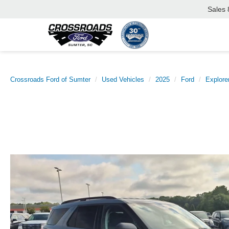
Sales
Crossroads Ford of Sumter
Used Vehicles
2025
Ford
Explore