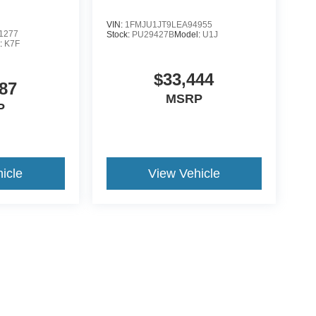
VIN:
1FMJU1JT9LEA94955
1277
Stock:
PU29427B
Model:
U1J
:
K7F
$33,444
87
MSRP
P
icle
View Vehicle