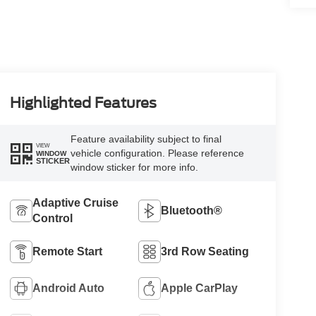
Highlighted Features
Feature availability subject to final
VIEW
vehicle configuration. Please reference
WINDOW
STICKER
window sticker for more info.
Adaptive Cruise
Bluetooth®
Control
Remote Start
3rd Row Seating
Android Auto
Apple CarPlay