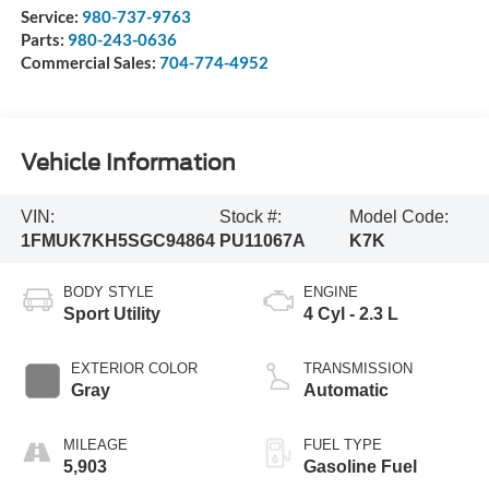
Service:
980-737-9763
Parts:
980-243-0636
Commercial Sales:
704-774-4952
Vehicle Information
VIN:
Stock #:
Model Code:
1FMUK7KH5SGC94864
PU11067A
K7K
BODY STYLE
ENGINE
Sport Utility
4 Cyl - 2.3 L
EXTERIOR COLOR
TRANSMISSION
Gray
Automatic
MILEAGE
FUEL TYPE
5,903
Gasoline Fuel