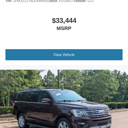
VIN:
1FMJU1JT9LEA94955
Stock:
PU29427B
Model:
U1J
$33,444
MSRP
View Vehicle