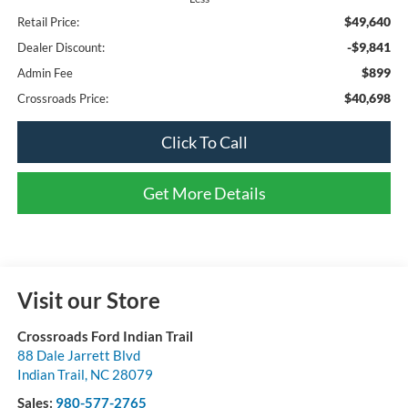
$49,640
Retail Price:
-$9,841
Dealer Discount:
$899
Admin Fee
$40,698
Crossroads Price:
Click To Call
Get More Details
Visit our Store
Crossroads Ford Indian Trail
88 Dale Jarrett Blvd
Indian Trail
,
NC
28079
Sales:
980-577-2765