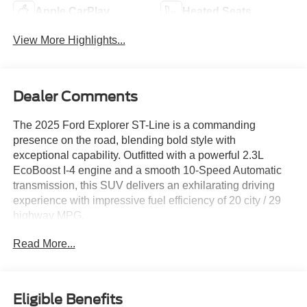
Apple CarPlay
Heated Seats
View More Highlights...
Dealer Comments
The 2025 Ford Explorer ST-Line is a commanding
presence on the road, blending bold style with
exceptional capability. Outfitted with a powerful 2.3L
EcoBoost I-4 engine and a smooth 10-Speed Automatic
transmission, this SUV delivers an exhilarating driving
experience with impressive fuel efficiency of 20 city / 29
highway MPG.
Read More...
- PREMIUM PACKAGE: 110V/150W AC Power Outlet,
Auto-Dimming Interior Rearview Mirror, Memory Driver's
Seat, Power-Folding Sideview Mirrors, Rain-Sensing
Wipers, Ambient Lighting, Wireless Charging Pad, 2nd
Eligible Benefits
Row Heated Seats