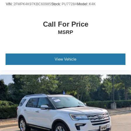
Tire Mobility Kit
VIN:
2FMPK4K97KBC60985
Stock:
PU7728A
Model:
K4K
Tires: P255/55R20 AS BSW
Wheels: 20" Ebony-Painted Machined Aluminum
Call For Price
MSRP
View Vehicle