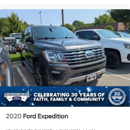
2020
Ford Expedition