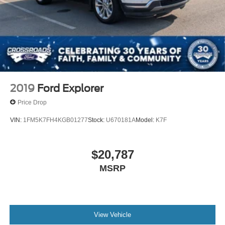
2019
Ford Explorer
Price Drop
VIN:
1FM5K7FH4KGB01277
Stock:
U670181A
Model:
K7F
$20,787
MSRP
View Vehicle