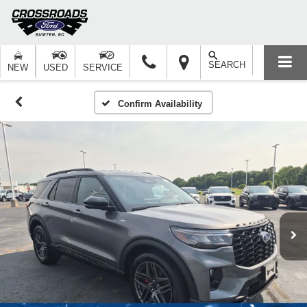
SEARCH
NEW
USED
SERVICE
Confirm Availability