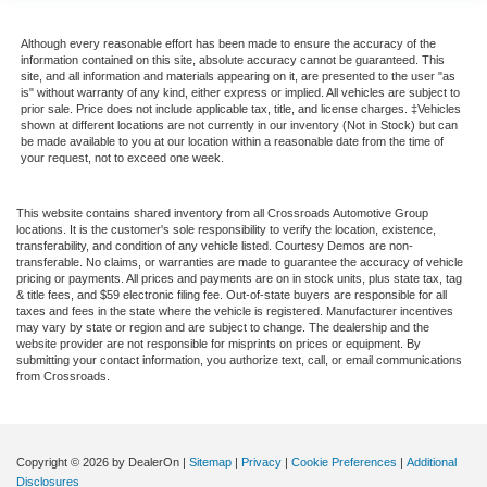
Although every reasonable effort has been made to ensure the accuracy of the
information contained on this site, absolute accuracy cannot be guaranteed. This
site, and all information and materials appearing on it, are presented to the user "as
is" without warranty of any kind, either express or implied. All vehicles are subject to
prior sale. Price does not include applicable tax, title, and license charges. ‡Vehicles
shown at different locations are not currently in our inventory (Not in Stock) but can
be made available to you at our location within a reasonable date from the time of
your request, not to exceed one week.
This website contains shared inventory from all Crossroads Automotive Group
locations. It is the customer's sole responsibility to verify the location, existence,
transferability, and condition of any vehicle listed. Courtesy Demos are non-
transferable. No claims, or warranties are made to guarantee the accuracy of vehicle
pricing or payments. All prices and payments are on in stock units, plus state tax, tag
& title fees, and $59 electronic filing fee. Out-of-state buyers are responsible for all
taxes and fees in the state where the vehicle is registered. Manufacturer incentives
may vary by state or region and are subject to change. The dealership and the
website provider are not responsible for misprints on prices or equipment. By
submitting your contact information, you authorize text, call, or email communications
from Crossroads.
Copyright © 2026
by DealerOn
|
Sitemap
|
Privacy
|
Cookie Preferences
|
Additional
Disclosures