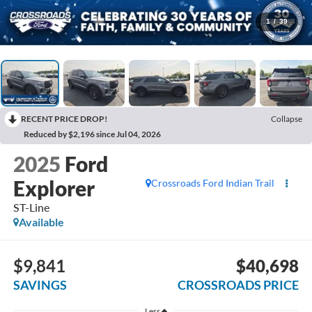
1
/
39
RECENT PRICE DROP!
Collapse
Reduced by $2,196 since Jul 04, 2026
2025
Ford
Explorer
Crossroads Ford Indian Trail
ST-Line
Available
$9,841
$40,698
SAVINGS
CROSSROADS PRICE
Less