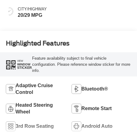
CITY/HIGHWAY
20/29 MPG
Highlighted Features
Feature availability subject to final vehicle
VIEW
configuration. Please reference window sticker for more
WINDOW
STICKER
info.
Adaptive Cruise
Bluetooth®
Control
Heated Steering
Remote Start
Wheel
3rd Row Seating
Android Auto