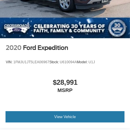
2020
Ford Expedition
VIN:
1FMJU1JT5LEA06967
Stock:
U610094A
Model:
U1J
$28,991
MSRP
View Vehicle