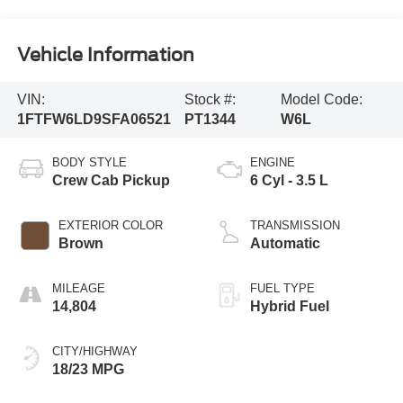
Vehicle Information
VIN:
Stock #:
Model Code:
1FTFW6LD9SFA06521
PT1344
W6L
BODY STYLE
ENGINE
Crew Cab Pickup
6 Cyl - 3.5 L
EXTERIOR COLOR
TRANSMISSION
Brown
Automatic
MILEAGE
FUEL TYPE
14,804
Hybrid Fuel
CITY/HIGHWAY
18/23 MPG