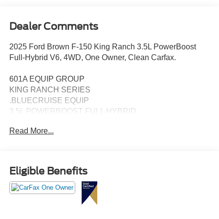
Dealer Comments
2025 Ford Brown F-150 King Ranch 3.5L PowerBoost
Full-Hybrid V6, 4WD, One Owner, Clean Carfax.
601A EQUIP GROUP
KING RANCH SERIES
.BLUECRUISE EQUIP
3.5L POWERBOOST FULL HYBRID
FLOOR LINER - TRAY STYLE
Read More...
PRO POWER ONBOARD - 7.2KW
22" PREM PAINTED W/CHRM INSERT 1
STANDARD FUEL TANK
WHEEL WELL LINER
Eligible Benefits
360-DEGREE CAMERA
B&O UNLEASHED, 14 SPKR
BED UTILITY PKG
BLIS W/CROSS-TRAFFIC ALERT
FORDPASS CONNECT 5GWI-FI