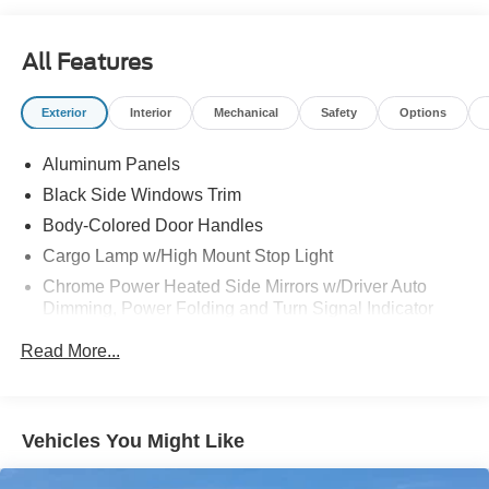
HOTSPOT TELEMATICS MODEM
LANE-KEEPING SYSTEM
All Features
MOBILE OFFICE PKG
POST-COLLISION BRAKING
Exterior
Interior
Mechanical
Safety
Options
REMOTE START SYSTEM
REVERSE BRAKE ASSIST
Aluminum Panels
REVERSE SENSING AND
REAR VIEW CAMERA
Black Side Windows Trim
SYNC®4 W/EVR & 12" SCREEN
Body-Colored Door Handles
TOW/HAUL PKG
Cargo Lamp w/High Mount Stop Light
Chrome Power Heated Side Mirrors w/Driver Auto
Dimming, Power Folding and Turn Signal Indicator
Colored Front Bumper w/Colored Rub Strip/Fascia
Read More...
Accent and 2 Tow Hooks
Colored Grille w/Chrome Surround
Colored Rear Step Bumper
Vehicles You Might Like
Cornering Lights
Deep Tinted Glass