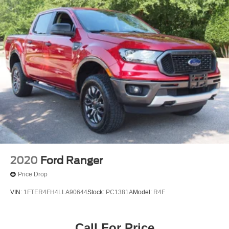
2020
Ford Ranger
Price Drop
VIN:
1FTER4FH4LLA90644
Stock:
PC1381A
Model:
R4F
Call For Price