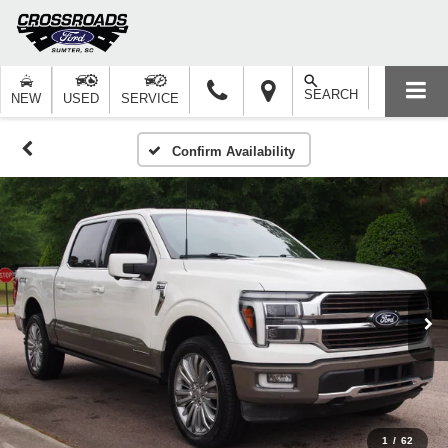
SEARCH
NEW
USED
SERVICE
Confirm Availability
1
/
62