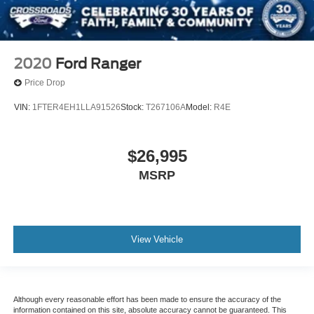
2020
Ford Ranger
Price Drop
VIN:
1FTER4EH1LLA91526
Stock:
T267106A
Model:
R4E
$26,995
MSRP
View Vehicle
Although every reasonable effort has been made to ensure the accuracy of the
information contained on this site, absolute accuracy cannot be guaranteed. This