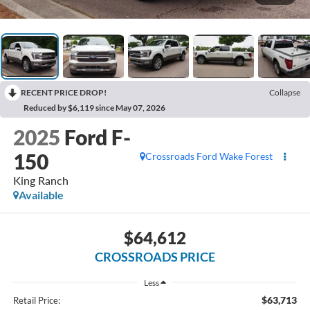
RECENT PRICE DROP!
Collapse
Reduced by $6,119 since May 07, 2026
2025
Ford F-
150
Crossroads Ford Wake Forest
King Ranch
Available
$64,612
CROSSROADS PRICE
Less
$63,713
Retail Price: