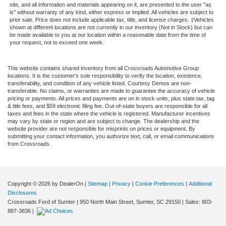
site, and all information and materials appearing on it, are presented to the user "as
is" without warranty of any kind, either express or implied. All vehicles are subject to
prior sale. Price does not include applicable tax, title, and license charges. ‡Vehicles
shown at different locations are not currently in our inventory (Not in Stock) but can
be made available to you at our location within a reasonable date from the time of
your request, not to exceed one week.
This website contains shared inventory from all Crossroads Automotive Group
locations. It is the customer's sole responsibility to verify the location, existence,
transferability, and condition of any vehicle listed. Courtesy Demos are non-
transferable. No claims, or warranties are made to guarantee the accuracy of vehicle
pricing or payments. All prices and payments are on in stock units, plus state tax, tag
& title fees, and $59 electronic filing fee. Out-of-state buyers are responsible for all
taxes and fees in the state where the vehicle is registered. Manufacturer incentives
may vary by state or region and are subject to change. The dealership and the
website provider are not responsible for misprints on prices or equipment. By
submitting your contact information, you authorize text, call, or email communications
from Crossroads.
Copyright © 2026
by DealerOn
|
Sitemap
|
Privacy
|
Cookie Preferences
|
Additional
Disclosures
Crossroads Ford of Sumter
|
950 North Main Street,
Sumter,
SC
29150
| Sales:
803-
887-3836
|