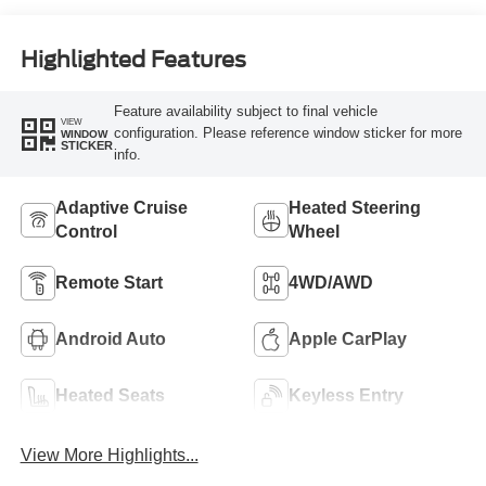
Highlighted Features
Feature availability subject to final vehicle
VIEW
configuration. Please reference window sticker for more
WINDOW
STICKER
info.
Adaptive Cruise
Heated Steering
Control
Wheel
Remote Start
4WD/AWD
Android Auto
Apple CarPlay
Heated Seats
Keyless Entry
View More Highlights...