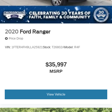
2020
Ford Ranger
Price Drop
VIN:
1FTER4FH9LLA25921
Stock:
T26802A
Model:
R4F
$35,997
MSRP
View Vehicle