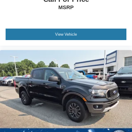
MSRP
View Vehicle