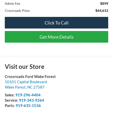
$899
Admin Fee
$64,612
Crossroads Price:
Click To Call
Get More Details
Visit our Store
Crossroads Ford Wake Forest
10101 Capital Boulevard
Wake Forest
,
NC
27587
Sales:
919-296-4404
Service:
919-343-9264
Parts:
919-635-1536