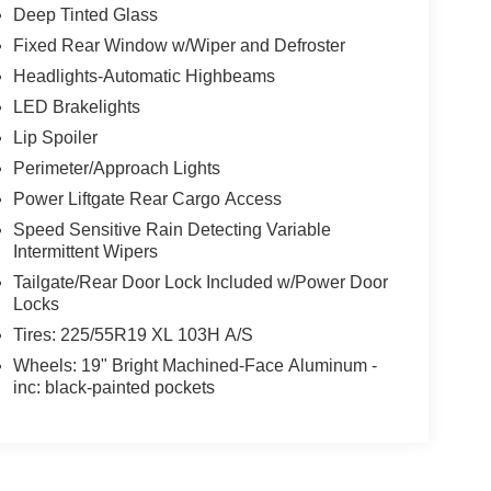
Deep Tinted Glass
Fixed Rear Window w/Wiper and Defroster
Headlights-Automatic Highbeams
LED Brakelights
Lip Spoiler
Perimeter/Approach Lights
Power Liftgate Rear Cargo Access
Speed Sensitive Rain Detecting Variable
Intermittent Wipers
Tailgate/Rear Door Lock Included w/Power Door
Locks
Tires: 225/55R19 XL 103H A/S
Wheels: 19" Bright Machined-Face Aluminum -
inc: black-painted pockets