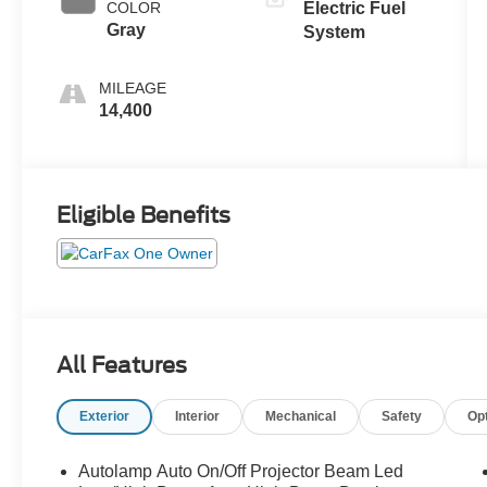
COLOR
Electric Fuel
Gray
System
MILEAGE
14,400
Eligible Benefits
All Features
Exterior
Interior
Mechanical
Safety
Op
Autolamp Auto On/Off Projector Beam Led