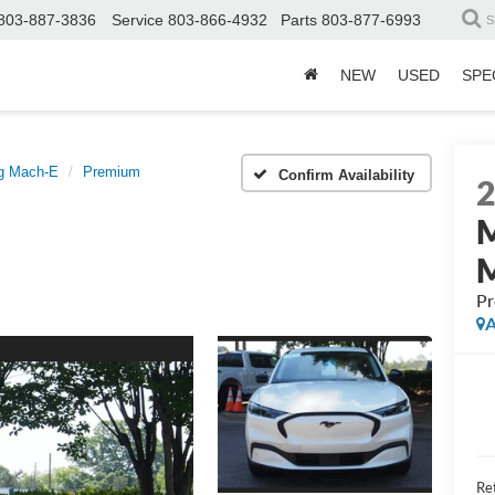
803-887-3836
Service
803-866-4932
Parts
803-877-6993
S
NEW
USED
SPE
g Mach-E
Premium
Confirm Availability
P
A
Ret