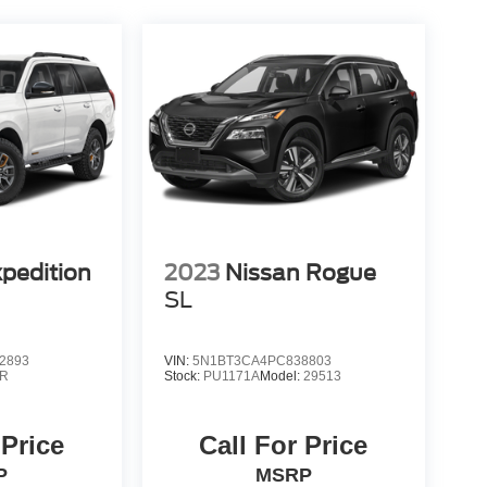
xpedition
2023
Nissan Rogue
SL
2893
VIN:
5N1BT3CA4PC838803
R
Stock:
PU1171A
Model:
29513
 Price
Call For Price
P
MSRP