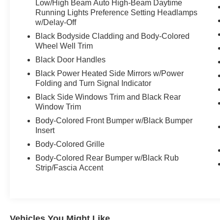
Low/High Beam Auto High-Beam Daytime
Running Lights Preference Setting Headlamps
w/Delay-Off
Black Bodyside Cladding and Body-Colored
Wheel Well Trim
Black Door Handles
Black Power Heated Side Mirrors w/Power
Folding and Turn Signal Indicator
Black Side Windows Trim and Black Rear
Window Trim
Body-Colored Front Bumper w/Black Bumper
Insert
Body-Colored Grille
Body-Colored Rear Bumper w/Black Rub
Strip/Fascia Accent
Vehicles You Might Like