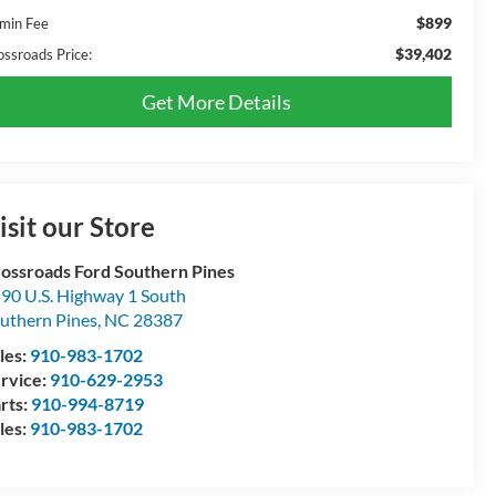
$899
min Fee
$39,402
ossroads Price:
Get More Details
isit our Store
ossroads Ford Southern Pines
90 U.S. Highway 1 South
uthern Pines
,
NC
28387
les:
910-983-1702
rvice:
910-629-2953
rts:
910-994-8719
les:
910-983-1702