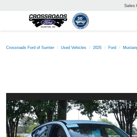
Sales
Crossroads Ford of Sumter
Used Vehicles
2025
Ford
Mustan