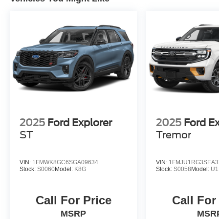
2025
Ford Explorer
2025
Ford E
ST
Tremor
VIN:
1FMWK8GC6SGA09634
VIN:
1FMJU1RG3SEA3
Stock:
S0060
Model:
K8G
Stock:
S0058
Model:
U1
Call For Price
Call For
MSRP
MSR