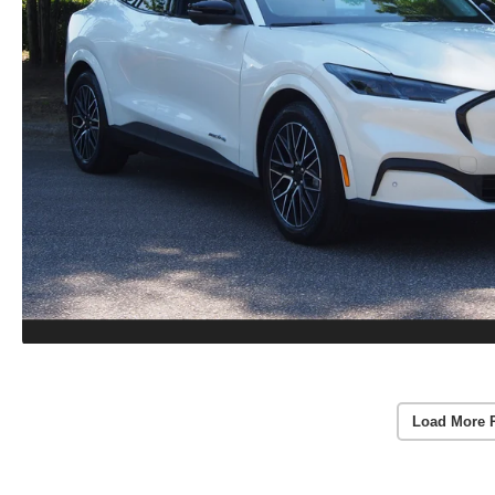
Load More 