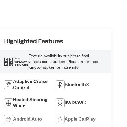
Highlighted Features
Feature availability subject to final
VIEW
vehicle configuration. Please reference
WINDOW
STICKER
window sticker for more info.
Adaptive Cruise
Bluetooth®
Control
Heated Steering
4WD/AWD
Wheel
Android Auto
Apple CarPlay