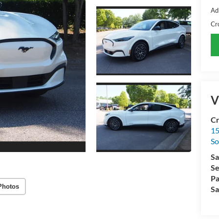
Ad
Cr
V
Cr
15
So
Sa
Se
Pa
Photos
Sa