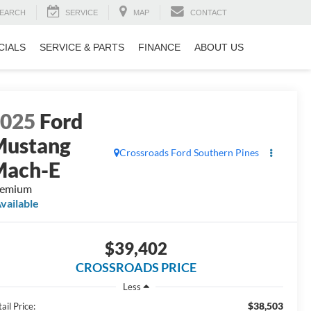
EARCH
SERVICE
MAP
CONTACT
CIALS
SERVICE & PARTS
FINANCE
ABOUT US
2025
Ford
Mustang
Crossroads Ford Southern Pines
Mach-E
remium
vailable
$39,402
CROSSROADS PRICE
Less
$38,503
ail Price: