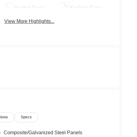
Heated Seats
Keyless Entry
View More Highlights...
tions
Specs
Composite/Galvanized Steel Panels