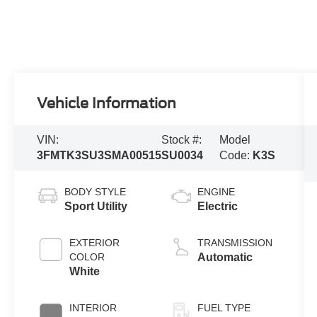
Vehicle Information
VIN:
Stock #:
Model
3FMTK3SU3SMA00515
SU0034
Code:
K3S
BODY STYLE
ENGINE
Sport Utility
Electric
EXTERIOR
TRANSMISSION
COLOR
Automatic
White
INTERIOR
FUEL TYPE