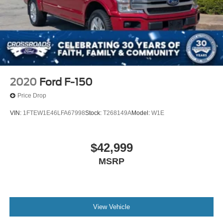
2020
Ford F-150
Price Drop
VIN:
1FTEW1E46LFA67998
Stock:
T268149A
Model:
W1E
$42,999
MSRP
View Vehicle