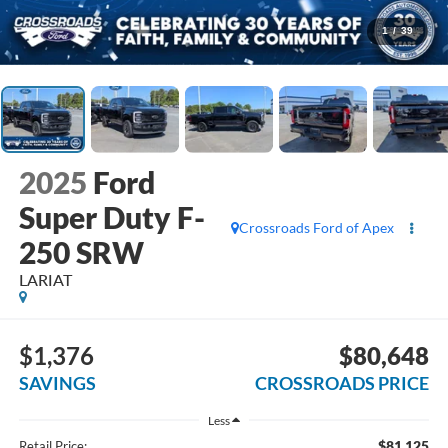
1
/
39
2025
Ford
Super Duty F-
Crossroads Ford of Apex
250 SRW
LARIAT
$1,376
$80,648
SAVINGS
CROSSROADS PRICE
Less
$81,125
Retail Price: