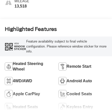
MILEAGE
13,518
Highlighted Features
Feature availability subject to final vehicle
VIEW
configuration. Please reference window sticker for more
WINDOW
STICKER
info.
Heated Steering
Remote Start
Wheel
4WD/AWD
Android Auto
Apple CarPlay
Cooled Seats
Heated Seats
Keyless Entry