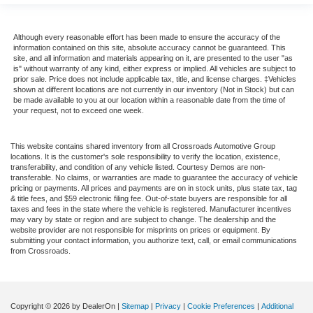
Although every reasonable effort has been made to ensure the accuracy of the
information contained on this site, absolute accuracy cannot be guaranteed. This
site, and all information and materials appearing on it, are presented to the user "as
is" without warranty of any kind, either express or implied. All vehicles are subject to
prior sale. Price does not include applicable tax, title, and license charges. ‡Vehicles
shown at different locations are not currently in our inventory (Not in Stock) but can
be made available to you at our location within a reasonable date from the time of
your request, not to exceed one week.
This website contains shared inventory from all Crossroads Automotive Group
locations. It is the customer's sole responsibility to verify the location, existence,
transferability, and condition of any vehicle listed. Courtesy Demos are non-
transferable. No claims, or warranties are made to guarantee the accuracy of vehicle
pricing or payments. All prices and payments are on in stock units, plus state tax, tag
& title fees, and $59 electronic filing fee. Out-of-state buyers are responsible for all
taxes and fees in the state where the vehicle is registered. Manufacturer incentives
may vary by state or region and are subject to change. The dealership and the
website provider are not responsible for misprints on prices or equipment. By
submitting your contact information, you authorize text, call, or email communications
from Crossroads.
Copyright © 2026
by DealerOn
|
Sitemap
|
Privacy
|
Cookie Preferences
|
Additional