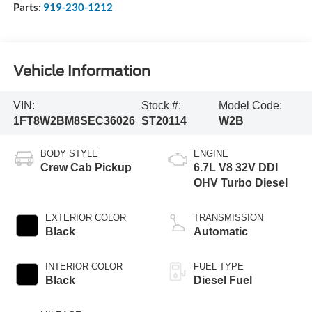
Parts:
919-230-1212
Vehicle Information
VIN:
Stock #:
Model Code:
1FT8W2BM8SEC36026
ST20114
W2B
BODY STYLE
ENGINE
Crew Cab Pickup
6.7L V8 32V DDI
OHV Turbo Diesel
EXTERIOR COLOR
TRANSMISSION
Black
Automatic
INTERIOR COLOR
FUEL TYPE
Black
Diesel Fuel