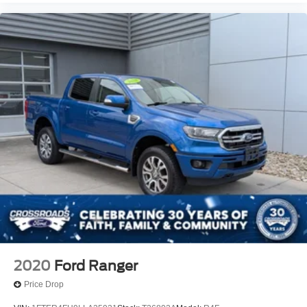
2020
Ford Ranger
Price Drop