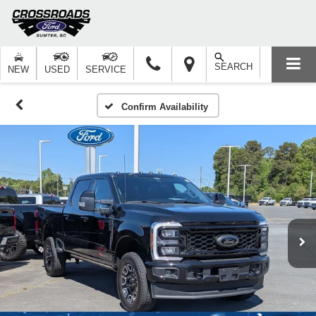
SEARCH
NEW
USED
SERVICE
Confirm Availability