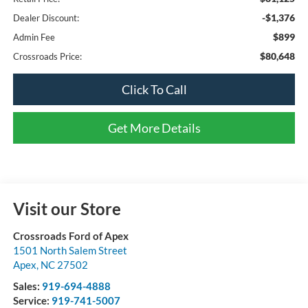
-$1,376
Dealer Discount:
$899
Admin Fee
$80,648
Crossroads Price:
Click To Call
Get More Details
Visit our Store
Crossroads Ford of Apex
1501 North Salem Street
Apex
,
NC
27502
Sales:
919-694-4888
Service:
919-741-5007