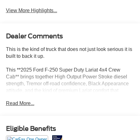
View More Highlights...
Dealer Comments
This is the kind of truck that does not just look serious it is
built to back it up.
This **2025 Ford F-250 Super Duty Lariat 4x4 Crew
Cab** brings together High Output Power Stroke diesel
strength, Tremor off-road confidence, Black Appearance
attitude, and the kind of premium Lariat comfort that
makes a heavy-duty truck feel first-class. Finished in
Read More...
**Agate Black** with a **Black Onyx ActiveX interior**, this
truck has a bold, aggressive, high-end look that feels
powerful from every angle.
Eligible Benefits
Under the hood is the **6.7L High Output Power Stroke
V8 diesel** paired with the **10-speed TorqShift automatic