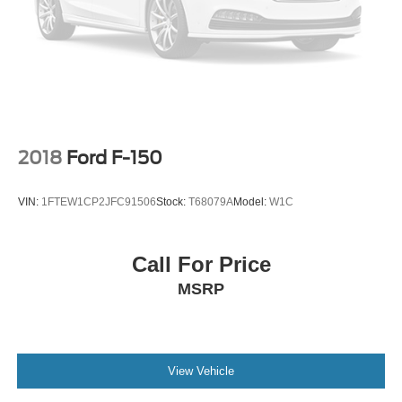
the door, feel the Lariat comfort, look up through the twin-
panel moonroof, picture the trailer behind it, picture the
bed loaded, picture the Tremor stance on those 35-inch
tires, and picture that **Agate Black F-250** sitting strong
in your driveway because this **Super Duty Lariat Tremor
4x4** is built to make heavy-duty ownership feel powerful,
premium, and ready for anything.
2018
Ford F-150
VIN:
1FTEW1CP2JFC91506
Stock:
T68079A
Model:
W1C
Call For Price
MSRP
View Vehicle