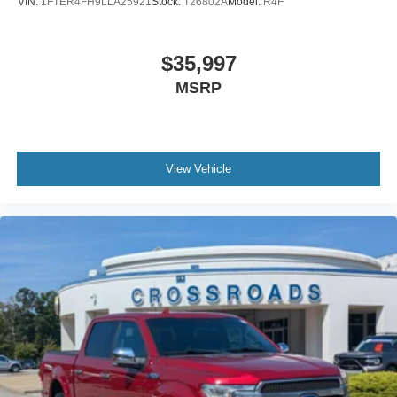
VIN:
1FTER4FH9LLA25921
Stock:
T26802A
Model:
R4F
$35,997
MSRP
View Vehicle