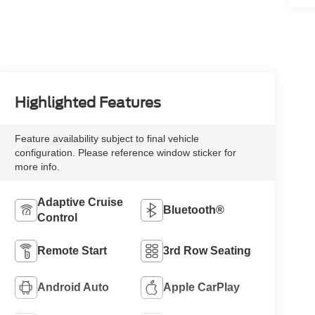
Highlighted Features
Feature availability subject to final vehicle
configuration. Please reference window sticker for
more info.
Adaptive Cruise
Bluetooth®
Control
Remote Start
3rd Row Seating
Android Auto
Apple CarPlay