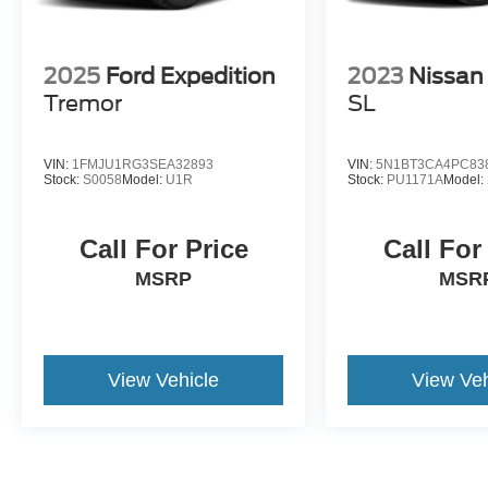
2025
Ford Expedition
2023
Nissan
Tremor
SL
VIN:
1FMJU1RG3SEA32893
VIN:
5N1BT3CA4PC83
Stock:
S0058
Model:
U1R
Stock:
PU1171A
Model:
Call For Price
Call For
MSRP
MSR
View Vehicle
View Veh