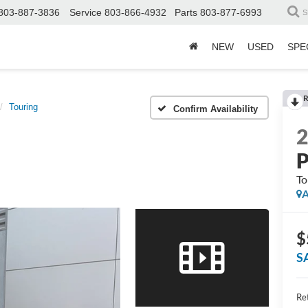
803-887-3836
Service
803-866-4932
Parts
803-877-6993
S
NEW
USED
SPE
R
Touring
Confirm Availability
P
To
A
$
S
Ret