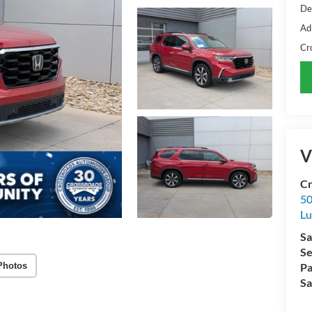
De
Ad
Cr
V
Cr
50
L
Sa
Se
Photos
Pa
Sa