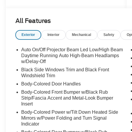
INCH SHARK GRAY ALLOY WHEELS,
All Features
Exterior
Interior
Mechanical
Safety
Op
Auto On/Off Projector Beam Led Low/High Beam
Daytime Running Auto High-Beam Headlamps
w/Delay-Off
Black Side Windows Trim and Black Front
Windshield Trim
Body-Colored Door Handles
Body-Colored Front Bumper w/Black Rub
Strip/Fascia Accent and Metal-Look Bumper
Insert
Body-Colored Power w/Tilt Down Heated Side
Mirrors w/Power Folding and Turn Signal
Indicator