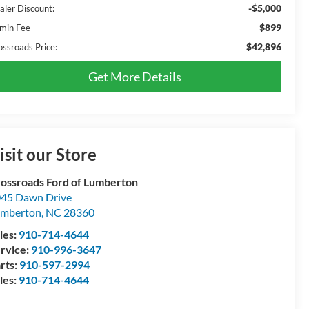
-$5,000
aler Discount:
$899
min Fee
$42,896
ossroads Price:
Get More Details
isit our Store
ossroads Ford of Lumberton
45 Dawn Drive
umberton
,
NC
28360
les:
910-714-4644
rvice:
910-996-3647
rts:
910-597-2994
les:
910-714-4644