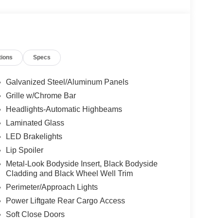
tions
Specs
Galvanized Steel/Aluminum Panels
Grille w/Chrome Bar
Headlights-Automatic Highbeams
Laminated Glass
LED Brakelights
Lip Spoiler
Metal-Look Bodyside Insert, Black Bodyside
Cladding and Black Wheel Well Trim
Perimeter/Approach Lights
Power Liftgate Rear Cargo Access
Soft Close Doors