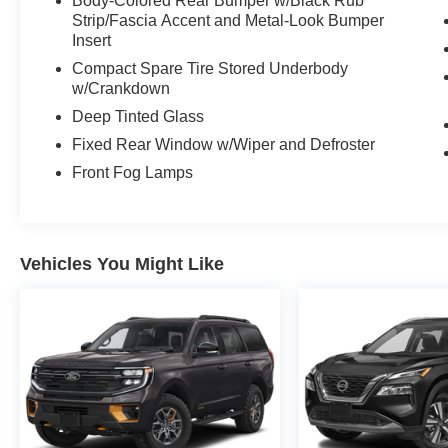
Body-Colored Rear Bumper w/Black Rub
Strip/Fascia Accent and Metal-Look Bumper
Insert
Compact Spare Tire Stored Underbody
w/Crankdown
Deep Tinted Glass
Fixed Rear Window w/Wiper and Defroster
Front Fog Lamps
Vehicles You Might Like