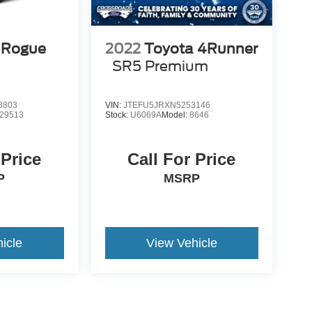
 Rogue
2022
Toyota 4Runner
SR5 Premium
8803
VIN:
JTEFU5JRXN5253146
29513
Stock:
U6069A
Model:
8646
 Price
Call For Price
P
MSRP
icle
View Vehicle