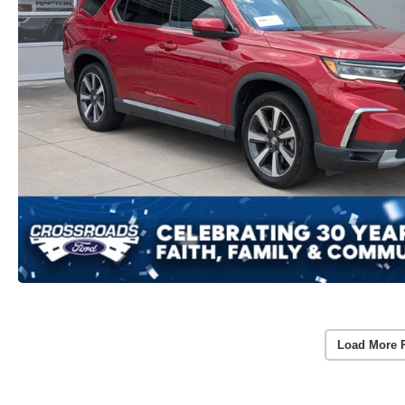
Load More 