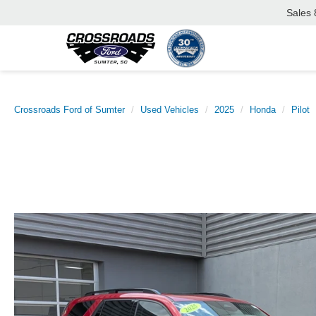
Sales
Crossroads Ford of Sumter
Used Vehicles
2025
Honda
Pilot