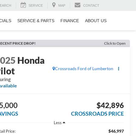
EARCH
SERVICE
MAP
CONTACT
CIALS
SERVICE & PARTS
FINANCE
ABOUT US
ECENT PRICE DROP!
Click to Open
2025
Honda
ilot
Crossroads Ford of Lumberton
uring
vailable
5,000
$42,896
AVINGS
CROSSROADS PRICE
Less
$46,997
ail Price: