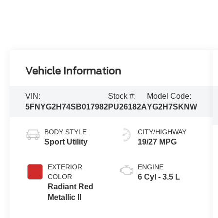
Vehicle Information
VIN:
Stock #:
Model Code:
5FNYG2H74SB017982
PU26182A
YG2H7SKNW
BODY STYLE
CITY/HIGHWAY
Sport Utility
19/27 MPG
EXTERIOR
ENGINE
COLOR
6 Cyl - 3.5 L
Radiant Red
Metallic II