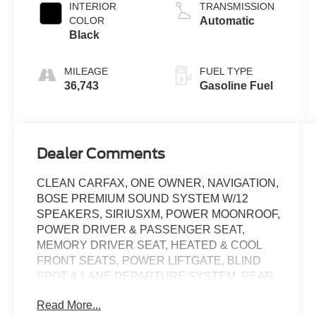
INTERIOR
TRANSMISSION
COLOR
Automatic
Black
MILEAGE
FUEL TYPE
36,743
Gasoline Fuel
Dealer Comments
CLEAN CARFAX, ONE OWNER, NAVIGATION,
BOSE PREMIUM SOUND SYSTEM W/12
SPEAKERS, SIRIUSXM, POWER MOONROOF,
POWER DRIVER & PASSENGER SEAT,
MEMORY DRIVER SEAT, HEATED & COOL
FRONT SEATS, POWER LIFTGATE, BLIND
SPOT & LANE DEPARTURE SYSTEM, REAR
VIEW CAMERA, ADAPTIVE CRUISE,
Read More...
REMOTE KEYLESS ENTRY, FOG LIGHTS, 20