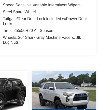
Speed Sensitive Variable Intermittent Wipers
Steel Spare Wheel
Tailgate/Rear Door Lock Included w/Power Door
Locks
Tires: 255/50R20 All-Season
Wheels: 20" Shark Gray Machine Face w/Blk
Lug Nuts