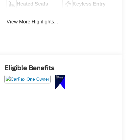
Heated Seats
Keyless Entry
View More Highlights...
Eligible Benefits