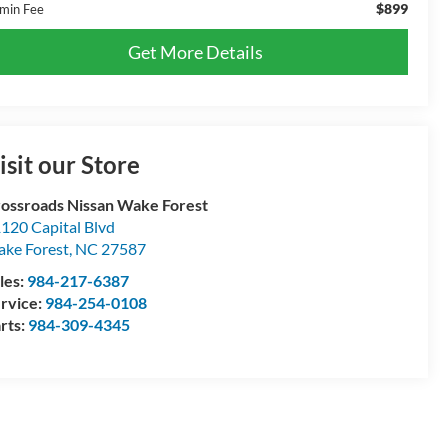
$899
min Fee
Get More Details
isit our Store
ossroads Nissan Wake Forest
120 Capital Blvd
ke Forest
,
NC
27587
les:
984-217-6387
rvice:
984-254-0108
rts:
984-309-4345