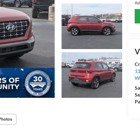
Ad
V
Cr
11
Wa
Sa
Se
Pa
Photos