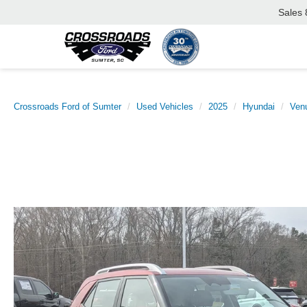
Sales
Crossroads Ford of Sumter
Used Vehicles
2025
Hyundai
Ven