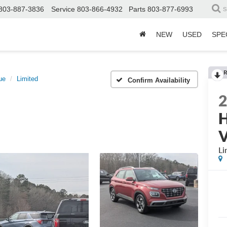
803-887-3836
Service
803-866-4932
Parts
803-877-6993
S
NEW
USED
SPE
R
ue
Limited
Confirm Availability
H
Li