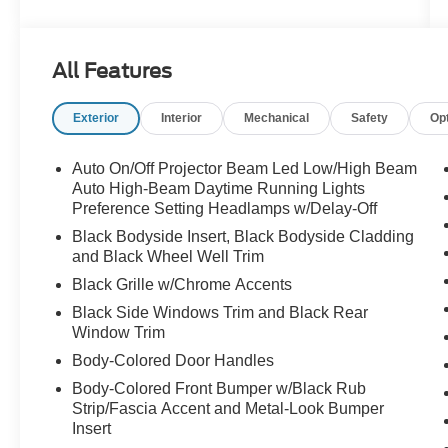
Trim, Delay-off headlights, Driver door bin, Driver
vanity mirror, Dual front impact airbags, Dual
front side impact airbags, Electronic Stability
All Features
Control, Emergency communication system,
First Aid Kit, Front anti-roll bar, Front Bucket
Exterior
Interior
Mechanical
Safety
Op
Seats, Front Center Armrest, Front reading lights,
Front wheel independent suspension, Fully
automatic headlights, Heated door mirrors,
Auto On/Off Projector Beam Led Low/High Beam
Heated Front Bucket Seats, Heated front seats,
Auto High-Beam Daytime Running Lights
Illuminated entry, Leather Shift Knob, Leather
Preference Setting Headlamps w/Delay-Off
steering wheel, Low tire pressure warning,
Black Bodyside Insert, Black Bodyside Cladding
Mudguards, Navigation System, Occupant
and Black Wheel Well Trim
sensing airbag, Option Group 01, Outside
Black Grille w/Chrome Accents
temperature display, Overhead airbag, Overhead
Black Side Windows Trim and Black Rear
console, Panic alarm, Passenger door bin,
Window Trim
Passenger vanity mirror, Power door mirrors,
Body-Colored Door Handles
Power steering, Power windows, Radio:
AM/FM/HD/SiriusXM w/Navigation System, Rear
Body-Colored Front Bumper w/Black Rub
Seat Cup Holder, Rear window defroster, Rear
Strip/Fascia Accent and Metal-Look Bumper
window wiper, Remote keyless entry, Reversible
Insert