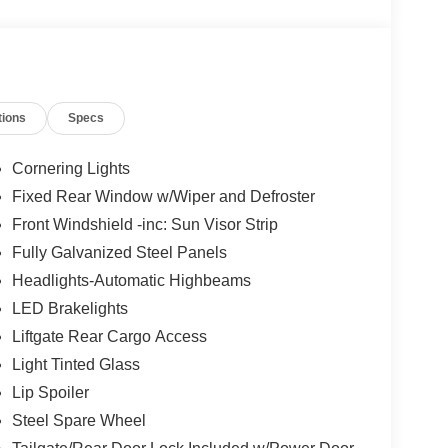
tions
Specs
Cornering Lights
Fixed Rear Window w/Wiper and Defroster
Front Windshield -inc: Sun Visor Strip
Fully Galvanized Steel Panels
Headlights-Automatic Highbeams
LED Brakelights
Liftgate Rear Cargo Access
Light Tinted Glass
Lip Spoiler
Steel Spare Wheel