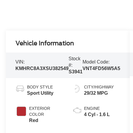
Vehicle Information
Stock
VIN:
Model Code:
#:
KMHRC8A3XSU382549
VNT4FD56W5A5
S3941
BODY STYLE
CITY/HIGHWAY
Sport Utility
29/32 MPG
EXTERIOR
ENGINE
COLOR
4 Cyl - 1.6 L
Red