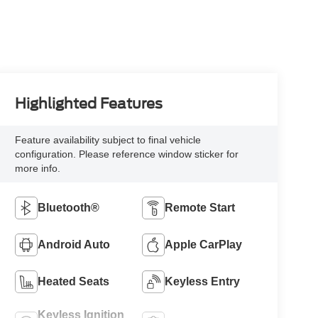
Highlighted Features
Feature availability subject to final vehicle
configuration. Please reference window sticker for
more info.
Bluetooth®
Remote Start
Android Auto
Apple CarPlay
Heated Seats
Keyless Entry
Keyless Ignition