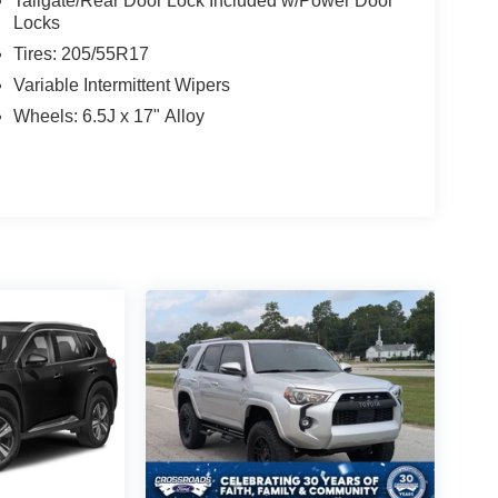
Tailgate/Rear Door Lock Included w/Power Door
Locks
Tires: 205/55R17
Variable Intermittent Wipers
Wheels: 6.5J x 17" Alloy