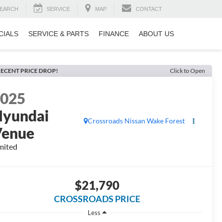
EARCH
SERVICE
MAP
CONTACT
CIALS
SERVICE & PARTS
FINANCE
ABOUT US
ECENT PRICE DROP!
Click to Open
2025
yundai
Crossroads Nissan Wake Forest
Venue
mited
$21,790
CROSSROADS PRICE
Less