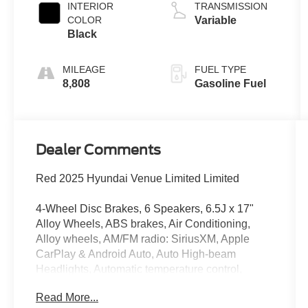
INTERIOR
TRANSMISSION
COLOR
Variable
Black
MILEAGE
FUEL TYPE
8,808
Gasoline Fuel
Dealer Comments
Red 2025 Hyundai Venue Limited Limited
4-Wheel Disc Brakes, 6 Speakers, 6.5J x 17"
Alloy Wheels, ABS brakes, Air Conditioning,
Alloy wheels, AM/FM radio: SiriusXM, Apple
CarPlay & Android Auto, Auto High-beam
Headlights, Automatic temperature control,
Brake assist, Bumpers: body-color, Cargo Net,
Read More...
Carpeted Floor Mats, Cloth & Leatherette Seat