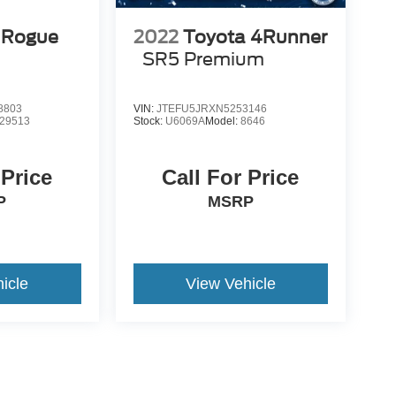
 Rogue
2022
Toyota 4Runner
SR5 Premium
8803
VIN:
JTEFU5JRXN5253146
29513
Stock:
U6069A
Model:
8646
 Price
Call For Price
P
MSRP
icle
View Vehicle