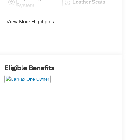
Leather Seats
System
View More Highlights...
Eligible Benefits