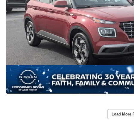
Load More 