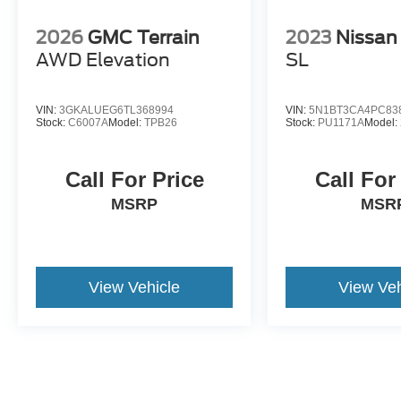
Discover more from Crossroads Nissan of Wake
Forest today.
2026
GMC Terrain
2023
Nissan
AWD Elevation
SL
VIN:
3GKALUEG6TL368994
VIN:
5N1BT3CA4PC83
Stock:
C6007A
Model:
TPB26
Stock:
PU1171A
Model:
Call For Price
Call For
MSRP
MSR
View Vehicle
View Veh