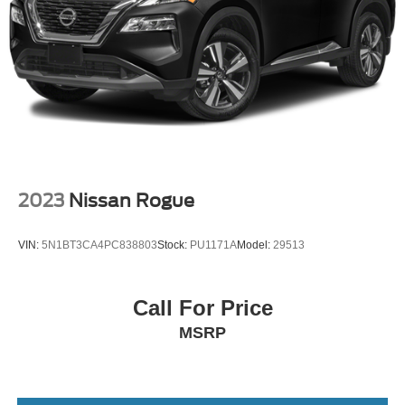
2023
Nissan Rogue
VIN:
5N1BT3CA4PC838803
Stock:
PU1171A
Model:
29513
Call For Price
MSRP