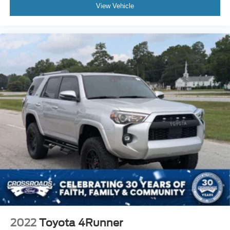
View Vehicle
2022
Toyota 4Runner