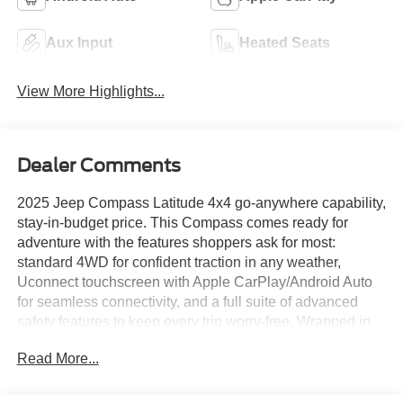
Aux Input
Heated Seats
View More Highlights...
Dealer Comments
2025 Jeep Compass Latitude 4x4 go-anywhere capability,
stay-in-budget price. This Compass comes ready for
adventure with the features shoppers ask for most:
standard 4WD for confident traction in any weather,
Uconnect touchscreen with Apple CarPlay/Android Auto
for seamless connectivity, and a full suite of advanced
safety features to keep every trip worry-free. Wrapped in
Latitude trim styling with room for the whole crew, this
Read More...
Compass delivers real capability without the premium
sticker price. Rugged, reliable, and affordable this one's
ready to hit the trail.Come drive it today at Crossroads