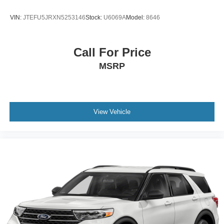
VIN:
JTEFU5JRXN5253146
Stock:
U6069A
Model:
8646
Call For Price
MSRP
View Vehicle