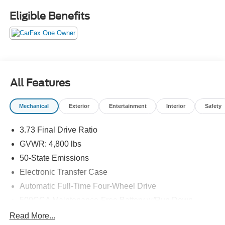
CDJR of Henderson!
Eligible Benefits
All Features
Mechanical
Exterior
Entertainment
Interior
Safety
3.73 Final Drive Ratio
GVWR: 4,800 lbs
50-State Emissions
Electronic Transfer Case
Automatic Full-Time Four-Wheel Drive
500CCA Maintenance-Free Battery w/Run Down
Protection
Read More...
180 Amp Alternator