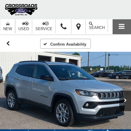
SEARCH
NEW
USED
SERVICE
Confirm Availability