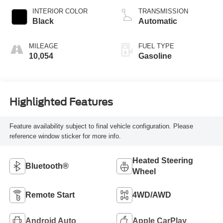
INTERIOR COLOR
TRANSMISSION
Black
Automatic
MILEAGE
FUEL TYPE
10,054
Gasoline
Highlighted Features
Feature availability subject to final vehicle configuration. Please
reference window sticker for more info.
Heated Steering
Bluetooth®
Wheel
Remote Start
4WD/AWD
Android Auto
Apple CarPlay