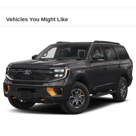
Gas-Pressurized Shock Absorbers
Front And Rear Anti-Roll Bars
Vehicles You Might Like
Electric Power-Assist Steering
13.5 Gal. Fuel Tank
Quasi-Dual Stainless Steel Exhaust w/Chrome
Tailpipe Finisher
Permanent Locking Hubs
Strut Front Suspension w/Coil Springs
Multi-Link Rear Suspension w/Coil Springs
4-Wheel Disc Brakes w/4-Wheel ABS, Front Vented
Discs, Brake Assist, Hill Hold Control and Electric
Parking Brake