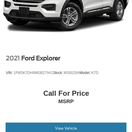
2021
Ford Explorer
VIN:
1FMSK7DH8MGB27941
Stock:
MS0028A
Model:
K7D
Call For Price
MSRP
View Vehicle