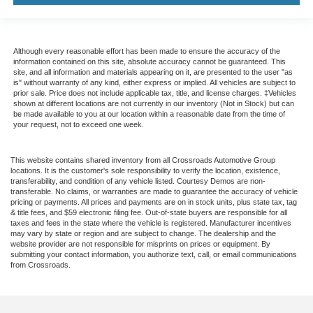
Although every reasonable effort has been made to ensure the accuracy of the
information contained on this site, absolute accuracy cannot be guaranteed. This
site, and all information and materials appearing on it, are presented to the user "as
is" without warranty of any kind, either express or implied. All vehicles are subject to
prior sale. Price does not include applicable tax, title, and license charges. ‡Vehicles
shown at different locations are not currently in our inventory (Not in Stock) but can
be made available to you at our location within a reasonable date from the time of
your request, not to exceed one week.
This website contains shared inventory from all Crossroads Automotive Group
locations. It is the customer's sole responsibility to verify the location, existence,
transferability, and condition of any vehicle listed. Courtesy Demos are non-
transferable. No claims, or warranties are made to guarantee the accuracy of vehicle
pricing or payments. All prices and payments are on in stock units, plus state tax, tag
& title fees, and $59 electronic filing fee. Out-of-state buyers are responsible for all
taxes and fees in the state where the vehicle is registered. Manufacturer incentives
may vary by state or region and are subject to change. The dealership and the
website provider are not responsible for misprints on prices or equipment. By
submitting your contact information, you authorize text, call, or email communications
from Crossroads.