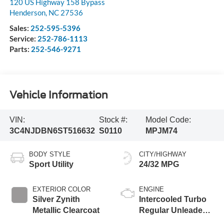
120 US Highway 158 Bypass
Henderson
,
NC
27536
Sales:
252-595-5396
Service:
252-786-1113
Parts:
252-546-9271
Vehicle Information
VIN:
Stock #:
Model Code:
3C4NJDBN6ST516632
S0110
MPJM74
BODY STYLE
CITY/HIGHWAY
Sport Utility
24/32 MPG
EXTERIOR COLOR
ENGINE
Silver Zynith
Intercooled Turbo
Metallic Clearcoat
Regular Unleaded I-
4 2.0 L/122