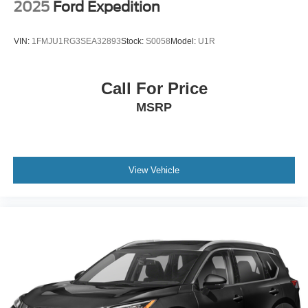
2025
Ford Expedition
VIN:
1FMJU1RG3SEA32893
Stock:
S0058
Model:
U1R
Call For Price
MSRP
View Vehicle