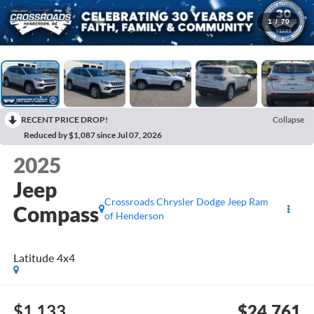
1
/
70
RECENT PRICE DROP!
Collapse
Reduced by $1,087 since Jul 07, 2026
2025
Jeep
Crossroads Chrysler Dodge Jeep Ram
Compass
of Henderson
Latitude 4x4
$1,133
$24,761