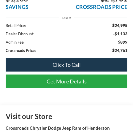
SAVINGS
CROSSROADS PRICE
Less
$24,995
Retail Price:
-$1,133
Dealer Discount:
$899
Admin Fee
$24,761
Crossroads Price:
Click To Call
Get More Details
Visit our Store
Crossroads Chrysler Dodge Jeep Ram of Henderson