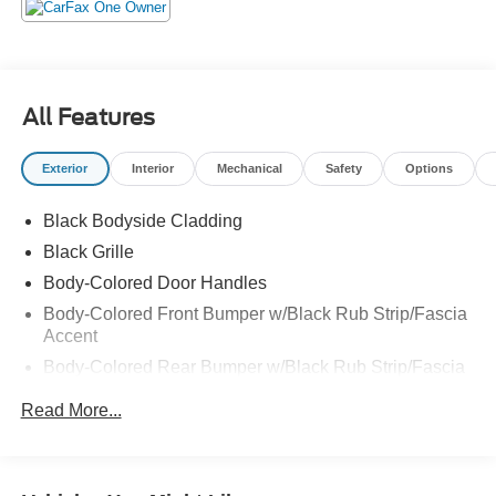
All Features
Exterior
Interior
Mechanical
Safety
Options
Black Bodyside Cladding
Black Grille
Body-Colored Door Handles
Body-Colored Front Bumper w/Black Rub Strip/Fascia
Accent
Body-Colored Rear Bumper w/Black Rub Strip/Fascia
Accent and Metal-Look Bumper Insert
Read More...
Chrome Side Windows Trim, Black Front Windshield
Trim and Black Rear Window Trim
Deep Tinted Glass