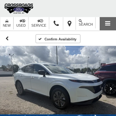
SEARCH
NEW
USED
SERVICE
Confirm Availability