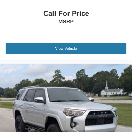
Call For Price
MSRP
View Vehicle