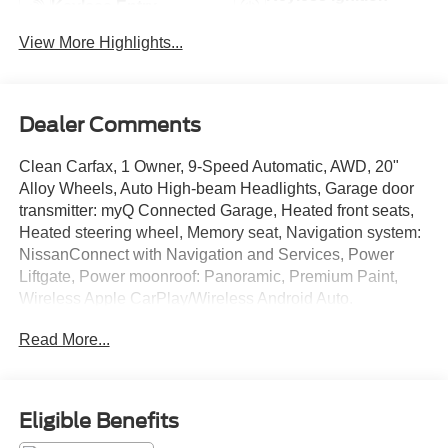
Keyless Entry
System
View More Highlights...
Dealer Comments
Clean Carfax, 1 Owner, 9-Speed Automatic, AWD, 20"
Alloy Wheels, Auto High-beam Headlights, Garage door
transmitter: myQ Connected Garage, Heated front seats,
Heated steering wheel, Memory seat, Navigation system:
NissanConnect with Navigation and Services, Power
Liftgate, Power moonroof: Panoramic, Premium Paint,
Wireless Apple CarPlay/Wireless Android Auto.
Read More...
Eligible Benefits