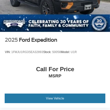
2025
Ford Expedition
VIN:
1FMJU1RG3SEA32893
Stock:
S0058
Model:
U1R
Call For Price
MSRP
View Vehicle