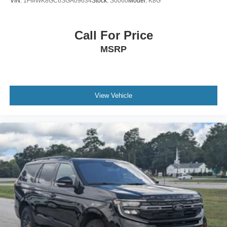
VIN:
1FMWK8GC6SGA09634
Stock:
S0060
Model:
K8G
Call For Price
MSRP
View Vehicle