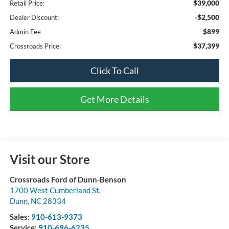
$39,000
Retail Price:
-$2,500
Dealer Discount:
$899
Admin Fee
$37,399
Crossroads Price:
Click To Call
Get More Details
Visit our Store
Crossroads Ford of Dunn-Benson
1700 West Cumberland St.
Dunn
,
NC
28334
Sales:
910-613-9373
Service:
910-696-6235