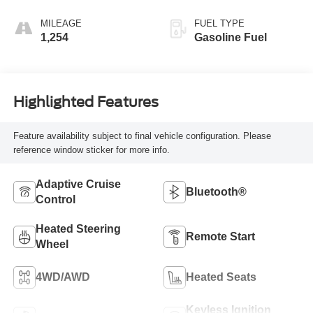
MILEAGE
FUEL TYPE
1,254
Gasoline Fuel
Highlighted Features
Feature availability subject to final vehicle configuration. Please
reference window sticker for more info.
Adaptive Cruise
Bluetooth®
Control
Heated Steering
Remote Start
Wheel
4WD/AWD
Heated Seats
Keyless Ignition