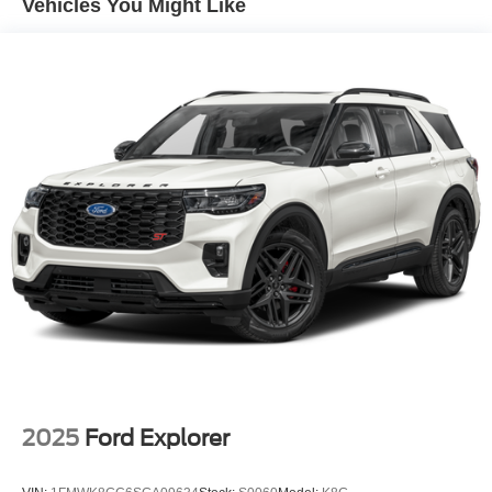
Vehicles You Might Like
Fixed Rear Window w/Wiper, Heated Wiper Park and
Defroster
Fully Galvanized Steel Panels
Headlights-Automatic Highbeams
Laminated Glass
LED Brakelights
Lip Spoiler
Manual-Leveling Intelligent Auto Headlights (i-Ah) Auto
On/Off Projector Beam Led Low/High Beam Daytime
Running Auto High-Beam Headlamps w/Delay-Off
Power Liftgate Rear Cargo Access
Speed Sensitive Variable Intermittent Wipers
Tailgate/Rear Door Lock Included w/Power Door Locks
Tire Mobility Kit
Wheels: 20" Alloy
2025
Ford Explorer