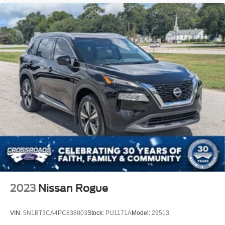
2023
Nissan Rogue
VIN:
5N1BT3CA4PC838803
Stock:
PU1171A
Model:
29513