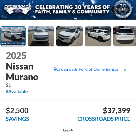
1
/
28
2025
Nissan
Crossroads Ford of Dunn-Benson
Murano
SL
Available
$2,500
$37,399
SAVINGS
CROSSROADS PRICE
Less