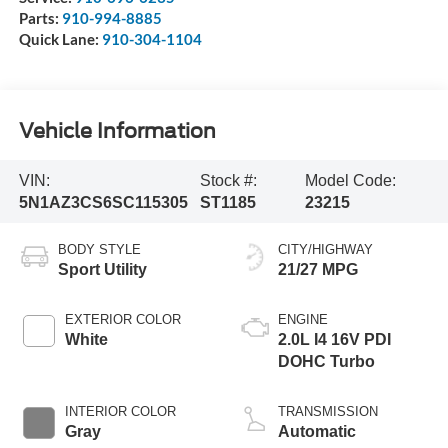
Parts:
910-994-8885
Quick Lane:
910-304-1104
Vehicle Information
VIN:
Stock #:
Model Code:
5N1AZ3CS6SC115305
ST1185
23215
BODY STYLE
CITY/HIGHWAY
Sport Utility
21/27 MPG
EXTERIOR COLOR
ENGINE
White
2.0L I4 16V PDI
DOHC Turbo
INTERIOR COLOR
TRANSMISSION
Gray
Automatic