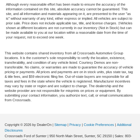
Although every reasonable effort has been made to ensure the accuracy of the
information contained on this site, absolute accuracy cannot be guaranteed. This
site, and all information and materials appearing on it, are presented to the user "as
is" without warranty of any kind, either express or implied. All vehicles are subject to
prior sale. Price does not include applicable tax, title, and license charges. ‡Vehicles
shown at different locations are not currently in our inventory (Not in Stock) but can
be made available to you at our location within a reasonable date from the time of
your request, not to exceed one week.
This website contains shared inventory from all Crossroads Automotive Group
locations. It is the customer's sole responsibility to verify the location, existence,
transferability, and condition of any vehicle listed. Courtesy Demos are non-
transferable. No claims, or warranties are made to guarantee the accuracy of vehicle
pricing or payments. All prices and payments are on in stock units, plus state tax, tag
& title fees, and $59 electronic filing fee. Out-of-state buyers are responsible for all
taxes and fees in the state where the vehicle is registered. Manufacturer incentives
may vary by state or region and are subject to change. The dealership and the
website provider are not responsible for misprints on prices or equipment. By
submitting your contact information, you authorize text, call, or email communications
from Crossroads.
Copyright © 2026
by DealerOn
|
Sitemap
|
Privacy
|
Cookie Preferences
|
Additional
Disclosures
Crossroads Ford of Sumter
|
950 North Main Street,
Sumter,
SC
29150
| Sales:
803-