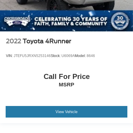
2022
Toyota 4Runner
VIN:
JTEFU5JRXN5253146
Stock:
U6069A
Model:
8646
Call For Price
MSRP
View Vehicle