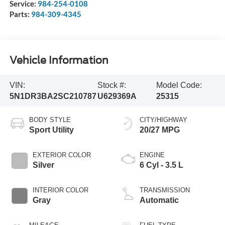
Service:
984-254-0108
Parts:
984-309-4345
Vehicle Information
VIN:
Stock #:
Model Code:
5N1DR3BA2SC210787
U629369A
25315
BODY STYLE
CITY/HIGHWAY
Sport Utility
20/27 MPG
EXTERIOR COLOR
ENGINE
Silver
6 Cyl - 3.5 L
INTERIOR COLOR
TRANSMISSION
Gray
Automatic