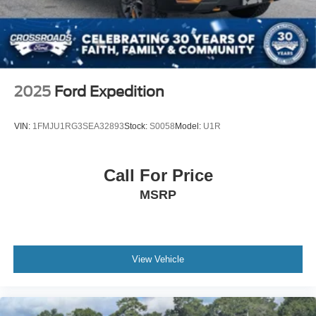
2025
Ford Expedition
VIN:
1FMJU1RG3SEA32893
Stock:
S0058
Model:
U1R
Call For Price
MSRP
View Vehicle