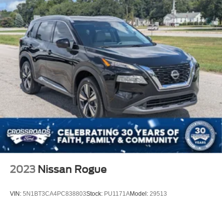
2023
Nissan Rogue
VIN:
5N1BT3CA4PC838803
Stock:
PU1171A
Model:
29513