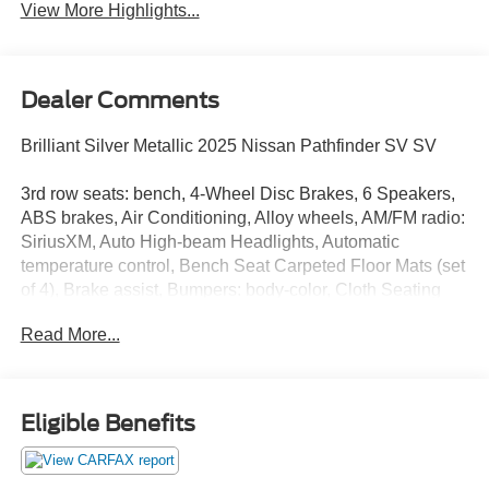
View More Highlights...
Dealer Comments
Brilliant Silver Metallic 2025 Nissan Pathfinder SV SV
3rd row seats: bench, 4-Wheel Disc Brakes, 6 Speakers,
ABS brakes, Air Conditioning, Alloy wheels, AM/FM radio:
SiriusXM, Auto High-beam Headlights, Automatic
temperature control, Bench Seat Carpeted Floor Mats (set
of 4), Brake assist, Bumpers: body-color, Cloth Seating
Surfaces, Delay-off headlights, Driver door bin, Driver
Read More...
vanity mirror, Dual front impact airbags, Dual front side
impact airbags, Electronic Stability Control, Emergency
communication system, Four wheel independent
suspension, Front anti-roll bar, Front Bucket Seats, Front
Eligible Benefits
Center Armrest, Front dual zone A/C, Front reading lights,
Fully automatic headlights, Heated door mirrors, Heated
Front Bucket Seats, Heated front seats, Illuminated entry,