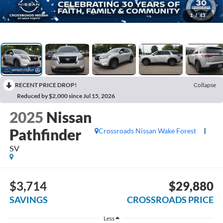
1
/
43
RECENT PRICE DROP!
Collapse
Reduced by $2,000 since Jul 15, 2026
2025
Nissan
Pathfinder
Crossroads Nissan Wake Forest
SV
$3,714
$29,880
SAVINGS
CROSSROADS PRICE
Less