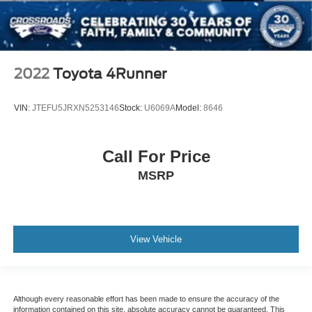
2022
Toyota 4Runner
VIN:
JTEFU5JRXN5253146
Stock:
U6069A
Model:
8646
Call For Price
MSRP
View Vehicle
Although every reasonable effort has been made to ensure the accuracy of the
information contained on this site, absolute accuracy cannot be guaranteed. This