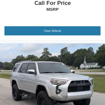
Call For Price
MSRP
View Vehicle