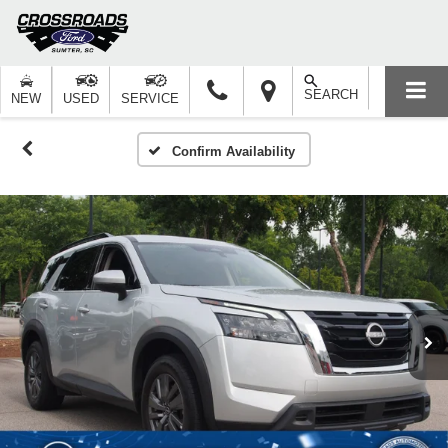
SEARCH
NEW
USED
SERVICE
Confirm Availability