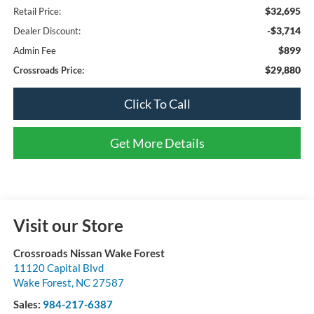
$32,695
Retail Price:
-$3,714
Dealer Discount:
$899
Admin Fee
$29,880
Crossroads Price:
Click To Call
Get More Details
Visit our Store
Crossroads Nissan Wake Forest
11120 Capital Blvd
Wake Forest
,
NC
27587
Sales:
984-217-6387