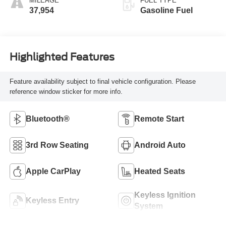
MILEAGE
FUEL TYPE
37,954
Gasoline Fuel
Highlighted Features
Feature availability subject to final vehicle configuration. Please
reference window sticker for more info.
Bluetooth®
Remote Start
3rd Row Seating
Android Auto
Apple CarPlay
Heated Seats
Keyless Ignition
Keyless Entry
System