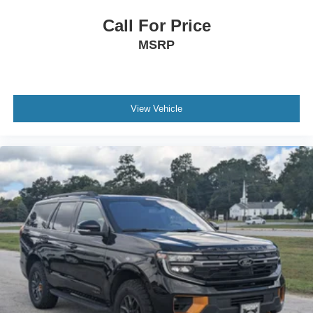
Call For Price
MSRP
View Vehicle