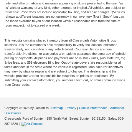
site, and all information and materials appearing on it, are presented to the user "as
is" without warranty of any kind, either express or implied. All vehicles are subject to
prior sale. Price does not include applicable tax, title, and license charges. ‡Vehicles
shown at different locations are not currently in our inventory (Not in Stock) but can
be made available to you at our location within a reasonable date from the time of
your request, not to exceed one week.
This website contains shared inventory from all Crossroads Automotive Group
locations. It is the customer's sole responsibility to verify the location, existence,
transferability, and condition of any vehicle listed. Courtesy Demos are non-
transferable. No claims, or warranties are made to guarantee the accuracy of vehicle
pricing or payments. All prices and payments are on in stock units, plus state tax, tag
& title fees, and $59 electronic filing fee. Out-of-state buyers are responsible for all
taxes and fees in the state where the vehicle is registered. Manufacturer incentives
may vary by state or region and are subject to change. The dealership and the
website provider are not responsible for misprints on prices or equipment. By
submitting your contact information, you authorize text, call, or email communications
from Crossroads.
Copyright © 2026
by DealerOn
|
Sitemap
|
Privacy
|
Cookie Preferences
|
Additional
Disclosures
Crossroads Ford of Sumter
|
950 North Main Street,
Sumter,
SC
29150
| Sales:
803-
887-3836
|