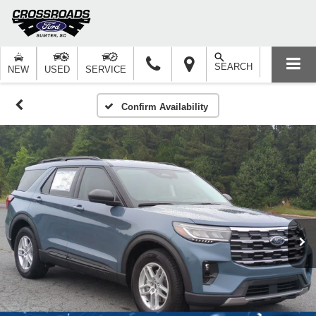
SEARCH
NEW
USED
SERVICE
Confirm Availability