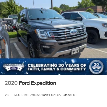
2020
Ford Expedition
VIN:
1FMJU1JT9LEA94955
Stock:
PU29427B
Model:
U1J