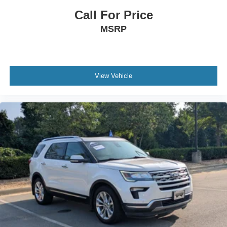
Call For Price
MSRP
View Vehicle