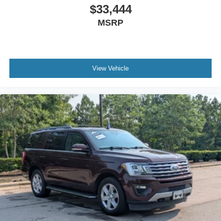
$33,444
MSRP
View Vehicle