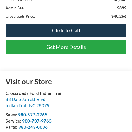
$899
Admin Fee
$40,266
Crossroads Price:
Click To Call
Get More Details
Visit our Store
Crossroads Ford Indian Trail
88 Dale Jarrett Blvd
Indian Trail
,
NC
28079
Sales:
980-577-2765
Service:
980-737-9763
Parts:
980-243-0636