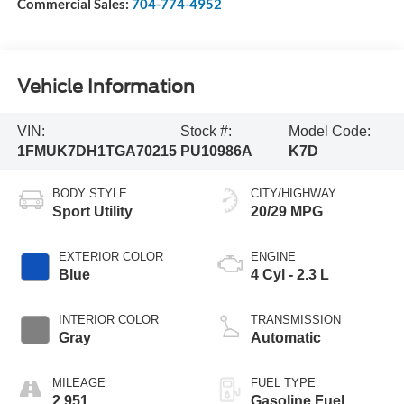
Commercial Sales:
704-774-4952
Vehicle Information
VIN:
Stock #:
Model Code:
1FMUK7DH1TGA70215
PU10986A
K7D
BODY STYLE
CITY/HIGHWAY
Sport Utility
20/29 MPG
EXTERIOR COLOR
ENGINE
Blue
4 Cyl - 2.3 L
INTERIOR COLOR
TRANSMISSION
Gray
Automatic
MILEAGE
FUEL TYPE
2,951
Gasoline Fuel