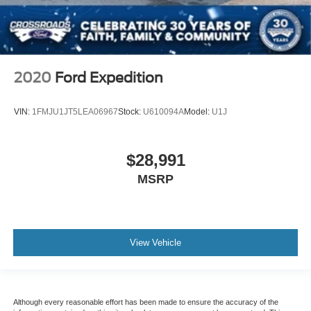
2020
Ford Expedition
VIN:
1FMJU1JT5LEA06967
Stock:
U610094A
Model:
U1J
$28,991
MSRP
View Vehicle
Although every reasonable effort has been made to ensure the accuracy of the