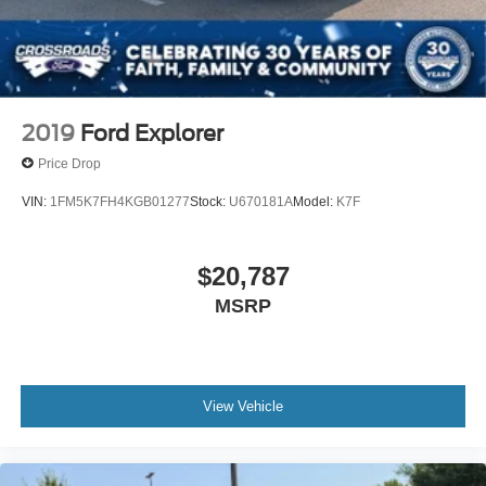
2019
Ford Explorer
Price Drop
VIN:
1FM5K7FH4KGB01277
Stock:
U670181A
Model:
K7F
$20,787
MSRP
View Vehicle