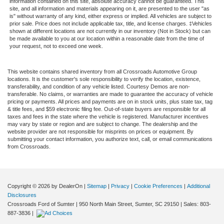
information contained on this site, absolute accuracy cannot be guaranteed. This
site, and all information and materials appearing on it, are presented to the user "as
is" without warranty of any kind, either express or implied. All vehicles are subject to
prior sale. Price does not include applicable tax, title, and license charges. ‡Vehicles
shown at different locations are not currently in our inventory (Not in Stock) but can
be made available to you at our location within a reasonable date from the time of
your request, not to exceed one week.
This website contains shared inventory from all Crossroads Automotive Group
locations. It is the customer's sole responsibility to verify the location, existence,
transferability, and condition of any vehicle listed. Courtesy Demos are non-
transferable. No claims, or warranties are made to guarantee the accuracy of vehicle
pricing or payments. All prices and payments are on in stock units, plus state tax, tag
& title fees, and $59 electronic filing fee. Out-of-state buyers are responsible for all
taxes and fees in the state where the vehicle is registered. Manufacturer incentives
may vary by state or region and are subject to change. The dealership and the
website provider are not responsible for misprints on prices or equipment. By
submitting your contact information, you authorize text, call, or email communications
from Crossroads.
Copyright © 2026
by DealerOn
|
Sitemap
|
Privacy
|
Cookie Preferences
|
Additional
Disclosures
Crossroads Ford of Sumter
|
950 North Main Street,
Sumter,
SC
29150
| Sales:
803-
887-3836
|