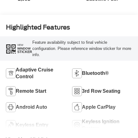
Highlighted Features
Feature availability subject to final vehicle
VIEW
configuration. Please reference window sticker for more
WINDOW
STICKER
info.
Adaptive Cruise
Bluetooth®
Control
Remote Start
3rd Row Seating
Android Auto
Apple CarPlay
Keyless Ignition
Keyless Entry
System