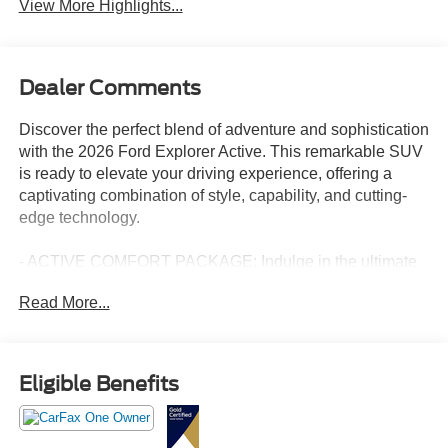
View More Highlights...
Dealer Comments
Discover the perfect blend of adventure and sophistication
with the 2026 Ford Explorer Active. This remarkable SUV
is ready to elevate your driving experience, offering a
captivating combination of style, capability, and cutting-
edge technology.
- ACTIVE COMFORT PACKAGE: Indulge in the ultimate
in-cabin comfort with features like second-row HVAC
Read More...
controls, a heated steering wheel, and a remote start
system.
- 18" SPARE WHEEL & JACK KIT: Enjoy the peace of
mind that comes with a full-size spare tire, ensuring you're
Eligible Benefits
prepared for any unexpected road conditions.
- Vapor Blue Metallic Exterior: This striking blue hue
commands attention and exudes a sense of confidence