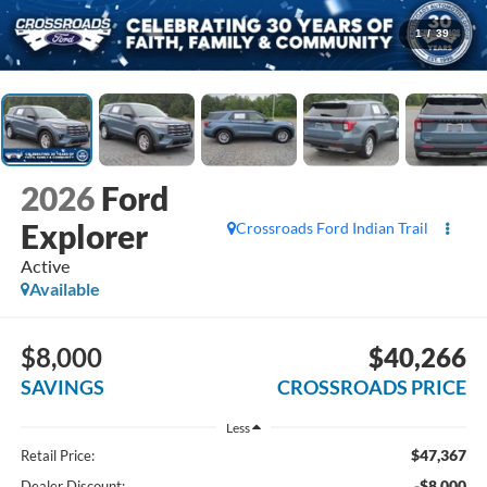
1
/
39
2026
Ford
Explorer
Crossroads Ford Indian Trail
Active
Available
$8,000
$40,266
SAVINGS
CROSSROADS PRICE
Less
$47,367
Retail Price:
-$8,000
Dealer Discount: