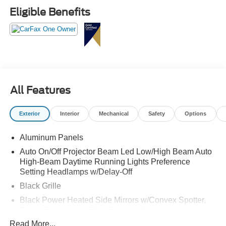
- TWIN PANEL POWER MOONROOF
Eligible Benefits
- UPFITTER SWITCHES (6)
Indulge in the ultimate in comfort and convenience with
features like the 14-speaker B&O Unleashed Sound
System, SYNC 4 with 12" center display, Heads-Up
Display, and a host of advanced safety technologies. The
Platinum trim elevates this F-250 with premium leather
All Features
seating, heated and ventilated front seats, and a heated
steering wheel.
Exterior
Interior
Mechanical
Safety
Options
Whether tackling tough terrain or conquering the daily
Aluminum Panels
commute, this 2026 Ford F-250SD Platinum is ready to
exceed your expectations. Experience the power,
Auto On/Off Projector Beam Led Low/High Beam Auto
capability, and refined luxury that make this truck a true
High-Beam Daytime Running Lights Preference
Setting Headlamps w/Delay-Off
force to be reckoned with.
Black Grille
Black Power Heated Side Mirrors w/Convex Spotter,
Power Folding and Turn Signal Indicator
Read More...
Black Side Windows Trim and Black Front Windshield