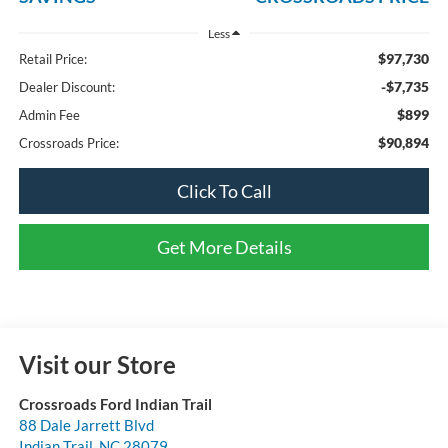
Less
$97,730
Retail Price:
-$7,735
Dealer Discount:
$899
Admin Fee
$90,894
Crossroads Price:
Click To Call
Get More Details
Visit our Store
Crossroads Ford Indian Trail
88 Dale Jarrett Blvd
Indian Trail
,
NC
28079