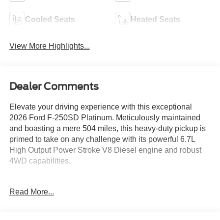
Cooled Seats
Heated Seats
View More Highlights...
Dealer Comments
Elevate your driving experience with this exceptional
2026 Ford F-250SD Platinum. Meticulously maintained
and boasting a mere 504 miles, this heavy-duty pickup is
primed to take on any challenge with its powerful 6.7L
High Output Power Stroke V8 Diesel engine and robust
4WD capabilities.
- FX4 OFF-ROAD PACKAGE
Read More...
- ENGINE BLOCK HEATER
- SNOW PLOW PREP PACKAGE
- HIGH CAPACITY 11.6" AXLE UPGRADE PACKAGE