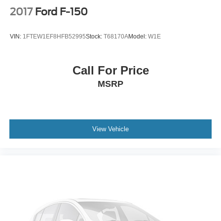
Power Rear Window w/Defroster
2017
Ford F-150
Power Running Boards/Side Steps
Rain Detecting Variable Intermittent Wipers
VIN:
1FTEW1EF8HFB52995
Stock:
T68170A
Model:
W1E
Regular Box Style
Steel Spare Wheel
Call For Price
Tailgate/Rear Door Lock Included w/Power Door Locks
MSRP
Tires: LT275/65Rx20E BSW A/T -inc: Spare may not
be the same as road tire
Wheels w/Hub Covers
Wheels: 20" Bright Machined & Painted Aluminum -inc:
View Vehicle
Ebony black painted