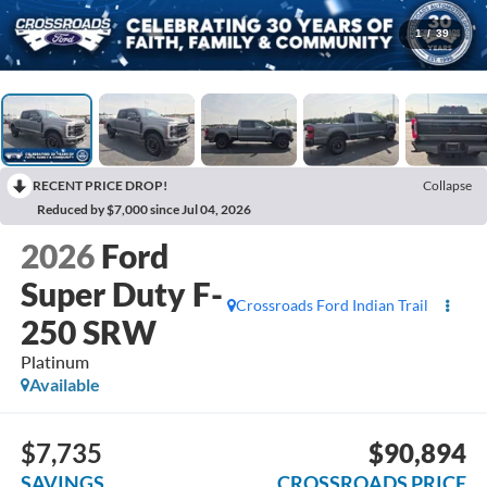
1
/
39
RECENT PRICE DROP!
Collapse
Reduced by $7,000 since Jul 04, 2026
2026
Ford
Super Duty F-
Crossroads Ford Indian Trail
250 SRW
Platinum
Available
$7,735
$90,894
SAVINGS
CROSSROADS PRICE