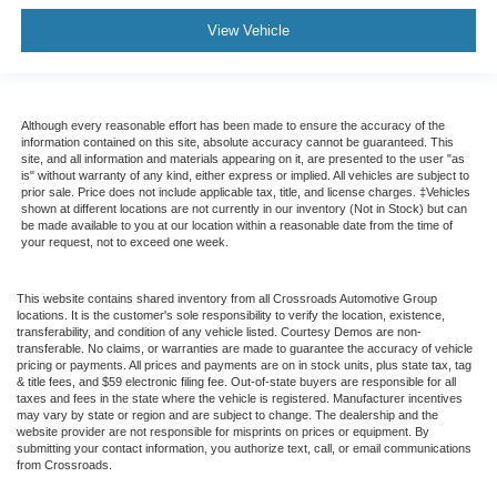
View Vehicle
Although every reasonable effort has been made to ensure the accuracy of the
information contained on this site, absolute accuracy cannot be guaranteed. This
site, and all information and materials appearing on it, are presented to the user "as
is" without warranty of any kind, either express or implied. All vehicles are subject to
prior sale. Price does not include applicable tax, title, and license charges. ‡Vehicles
shown at different locations are not currently in our inventory (Not in Stock) but can
be made available to you at our location within a reasonable date from the time of
your request, not to exceed one week.
This website contains shared inventory from all Crossroads Automotive Group
locations. It is the customer's sole responsibility to verify the location, existence,
transferability, and condition of any vehicle listed. Courtesy Demos are non-
transferable. No claims, or warranties are made to guarantee the accuracy of vehicle
pricing or payments. All prices and payments are on in stock units, plus state tax, tag
& title fees, and $59 electronic filing fee. Out-of-state buyers are responsible for all
taxes and fees in the state where the vehicle is registered. Manufacturer incentives
may vary by state or region and are subject to change. The dealership and the
website provider are not responsible for misprints on prices or equipment. By
submitting your contact information, you authorize text, call, or email communications
from Crossroads.