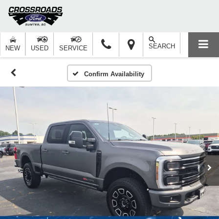
SEARCH
NEW
USED
SERVICE
Confirm Availability