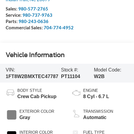
Sales:
980-577-2765
Service:
980-737-9763
Parts:
980-243-0636
Commercial Sales:
704-774-4952
Vehicle Information
VIN:
Stock #:
Model Code:
1FT8W2BMXTEC47787
PT11104
W2B
BODY STYLE
ENGINE
Crew Cab Pickup
8 Cyl - 6.7 L
EXTERIOR COLOR
TRANSMISSION
Gray
Automatic
INTERIOR COLOR
FUEL TYPE