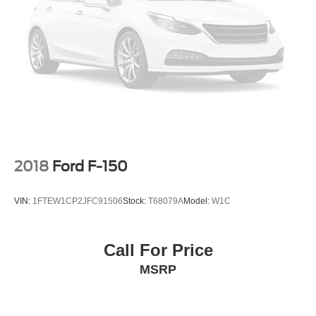
2018
Ford F-150
VIN:
1FTEW1CP2JFC91506
Stock:
T68079A
Model:
W1C
Call For Price
MSRP