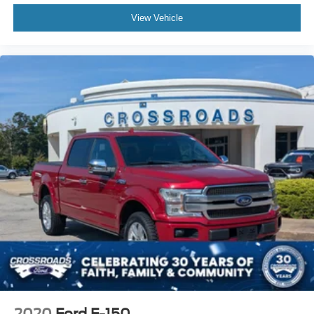
View Vehicle
2020
Ford F-150