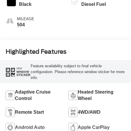
Black
Diesel Fuel
MILEAGE
504
Highlighted Features
Feature availability subject to final vehicle
VIEW
configuration. Please reference window sticker for more
WINDOW
STICKER
info.
Adaptive Cruise
Heated Steering
Control
Wheel
Remote Start
4WD/AWD
Android Auto
Apple CarPlay