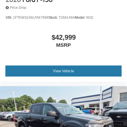
Price Drop
VIN:
1FTEW1E46LFA67998
Stock:
T268149A
Model:
W1E
$42,999
MSRP
View Vehicle