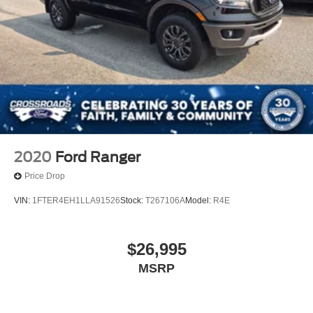
2020
Ford Ranger
Price Drop
VIN:
1FTER4EH1LLA91526
Stock:
T267106A
Model:
R4E
$26,995
MSRP