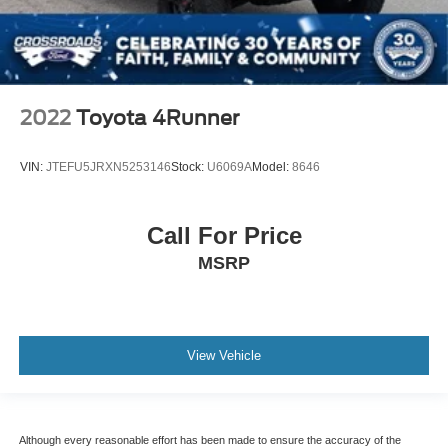
2022
Toyota 4Runner
VIN:
JTEFU5JRXN5253146
Stock:
U6069A
Model:
8646
Call For Price
MSRP
View Vehicle
Although every reasonable effort has been made to ensure the accuracy of the