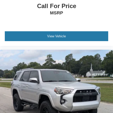
Call For Price
MSRP
View Vehicle