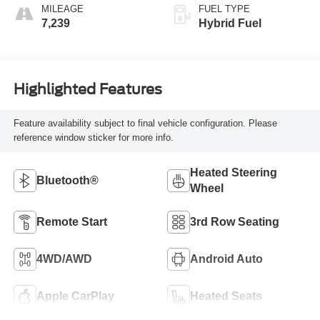
MILEAGE
FUEL TYPE
7,239
Hybrid Fuel
Highlighted Features
Feature availability subject to final vehicle configuration. Please
reference window sticker for more info.
Heated Steering
Bluetooth®
Wheel
Remote Start
3rd Row Seating
4WD/AWD
Android Auto
Apple CarPlay
Heated Seats