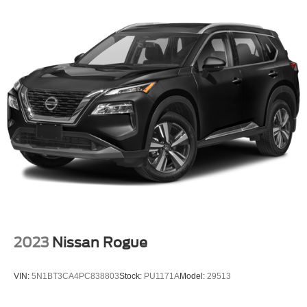
2023
Nissan Rogue
VIN:
5N1BT3CA4PC838803
Stock:
PU1171A
Model:
29513