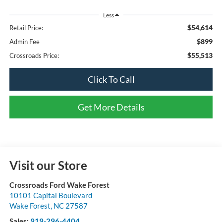
Less
$54,614
Retail Price:
$899
Admin Fee
$55,513
Crossroads Price:
Click To Call
Get More Details
Visit our Store
Crossroads Ford Wake Forest
10101 Capital Boulevard
Wake Forest
,
NC
27587
Sales:
919-296-4404