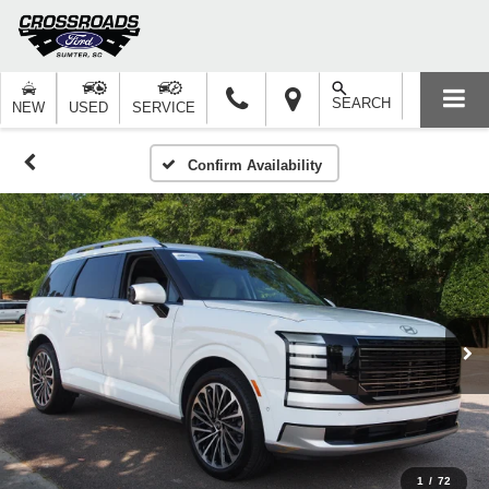
SEARCH
NEW
USED
SERVICE
Confirm Availability
1
/
72