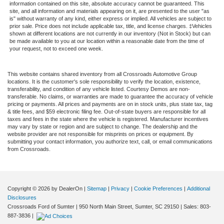
information contained on this site, absolute accuracy cannot be guaranteed. This
site, and all information and materials appearing on it, are presented to the user "as
is" without warranty of any kind, either express or implied. All vehicles are subject to
prior sale. Price does not include applicable tax, title, and license charges. ‡Vehicles
shown at different locations are not currently in our inventory (Not in Stock) but can
be made available to you at our location within a reasonable date from the time of
your request, not to exceed one week.
This website contains shared inventory from all Crossroads Automotive Group
locations. It is the customer's sole responsibility to verify the location, existence,
transferability, and condition of any vehicle listed. Courtesy Demos are non-
transferable. No claims, or warranties are made to guarantee the accuracy of vehicle
pricing or payments. All prices and payments are on in stock units, plus state tax, tag
& title fees, and $59 electronic filing fee. Out-of-state buyers are responsible for all
taxes and fees in the state where the vehicle is registered. Manufacturer incentives
may vary by state or region and are subject to change. The dealership and the
website provider are not responsible for misprints on prices or equipment. By
submitting your contact information, you authorize text, call, or email communications
from Crossroads.
Copyright © 2026
by DealerOn
|
Sitemap
|
Privacy
|
Cookie Preferences
|
Additional
Disclosures
Crossroads Ford of Sumter
|
950 North Main Street,
Sumter,
SC
29150
| Sales:
803-
887-3836
|