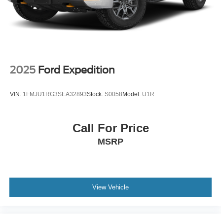
2025
Ford Expedition
VIN:
1FMJU1RG3SEA32893
Stock:
S0058
Model:
U1R
Call For Price
MSRP
View Vehicle