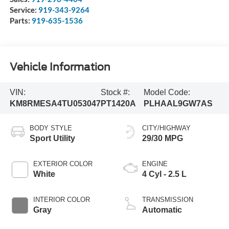
Service:
919-343-9264
Parts:
919-635-1536
Vehicle Information
VIN:
Stock #:
Model Code:
KM8RMESA4TU053047
PT1420A
PLHAAL9GW7AS
BODY STYLE
CITY/HIGHWAY
Sport Utility
29/30 MPG
EXTERIOR COLOR
ENGINE
White
4 Cyl - 2.5 L
INTERIOR COLOR
TRANSMISSION
Gray
Automatic