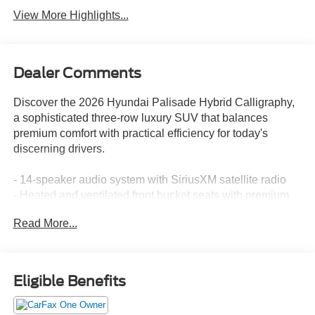
View More Highlights...
Dealer Comments
Discover the 2026 Hyundai Palisade Hybrid Calligraphy,
a sophisticated three-row luxury SUV that balances
premium comfort with practical efficiency for today's
discerning drivers.
- 14-speaker audio system with SiriusXM satellite radio
- Heated and ventilated front bucket seats with premium
Nappa leather
Read More...
- Heated rear seats and reclining third-row seating
- Power moonroof for natural light and open-air comfort
- Navigation system with Apple CarPlay and Android Auto
integration
Eligible Benefits
- Heads-up display for enhanced driver awareness
- Automatic temperature control with front dual-zone A/C