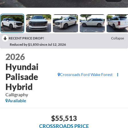
RECENT PRICE DROP!
Collapse
Reduced by $1,850 since Jul 12, 2026
2026
Hyundai
Palisade
Crossroads Ford Wake Forest
Hybrid
Calligraphy
Available
$55,513
CROSSROADS PRICE