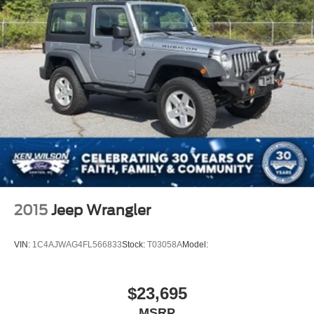
2015
Jeep Wrangler
VIN:
1C4AJWAG4FL566833
Stock:
T03058A
Model:
$23,695
MSRP