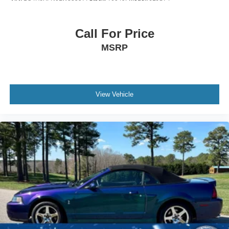
Call For Price
MSRP
View Vehicle