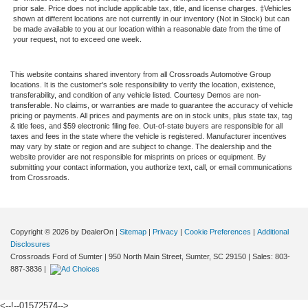
prior sale. Price does not include applicable tax, title, and license charges. ‡Vehicles
shown at different locations are not currently in our inventory (Not in Stock) but can
be made available to you at our location within a reasonable date from the time of
your request, not to exceed one week.
This website contains shared inventory from all Crossroads Automotive Group
locations. It is the customer's sole responsibility to verify the location, existence,
transferability, and condition of any vehicle listed. Courtesy Demos are non-
transferable. No claims, or warranties are made to guarantee the accuracy of vehicle
pricing or payments. All prices and payments are on in stock units, plus state tax, tag
& title fees, and $59 electronic filing fee. Out-of-state buyers are responsible for all
taxes and fees in the state where the vehicle is registered. Manufacturer incentives
may vary by state or region and are subject to change. The dealership and the
website provider are not responsible for misprints on prices or equipment. By
submitting your contact information, you authorize text, call, or email communications
from Crossroads.
Copyright © 2026
by DealerOn
|
Sitemap
|
Privacy
|
Cookie Preferences
|
Additional
Disclosures
Crossroads Ford of Sumter
|
950 North Main Street,
Sumter,
SC
29150
| Sales:
803-
887-3836
|
<--!--01572574-->