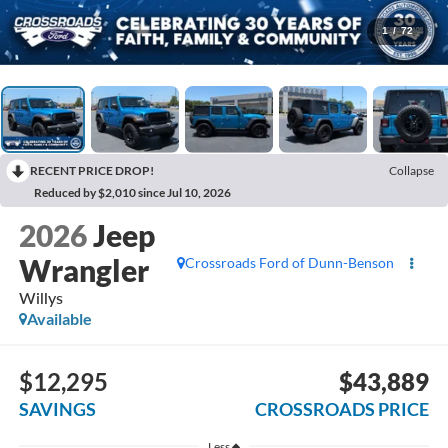
1
/
72
RECENT PRICE DROP!
Collapse
Reduced by $2,010 since Jul 10, 2026
2026
Jeep
Wrangler
Crossroads Ford of Dunn-Benson
Willys
Available
$12,295
$43,889
SAVINGS
CROSSROADS PRICE
Less