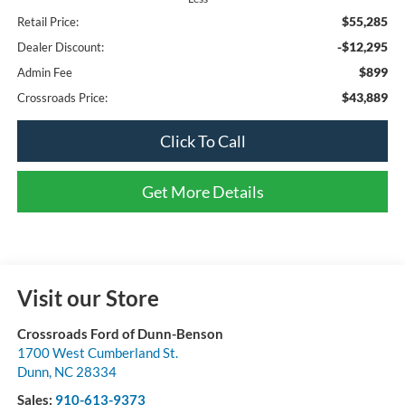
$55,285
Retail Price:
-$12,295
Dealer Discount:
$899
Admin Fee
$43,889
Crossroads Price:
Click To Call
Get More Details
Visit our Store
Crossroads Ford of Dunn-Benson
1700 West Cumberland St.
Dunn
,
NC
28334
Sales:
910-613-9373