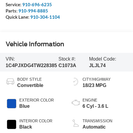
Service:
910-696-6235
Parts:
910-994-8885
Quick Lane:
910-304-1104
Vehicle Information
VIN:
Stock #:
Model Code:
1C4PJXDG4TW228385
C1073A
JLJL74
BODY STYLE
CITY/HIGHWAY
Convertible
18/23 MPG
EXTERIOR COLOR
ENGINE
Blue
6 Cyl - 3.6 L
INTERIOR COLOR
TRANSMISSION
Black
Automatic