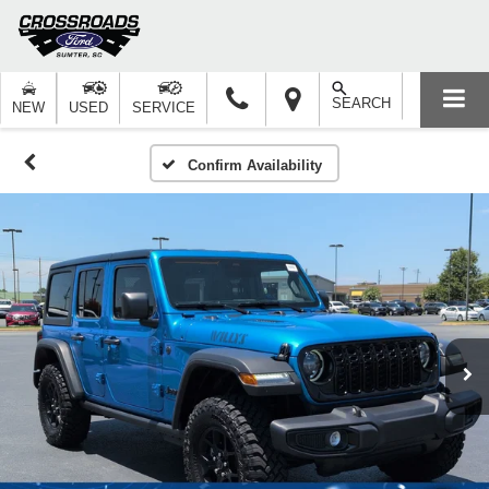
SEARCH
NEW
USED
SERVICE
Confirm Availability