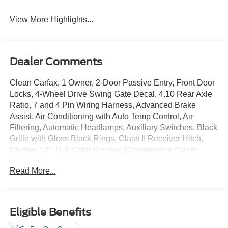
View More Highlights...
Dealer Comments
Clean Carfax, 1 Owner, 2-Door Passive Entry, Front Door
Locks, 4-Wheel Drive Swing Gate Decal, 4.10 Rear Axle
Ratio, 7 and 4 Pin Wiring Harness, Advanced Brake
Assist, Air Conditioning with Auto Temp Control, Air
Filtering, Automatic Headlamps, Auxiliary Switches, Black
Grille with Gloss Black Rings, Class II Receiver Hitch,
Cluster 7.0" TFT Color Display, Convenience Group,
Conventional Differential Front Axle, Corning Gorilla
Read More...
Glass, Dana M210 Wide HD Tube Front Axle, Dana M220
Wide Rear Axle, Daytime Running Lamps LED Accents,
Deep Tint Sunscreen Windows, Electronic Locker Rear
Axle, Emergency/Assistance Call, Enhanced Adaptive
Eligible Benefits
Cruise Control, Front LED Fog Lamps, Full Speed