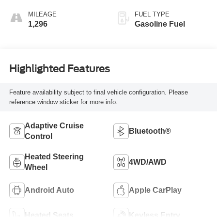
MILEAGE
FUEL TYPE
1,296
Gasoline Fuel
Highlighted Features
Feature availability subject to final vehicle configuration. Please
reference window sticker for more info.
Adaptive Cruise
Bluetooth®
Control
Heated Steering
4WD/AWD
Wheel
Android Auto
Apple CarPlay
Heated Seats
Keyless Entry