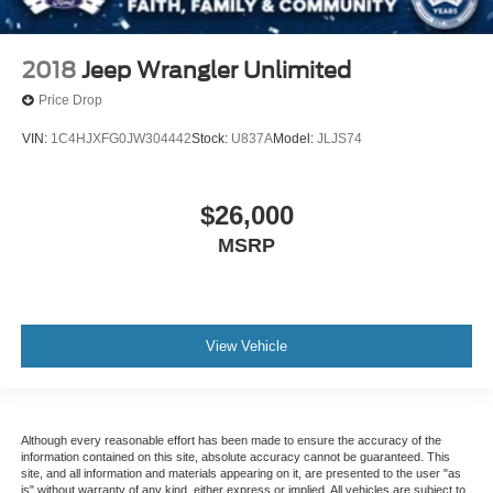
2018
Jeep Wrangler Unlimited
Price Drop
VIN:
1C4HJXFG0JW304442
Stock:
U837A
Model:
JLJS74
$26,000
MSRP
View Vehicle
Although every reasonable effort has been made to ensure the accuracy of the
information contained on this site, absolute accuracy cannot be guaranteed. This
site, and all information and materials appearing on it, are presented to the user "as
is" without warranty of any kind, either express or implied. All vehicles are subject to