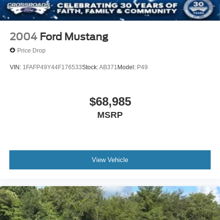
2004
Ford Mustang
Price Drop
VIN:
1FAFP49Y44F176533
Stock:
AB371
Model:
P49
$68,985
MSRP
View Vehicle