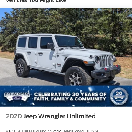
Vehicles You Might Like
Non-Lock Fuel Cap w/o Discriminator
Rear Bumper w/1 Tow Hook
Reflector Headlamps w/Delay-Off
Removable Rear Window
Swing-Out Rear Cargo Access
Tailgate/Rear Door Lock Included w/Power Door Locks
Variable Intermittent Wipers
2020
Jeep Wrangler Unlimited
VIN:
1C4HJXFN0LW335577
Stock:
T6049F
Model:
JLJS74