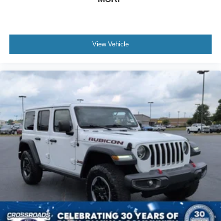
View Vehicle