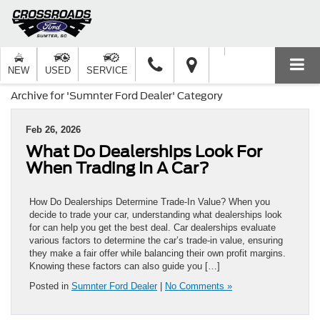
NEW
USED
SERVICE
Archive for 'Sumnter Ford Dealer' Category
Feb 26, 2026
What Do Dealerships Look For
When Trading In A Car?
How Do Dealerships Determine Trade-In Value? When you
decide to trade your car, understanding what dealerships look
for can help you get the best deal. Car dealerships evaluate
various factors to determine the car’s trade-in value, ensuring
they make a fair offer while balancing their own profit margins.
Knowing these factors can also guide you […]
Posted in
Sumnter Ford Dealer
|
No Comments »