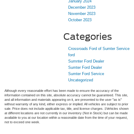
January 2024
December 2023
November 2023
October 2023
Categories
Crossroads Ford of Sumter Service
ford
Sumnter Ford Dealer
Sumter Ford Dealer
Sumter Ford Service
Uncategorized
Although every reasonable effort has been made to ensure the accuracy of the
information contained on this site, absolute accuracy cannot be guaranteed. This site,
and all information and materials appearing on it, are presented to the user "as is"
without warranty of any kind, either express or implied. All vehicles are subject to prior
sale. Price does not include applicable tax, title, and license charges. ‡Vehicles shown
at different locations are not currently in our inventory (Not in Stock) but can be made
available to you at our location within a reasonable date from the time of your request,
not to exceed one week.