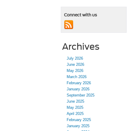
Connect with us
Archives
July 2026
June 2026
May 2026
March 2026
February 2026
January 2026
September 2025
June 2025
May 2025
April 2025
February 2025
January 2025