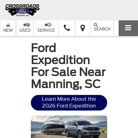
SEARCH
NEW
USED
SERVICE
Ford
Expedition
For Sale Near
Manning, SC
Learn More About the
2026 Ford Expedition