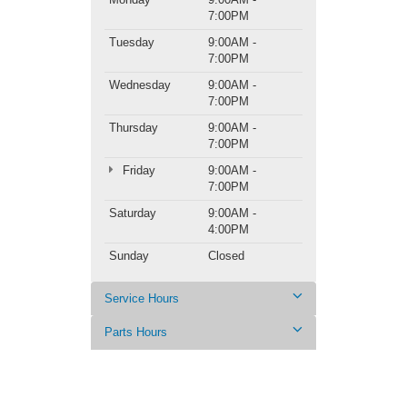
7:00PM
Tuesday
9:00AM -
7:00PM
Wednesday
9:00AM -
7:00PM
Thursday
9:00AM -
7:00PM
Friday
9:00AM -
7:00PM
Saturday
9:00AM -
4:00PM
Sunday
Closed
Service Hours
Parts Hours