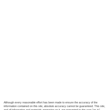
Although every reasonable effort has been made to ensure the accuracy of the
information contained on this site, absolute accuracy cannot be guaranteed. This site,
and all information and materials appearing on it, are presented to the user "as is"