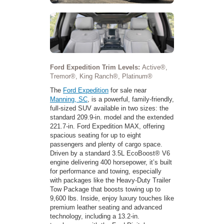
Ford Expedition Trim Levels:
Active®,
Tremor®, King Ranch®, Platinum®
The
Ford Expedition
for sale near
Manning, SC
, is a powerful, family-friendly,
full-sized SUV available in two sizes: the
standard 209.9-in. model and the extended
221.7-in. Ford Expedition MAX, offering
spacious seating for up to eight
passengers and plenty of cargo space.
Driven by a standard 3.5L EcoBoost® V6
engine delivering 400 horsepower, it’s built
for performance and towing, especially
with packages like the Heavy-Duty Trailer
Tow Package that boosts towing up to
9,600 lbs. Inside, enjoy luxury touches like
premium leather seating and advanced
technology, including a 13.2-in.