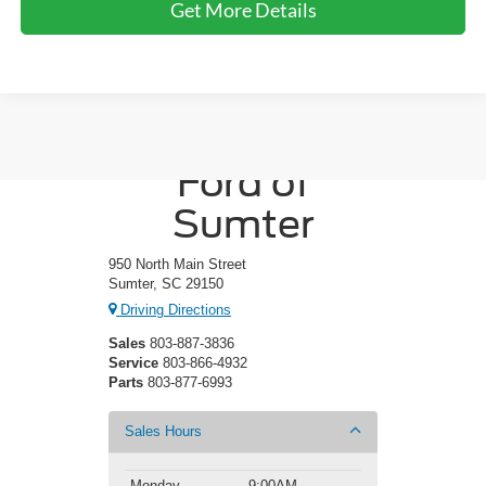
Get More Details
Crossroads
Ford of
Sumter
950 North Main Street
Sumter, SC 29150
Driving Directions
Sales
803-887-3836
Service
803-866-4932
Parts
803-877-6993
Sales Hours
Monday
9:00AM -