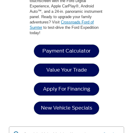
touchscreen with the Ford Digital
Experience, Apple CarPlay®, Android
Auto™, and a 24-in. panoramic instrument
panel. Ready to upgrade your family
adventures? Visit
Crossroads Ford of
Sumter
to test-drive the Ford Expedition
today!
Payment Calculator
Value Your Trade
Apply For Financing
New Vehicle Specials