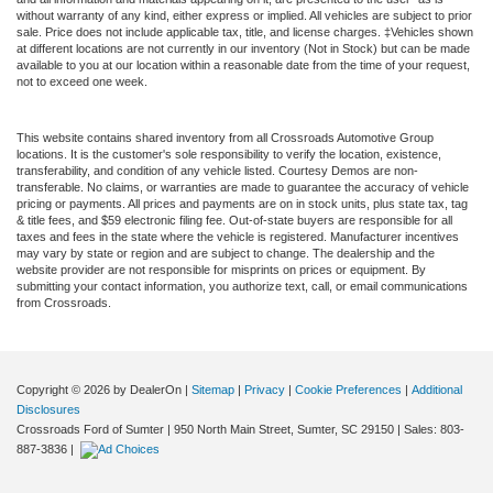
without warranty of any kind, either express or implied. All vehicles are subject to prior
sale. Price does not include applicable tax, title, and license charges. ‡Vehicles shown
at different locations are not currently in our inventory (Not in Stock) but can be made
available to you at our location within a reasonable date from the time of your request,
not to exceed one week.
This website contains shared inventory from all Crossroads Automotive Group
locations. It is the customer's sole responsibility to verify the location, existence,
transferability, and condition of any vehicle listed. Courtesy Demos are non-
transferable. No claims, or warranties are made to guarantee the accuracy of vehicle
pricing or payments. All prices and payments are on in stock units, plus state tax, tag
& title fees, and $59 electronic filing fee. Out-of-state buyers are responsible for all
taxes and fees in the state where the vehicle is registered. Manufacturer incentives
may vary by state or region and are subject to change. The dealership and the
website provider are not responsible for misprints on prices or equipment. By
submitting your contact information, you authorize text, call, or email communications
from Crossroads.
Copyright © 2026
by DealerOn
|
Sitemap
|
Privacy
|
Cookie Preferences
|
Additional
Disclosures
Crossroads Ford of Sumter
|
950 North Main Street,
Sumter,
SC
29150
| Sales:
803-
887-3836
|