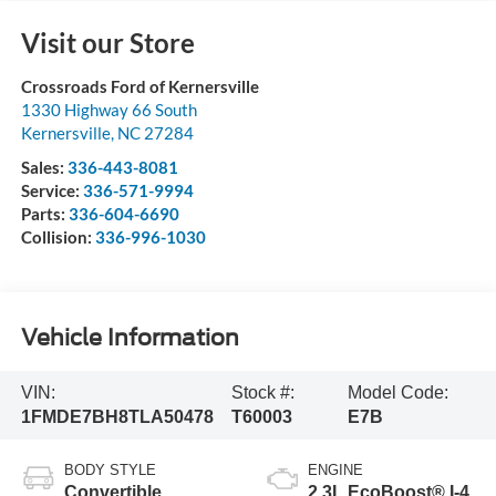
Visit our Store
Crossroads Ford of Kernersville
1330 Highway 66 South
Kernersville
,
NC
27284
Sales:
336-443-8081
Service:
336-571-9994
Parts:
336-604-6690
Collision:
336-996-1030
Vehicle Information
VIN:
Stock #:
Model Code:
1FMDE7BH8TLA50478
T60003
E7B
BODY STYLE
ENGINE
Convertible
2.3L EcoBoost® I-4