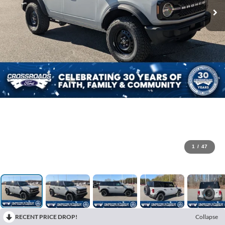
1
/
47
RECENT PRICE DROP!
Collapse