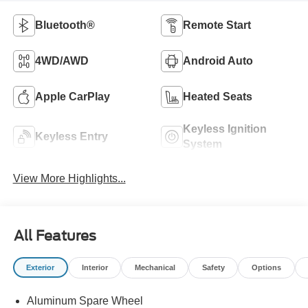
Bluetooth®
Remote Start
4WD/AWD
Android Auto
Apple CarPlay
Heated Seats
Keyless Ignition
Keyless Entry
System
View More Highlights...
All Features
Exterior
Interior
Mechanical
Safety
Options
Aluminum Spare Wheel