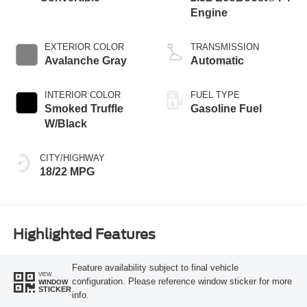
Engine
EXTERIOR COLOR
TRANSMISSION
Avalanche Gray
Automatic
INTERIOR COLOR
FUEL TYPE
Smoked Truffle
Gasoline Fuel
W/Black
CITY/HIGHWAY
18/22 MPG
Highlighted Features
Feature availability subject to final vehicle
VIEW
configuration. Please reference window sticker for more
WINDOW
STICKER
info.