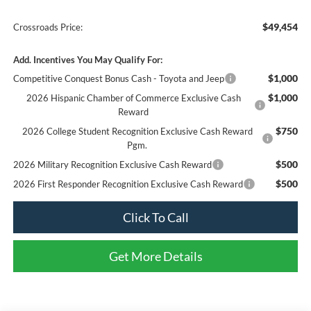
$49,454
Crossroads Price:
Add. Incentives You May Qualify For:
$1,000
Competitive Conquest Bonus Cash - Toyota and Jeep
$1,000
2026 Hispanic Chamber of Commerce Exclusive Cash
Reward
$750
2026 College Student Recognition Exclusive Cash Reward
Pgm.
$500
2026 Military Recognition Exclusive Cash Reward
$500
2026 First Responder Recognition Exclusive Cash Reward
Click To Call
Get More Details