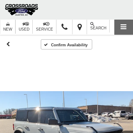
SEARCH
NEW
USED
SERVICE
Confirm Availability