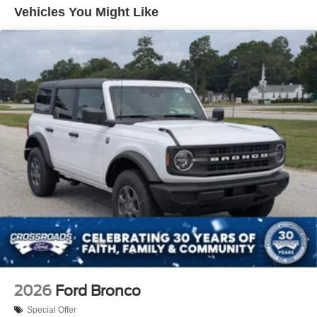
Removable Rear Window
Vehicles You Might Like
Swing-Out Rear Cargo Access
Tailgate/Rear Door Lock Included w/Power Door Locks
Tires: P255/75R17 A/T -inc: full size spare tire w/TPMS
Variable Intermittent Wipers
Wheels: 17" Carbonized Gray-Painted Aluminum
2026
Ford Bronco
Special Offer