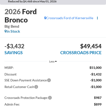
Reduced by $4,468 since May 01, 2026
2026
Ford
Bronco
Crossroads Ford of Kernersville
Big Bend
In Stock
-$3,432
$49,454
SAVINGS
CROSSROADS PRICE
Less
$51,000
MSRP:
-$1,432
Discount
-$1,000
SSE Down Payment Assistance
-$1,000
Retail Customer Cash
$987
Crossroads Protection Package:
$899
Admin Fee: