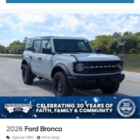
2026
Ford Bronco
Special Offer
Price Drop