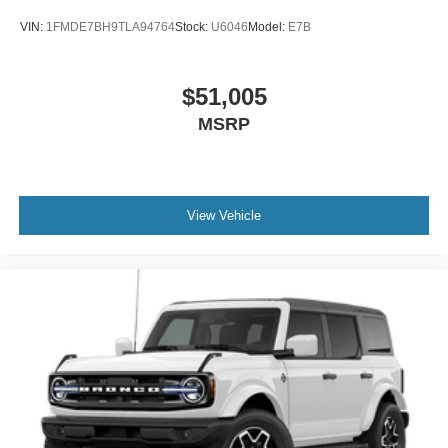
VIN:
1FMDE7BH9TLA94764
Stock:
U6046
Model:
E7B
$51,005
MSRP
View Vehicle