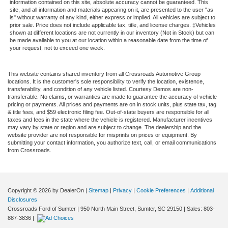
information contained on this site, absolute accuracy cannot be guaranteed. This
site, and all information and materials appearing on it, are presented to the user "as
is" without warranty of any kind, either express or implied. All vehicles are subject to
prior sale. Price does not include applicable tax, title, and license charges. ‡Vehicles
shown at different locations are not currently in our inventory (Not in Stock) but can
be made available to you at our location within a reasonable date from the time of
your request, not to exceed one week.
This website contains shared inventory from all Crossroads Automotive Group
locations. It is the customer's sole responsibility to verify the location, existence,
transferability, and condition of any vehicle listed. Courtesy Demos are non-
transferable. No claims, or warranties are made to guarantee the accuracy of vehicle
pricing or payments. All prices and payments are on in stock units, plus state tax, tag
& title fees, and $59 electronic filing fee. Out-of-state buyers are responsible for all
taxes and fees in the state where the vehicle is registered. Manufacturer incentives
may vary by state or region and are subject to change. The dealership and the
website provider are not responsible for misprints on prices or equipment. By
submitting your contact information, you authorize text, call, or email communications
from Crossroads.
Copyright © 2026
by DealerOn
|
Sitemap
|
Privacy
|
Cookie Preferences
|
Additional
Disclosures
Crossroads Ford of Sumter
|
950 North Main Street,
Sumter,
SC
29150
| Sales:
803-
887-3836
|