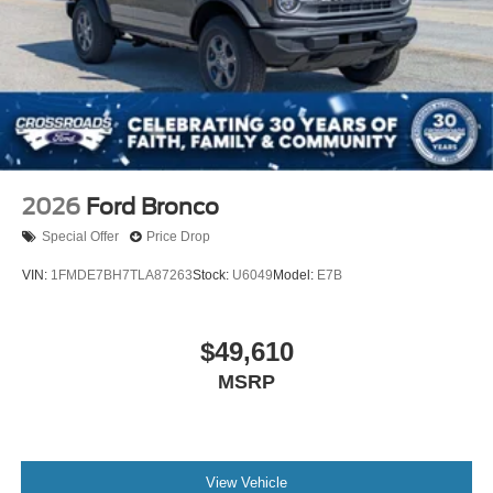
2026
Ford Bronco
Special Offer
Price Drop
VIN:
1FMDE7BH7TLA87263
Stock:
U6049
Model:
E7B
$49,610
MSRP
View Vehicle