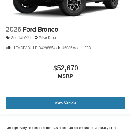
2026
Ford Bronco
Special Offer
Price Drop
VIN:
1FMDE8BH1TLB42988
Stock:
U6086
Model:
E8B
$52,670
MSRP
View Vehicle
Although every reasonable effort has been made to ensure the accuracy of the