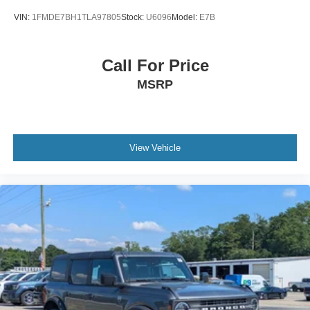
VIN:
1FMDE7BH1TLA97805
Stock:
U6096
Model:
E7B
Call For Price
MSRP
View Vehicle