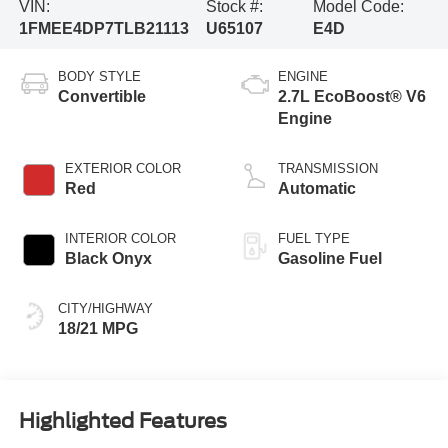
VIN:
Stock #:
Model Code:
1FMEE4DP7TLB21113
U65107
E4D
BODY STYLE
ENGINE
Convertible
2.7L EcoBoost® V6
Engine
EXTERIOR COLOR
TRANSMISSION
Red
Automatic
INTERIOR COLOR
FUEL TYPE
Black Onyx
Gasoline Fuel
CITY/HIGHWAY
18/21 MPG
Highlighted Features