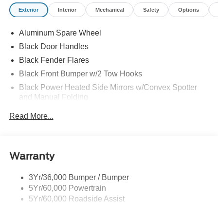
Exterior
Interior
Mechanical
Safety
Options
Aluminum Spare Wheel
Black Door Handles
Black Fender Flares
Black Front Bumper w/2 Tow Hooks
Black Power Heated Side Mirrors w/Convex Spotter
and Manual Folding
Black Rear Step Bumper w/1 Tow Hook
Read More...
Black Side Windows Trim
Colored Grille
Deep Tinted Glass
Warranty
Flip-Up Rear Window w/Wiper and Defroster
3Yr/36,000 Bumper / Bumper
Ford Co-Pilot360 - Autolamp Auto On/Off Reflector Led
5Yr/60,000 Powertrain
Low/High Beam Auto High-Beam Daytime Running
Lights Preference Setting Headlamps w/Delay-Off
5Yr/60,000 Roadside Assist
Front Fog Lamps