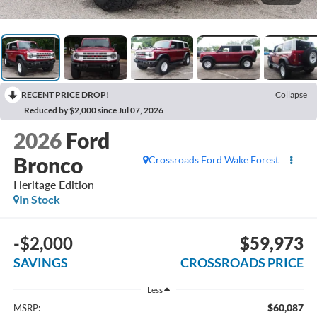
RECENT PRICE DROP!
Collapse
Reduced by $2,000 since Jul 07, 2026
2026
Ford
Bronco
Crossroads Ford Wake Forest
Heritage Edition
In Stock
-$2,000
$59,973
SAVINGS
CROSSROADS PRICE
Less
$60,087
MSRP: