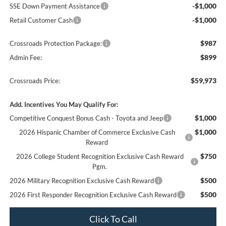
-$1,000
SSE Down Payment Assistance
-$1,000
Retail Customer Cash
$987
Crossroads Protection Package:
$899
Admin Fee:
$59,973
Crossroads Price:
Add. Incentives You May Qualify For:
$1,000
Competitive Conquest Bonus Cash - Toyota and Jeep
$1,000
2026 Hispanic Chamber of Commerce Exclusive Cash
Reward
$750
2026 College Student Recognition Exclusive Cash Reward
Pgm.
$500
2026 Military Recognition Exclusive Cash Reward
$500
2026 First Responder Recognition Exclusive Cash Reward
Click To Call