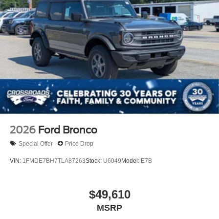
2026
Ford Bronco
Special Offer
Price Drop
VIN:
1FMDE7BH7TLA87263
Stock:
U6049
Model:
E7B
$49,610
MSRP