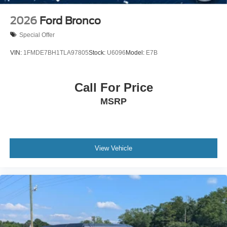
2026
Ford Bronco
Special Offer
VIN:
1FMDE7BH1TLA97805
Stock:
U6096
Model:
E7B
Call For Price
MSRP
View Vehicle