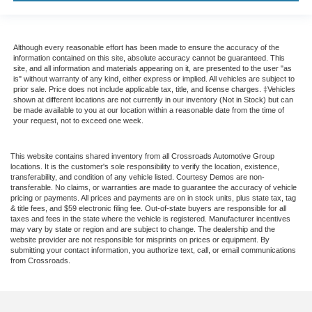
Although every reasonable effort has been made to ensure the accuracy of the
information contained on this site, absolute accuracy cannot be guaranteed. This
site, and all information and materials appearing on it, are presented to the user "as
is" without warranty of any kind, either express or implied. All vehicles are subject to
prior sale. Price does not include applicable tax, title, and license charges. ‡Vehicles
shown at different locations are not currently in our inventory (Not in Stock) but can
be made available to you at our location within a reasonable date from the time of
your request, not to exceed one week.
This website contains shared inventory from all Crossroads Automotive Group
locations. It is the customer's sole responsibility to verify the location, existence,
transferability, and condition of any vehicle listed. Courtesy Demos are non-
transferable. No claims, or warranties are made to guarantee the accuracy of vehicle
pricing or payments. All prices and payments are on in stock units, plus state tax, tag
& title fees, and $59 electronic filing fee. Out-of-state buyers are responsible for all
taxes and fees in the state where the vehicle is registered. Manufacturer incentives
may vary by state or region and are subject to change. The dealership and the
website provider are not responsible for misprints on prices or equipment. By
submitting your contact information, you authorize text, call, or email communications
from Crossroads.