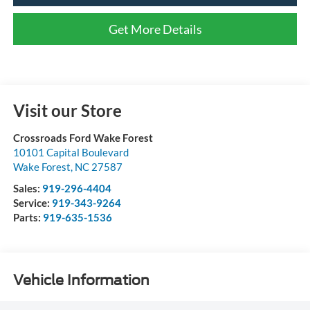
Get More Details
Visit our Store
Crossroads Ford Wake Forest
10101 Capital Boulevard
Wake Forest
,
NC
27587
Sales:
919-296-4404
Service:
919-343-9264
Parts:
919-635-1536
Vehicle Information