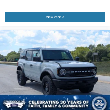
View Vehicle