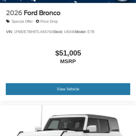
2026
Ford Bronco
Special Offer
Price Drop
VIN:
1FMDE7BH9TLA94764
Stock:
U6046
Model:
E7B
$51,005
MSRP
View Vehicle