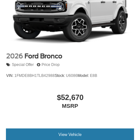
2026
Ford Bronco
Special Offer
Price Drop
VIN:
1FMDE8BH1TLB42988
Stock:
U6086
Model:
E8B
$52,670
MSRP
View Vehicle