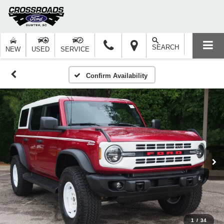
SEARCH
NEW
USED
SERVICE
Confirm Availability
1
/
34