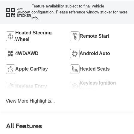
Feature availability subject to final vehicle
VIEW
configuration. Please reference window sticker for more
WINDOW
STICKER
info.
Heated Steering
Remote Start
Wheel
4WD/AWD
Android Auto
Apple CarPlay
Heated Seats
Keyless Ignition
Keyless Entry
System
View More Highlights...
All Features