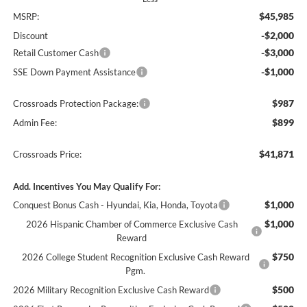
$45,985
MSRP:
-$2,000
Discount
-$3,000
Retail Customer Cash
-$1,000
SSE Down Payment Assistance
$987
Crossroads Protection Package:
$899
Admin Fee:
$41,871
Crossroads Price:
Add. Incentives You May Qualify For:
$1,000
Conquest Bonus Cash - Hyundai, Kia, Honda, Toyota
$1,000
2026 Hispanic Chamber of Commerce Exclusive Cash
Reward
$750
2026 College Student Recognition Exclusive Cash Reward
Pgm.
$500
2026 Military Recognition Exclusive Cash Reward