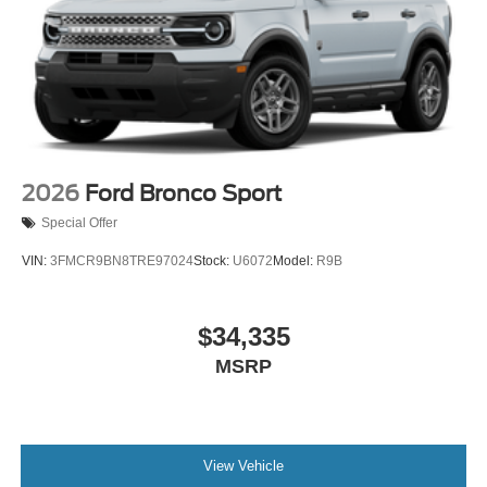
2026
Ford Bronco Sport
Special Offer
VIN:
3FMCR9BN8TRE97024
Stock:
U6072
Model:
R9B
$34,335
MSRP
View Vehicle