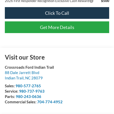
$500
2026 First Responder Recognition Exclusive Cash Reward
Click To Call
Get More Details
Visit our Store
Crossroads Ford Indian Trail
88 Dale Jarrett Blvd
Indian Trail
,
NC
28079
Sales:
980-577-2765
Service:
980-737-9763
Parts:
980-243-0636
Commercial Sales:
704-774-4952