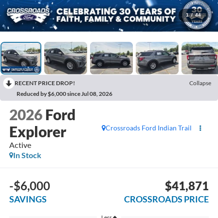
1
/
44
RECENT PRICE DROP!
Collapse
Reduced by $6,000 since Jul 08, 2026
2026
Ford
Explorer
Crossroads Ford Indian Trail
Active
In Stock
-$6,000
$41,871
SAVINGS
CROSSROADS PRICE
Less