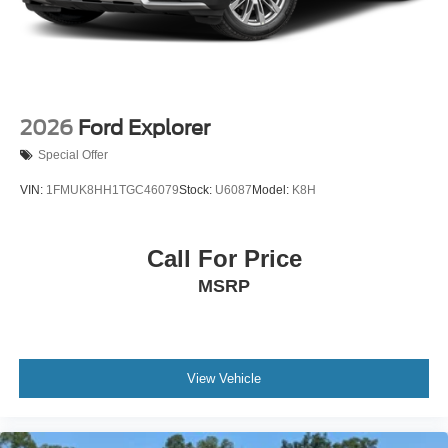
2026
Ford Explorer
Special Offer
VIN:
1FMUK8HH1TGC46079
Stock:
U6087
Model:
K8H
Call For Price
MSRP
View Vehicle