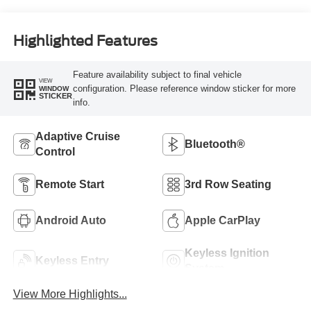
Highlighted Features
Feature availability subject to final vehicle
VIEW
configuration. Please reference window sticker for more
WINDOW
STICKER
info.
Adaptive Cruise
Bluetooth®
Control
Remote Start
3rd Row Seating
Android Auto
Apple CarPlay
Keyless Ignition
Keyless Entry
System
View More Highlights...