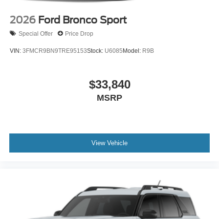
2026
Ford Bronco Sport
Special Offer
Price Drop
VIN:
3FMCR9BN9TRE95153
Stock:
U6085
Model:
R9B
$33,840
MSRP
View Vehicle