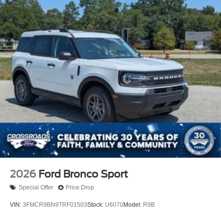
2026
Ford Bronco Sport
Special Offer
Price Drop
VIN:
3FMCR9BN9TRF01503
Stock:
U6070
Model:
R9B