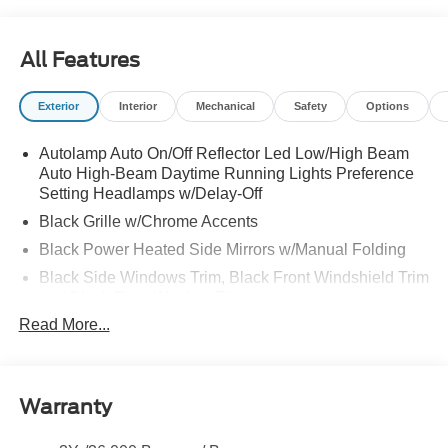
All Features
Exterior
Interior
Mechanical
Safety
Options
Autolamp Auto On/Off Reflector Led Low/High Beam
Auto High-Beam Daytime Running Lights Preference
Setting Headlamps w/Delay-Off
Black Grille w/Chrome Accents
Black Power Heated Side Mirrors w/Manual Folding
Black Side Windows Trim, Black Front Windshield Trim
and Black Rear Window Trim
Read More...
Body-Colored Door Handles
Body-Colored Front Bumper w/Metal-Look Bumper
Insert
Body-Colored Rear Bumper w/Black Rub Strip/Fascia
Warranty
Accent