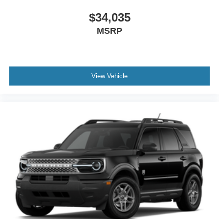
$34,035
MSRP
View Vehicle