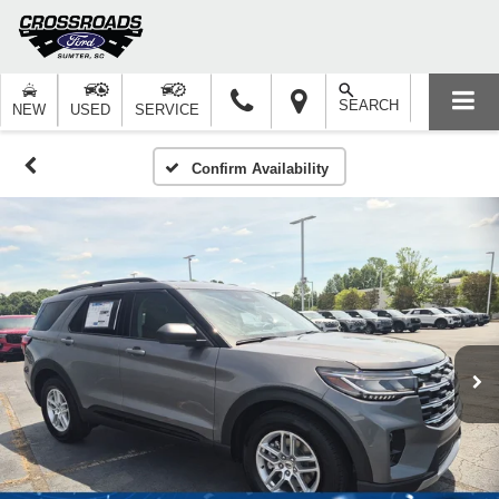
SEARCH
NEW
USED
SERVICE
Confirm Availability