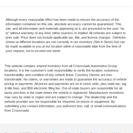
Although every reasonable effort has been made to ensure the accuracy of the
information contained on this site, absolute accuracy cannot be guaranteed. This
site, and all information and materials appearing on it, are presented to the user "as
is" without warranty of any kind, either express or implied. All vehicles are subject to
prior sale. Price does not include applicable tax, title, and license charges. ‡Vehicles
shown at different locations are not currently in our inventory (Not in Stock) but can
be made available to you at our location within a reasonable date from the time of
your request, not to exceed one week.
This website contains shared inventory from all Crossroads Automotive Group
locations. It is the customer's sole responsibility to verify the location, existence,
transferability, and condition of any vehicle listed. Courtesy Demos are non-
transferable. No claims, or warranties are made to guarantee the accuracy of vehicle
pricing or payments. All prices and payments are on in stock units, plus state tax, tag
& title fees, and $59 electronic filing fee. Out-of-state buyers are responsible for all
taxes and fees in the state where the vehicle is registered. Manufacturer incentives
may vary by state or region and are subject to change. The dealership and the
website provider are not responsible for misprints on prices or equipment. By
submitting your contact information, you authorize text, call, or email communications
from Crossroads.