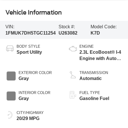
Vehicle Information
VIN:
Stock #:
Model Code:
1FMUK7DH5TGC11254
U263082
K7D
BODY STYLE
ENGINE
Sport Utility
2.3L EcoBoost® I-4
Engine with Auto
Start-Stop
Technology
EXTERIOR COLOR
TRANSMISSION
Gray
Automatic
INTERIOR COLOR
FUEL TYPE
Gray
Gasoline Fuel
CITY/HIGHWAY
20/29 MPG