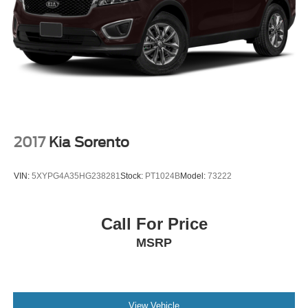
2017
Kia Sorento
VIN:
5XYPG4A35HG238281
Stock:
PT1024B
Model:
73222
Call For Price
MSRP
View Vehicle