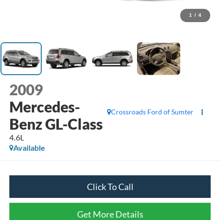
1
/
4
2009
Mercedes-
Crossroads Ford of Sumter
Benz GL-Class
4.6L
Available
Click To Call
Get More Details