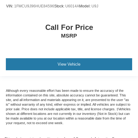
VIN:
1FMCU9J96HUE84596
Stock:
U6014A
Model:
U9J
Call For Price
MSRP
View Vehicle
Although every reasonable effort has been made to ensure the accuracy of the
information contained on this site, absolute accuracy cannot be guaranteed. This
site, and all information and materials appearing on it, are presented to the user "as
is" without warranty of any kind, either express or implied. All vehicles are subject to
prior sale. Price does not include applicable tax, title, and license charges. ‡Vehicles
shown at different locations are not currently in our inventory (Not in Stock) but can
be made available to you at our location within a reasonable date from the time of
your request, not to exceed one week.