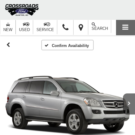
SEARCH
NEW
USED
SERVICE
Confirm Availability