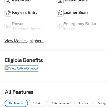
4WD/AWD
Heated Seats
Keyless Entry
Leather Seats
Power
Emergency Brake
Tailgate/Liftgate
Assist
View More Highlights...
Eligible Benefits
All Features
Mechanical
Exterior
Entertainment
Interior
Safety