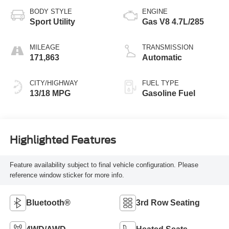
BODY STYLE
ENGINE
Sport Utility
Gas V8 4.7L/285
MILEAGE
TRANSMISSION
171,863
Automatic
CITY/HIGHWAY
FUEL TYPE
13/18 MPG
Gasoline Fuel
Highlighted Features
Feature availability subject to final vehicle configuration. Please
reference window sticker for more info.
Bluetooth®
3rd Row Seating