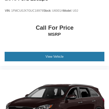
VIN:
1FMCU0JX7GUC18979
Stock:
U6001A
Model:
U0J
Call For Price
MSRP
View Vehicle