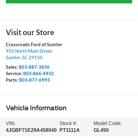
Visit our Store
Crossroads Ford of Sumter
950 North Main Street
Sumter
,
SC
29150
Sales:
803-887-3836
Service:
803-866-4932
Parts:
803-877-6993
Vehicle Information
VIN:
Stock #:
Model Code:
4JGBF71E29A458040
PT1111A
GL450