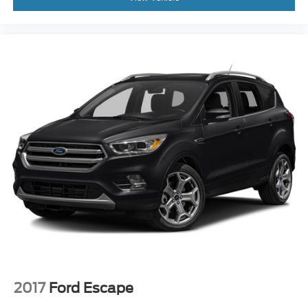
2017
Ford Escape