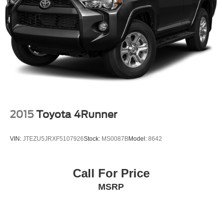
2015
Toyota 4Runner
VIN:
JTEZU5JRXF5107926
Stock:
MS0087B
Model:
8642
Call For Price
MSRP