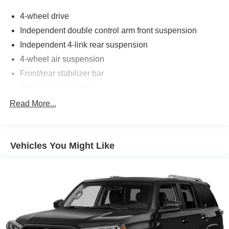
4-wheel drive
Independent double control arm front suspension
Independent 4-link rear suspension
4-wheel air suspension
Front/rear stabilizer bar
Front/rear gas shocks
Speed-sensitive pwr rack & pinion steering
Read More...
4-wheel pwr ventilated disc brakes
Dual square polished stainless-steel exhaust tips
Vehicles You Might Like