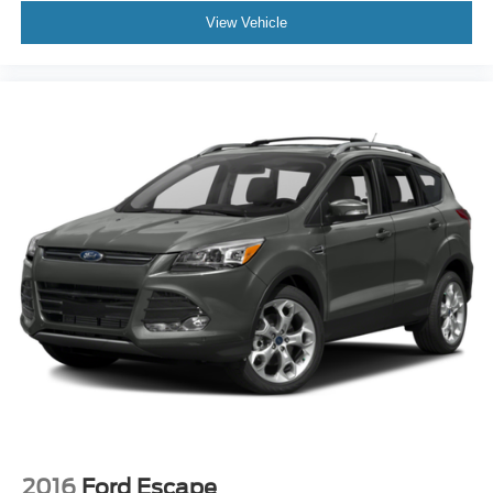
View Vehicle
2016
Ford Escape