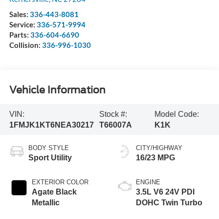
Sales:
336-443-8081
Service:
336-571-9994
Parts:
336-604-6690
Collision:
336-996-1030
Vehicle Information
VIN:
Stock #:
Model Code:
1FMJK1KT6NEA30217
T66007A
K1K
BODY STYLE
CITY/HIGHWAY
Sport Utility
16/23 MPG
EXTERIOR COLOR
ENGINE
Agate Black
3.5L V6 24V PDI
Metallic
DOHC Twin Turbo