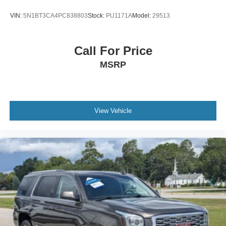
VIN:
5N1BT3CA4PC838803
Stock:
PU1171A
Model:
29513
Call For Price
MSRP
View Vehicle