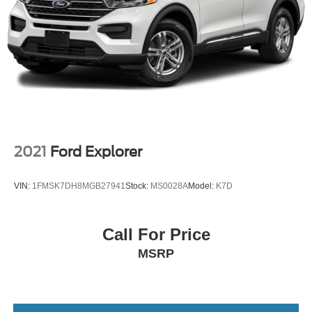
2021
Ford Explorer
VIN:
1FMSK7DH8MGB27941
Stock:
MS0028A
Model:
K7D
Call For Price
MSRP