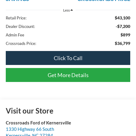
Less
$43,100
Retail Price:
-$7,200
Dealer Discount:
$899
Admin Fee
$36,799
Crossroads Price:
Click To Call
Get More Details
Visit our Store
Crossroads Ford of Kernersville
1330 Highway 66 South
Kernersville
,
NC
27284