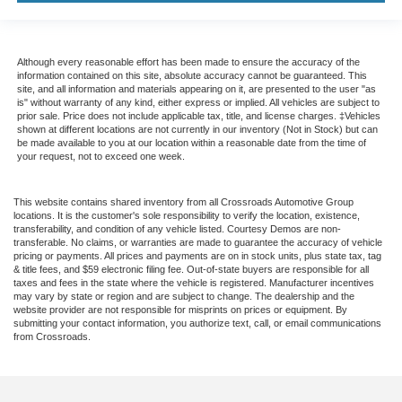
Although every reasonable effort has been made to ensure the accuracy of the
information contained on this site, absolute accuracy cannot be guaranteed. This
site, and all information and materials appearing on it, are presented to the user "as
is" without warranty of any kind, either express or implied. All vehicles are subject to
prior sale. Price does not include applicable tax, title, and license charges. ‡Vehicles
shown at different locations are not currently in our inventory (Not in Stock) but can
be made available to you at our location within a reasonable date from the time of
your request, not to exceed one week.
This website contains shared inventory from all Crossroads Automotive Group
locations. It is the customer's sole responsibility to verify the location, existence,
transferability, and condition of any vehicle listed. Courtesy Demos are non-
transferable. No claims, or warranties are made to guarantee the accuracy of vehicle
pricing or payments. All prices and payments are on in stock units, plus state tax, tag
& title fees, and $59 electronic filing fee. Out-of-state buyers are responsible for all
taxes and fees in the state where the vehicle is registered. Manufacturer incentives
may vary by state or region and are subject to change. The dealership and the
website provider are not responsible for misprints on prices or equipment. By
submitting your contact information, you authorize text, call, or email communications
from Crossroads.