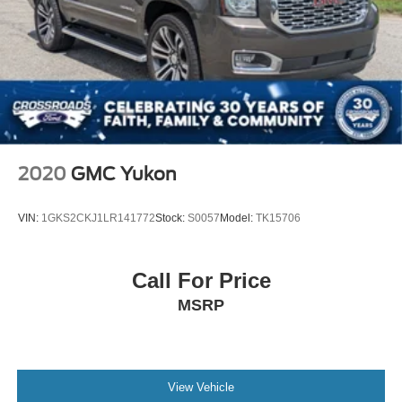
2020
GMC Yukon
VIN:
1GKS2CKJ1LR141772
Stock:
S0057
Model:
TK15706
Call For Price
MSRP
View Vehicle