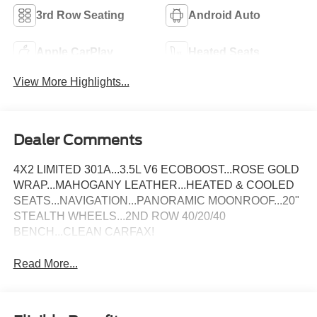
3rd Row Seating
Android Auto
Apple CarPlay
Heated Seats
View More Highlights...
Dealer Comments
4X2 LIMITED 301A...3.5L V6 ECOBOOST...ROSE GOLD
WRAP...MAHOGANY LEATHER...HEATED & COOLED
SEATS...NAVIGATION...PANORAMIC MOONROOF...20"
STEALTH WHEELS...2ND ROW 40/20/40
BENCH...CLEAN CARFAX!
Read More...