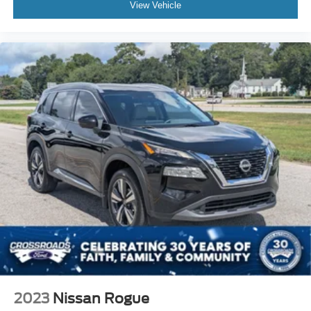
View Vehicle
2023
Nissan Rogue