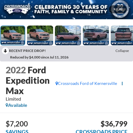
1
/
40
RECENT PRICE DROP!
Collapse
Reduced by $4,000 since Jul 11, 2026
2022
Ford
Expedition
Crossroads Ford of Kernersville
Max
Limited
Available
$7,200
$36,799
SAVINGS
CROSSROADS PRICE