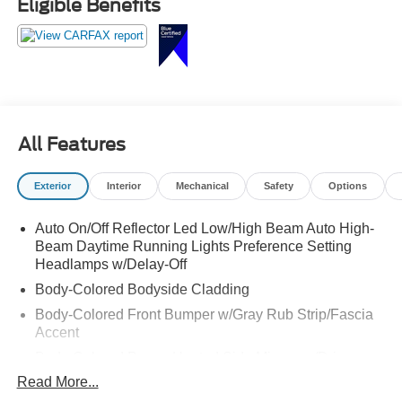
Eligible Benefits
All Features
Exterior
Interior
Mechanical
Safety
Options
Auto On/Off Reflector Led Low/High Beam Auto High-
Beam Daytime Running Lights Preference Setting
Headlamps w/Delay-Off
Body-Colored Bodyside Cladding
Body-Colored Front Bumper w/Gray Rub Strip/Fascia
Accent
Body-Colored Power Heated Side Mirrors w/Driver
Auto Dimming, Power Folding and Turn Signal
Read More...
Indicator