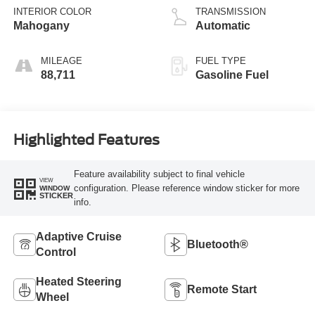
INTERIOR COLOR
TRANSMISSION
Mahogany
Automatic
MILEAGE
FUEL TYPE
88,711
Gasoline Fuel
Highlighted Features
Feature availability subject to final vehicle
VIEW
configuration. Please reference window sticker for more
WINDOW
STICKER
info.
Adaptive Cruise
Bluetooth®
Control
Heated Steering
Remote Start
Wheel