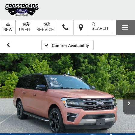
SEARCH
NEW
USED
SERVICE
Confirm Availability