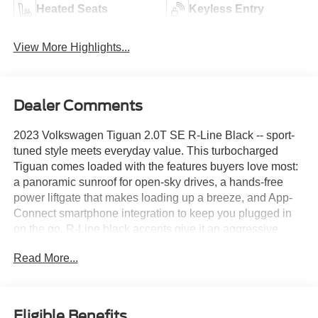
Heated Seats
Keyless Entry
View More Highlights...
Dealer Comments
2023 Volkswagen Tiguan 2.0T SE R-Line Black -- sport-
tuned style meets everyday value. This turbocharged
Tiguan comes loaded with the features buyers love most:
a panoramic sunroof for open-sky drives, a hands-free
power liftgate that makes loading up a breeze, and App-
Connect smartphone integration to keep you plugged in
on the go. R-Line black accents give it an aggressive
edge inside and out, while the 2.0T engine delivers
Read More...
confident power without the premium price tag. Roomy,
refined, and ready to go this Tiguan is a lot of SUV for the
money.Come drive it today at Crossroads CDJR of
Henderson!
Eligible Benefits