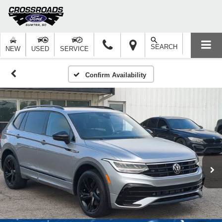
SEARCH
NEW
USED
SERVICE
Confirm Availability