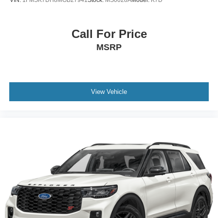
VIN:
1FMSK7DH8MGB27941
Stock:
MS0028A
Model:
K7D
Call For Price
MSRP
View Vehicle