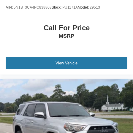
VIN:
5N1BT3CA4PC838803
Stock:
PU1171A
Model:
29513
Call For Price
MSRP
View Vehicle