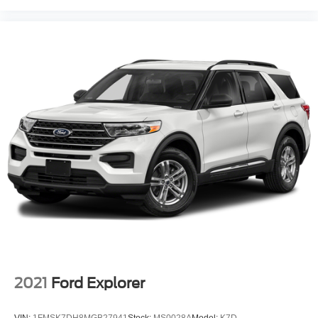
2021
Ford Explorer