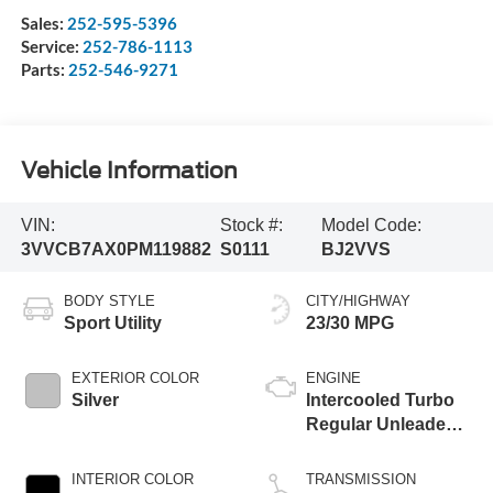
Sales:
252-595-5396
Service:
252-786-1113
Parts:
252-546-9271
Vehicle Information
VIN:
Stock #:
Model Code:
3VVCB7AX0PM119882
S0111
BJ2VVS
BODY STYLE
CITY/HIGHWAY
Sport Utility
23/30 MPG
EXTERIOR COLOR
ENGINE
Silver
Intercooled Turbo
Regular Unleaded I-
4 2.0 L/121
INTERIOR COLOR
TRANSMISSION