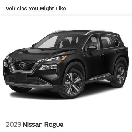
Front And Rear Anti-Roll Bars
Vehicles You Might Like
Electric Power-Assist Speed-Sensing Steering
15.3 Gal. Fuel Tank
Quasi-Dual Stainless Steel Exhaust w/Black Tailpipe
Finisher
Strut Front Suspension w/Coil Springs
Multi-Link Rear Suspension w/Coil Springs
4-Wheel Disc Brakes w/4-Wheel ABS, Front Vented
Discs, Brake Assist, Hill Hold Control and Electric
Parking Brake
2023
Nissan Rogue