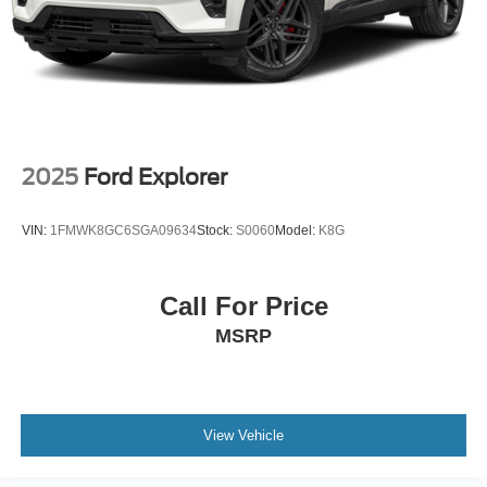
2025
Ford Explorer
VIN:
1FMWK8GC6SGA09634
Stock:
S0060
Model:
K8G
Call For Price
MSRP
View Vehicle