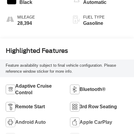
Black
Automatic
MILEAGE
FUEL TYPE
28,394
Gasoline
Highlighted Features
Feature availability subject to final vehicle configuration. Please
reference window sticker for more info.
Adaptive Cruise
Bluetooth®
Control
Remote Start
3rd Row Seating
Android Auto
Apple CarPlay