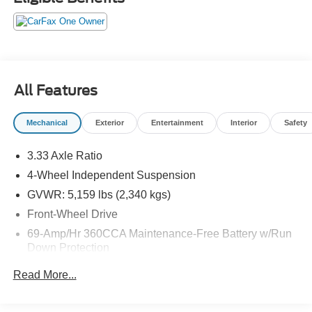
All Features
Mechanical
Exterior
Entertainment
Interior
Safety
3.33 Axle Ratio
4-Wheel Independent Suspension
GVWR: 5,159 lbs (2,340 kgs)
Front-Wheel Drive
69-Amp/Hr 360CCA Maintenance-Free Battery w/Run
Down Protection
Regenerative Alternator
Read More...
1168# Maximum Payload
Gas-Pressurized Shock Absorbers