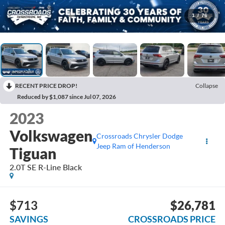
1
/
76
RECENT PRICE DROP!
Collapse
Reduced by $1,087 since Jul 07, 2026
2023
Volkswagen
Crossroads Chrysler Dodge
Jeep Ram of Henderson
Tiguan
2.0T SE R-Line Black
$713
$26,781
SAVINGS
CROSSROADS PRICE