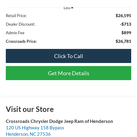
Less
$26,595
Retail Price:
-$713
Dealer Discount:
$899
Admin Fee
$26,781
Crossroads Price:
Click To Call
Get More Details
Visit our Store
Crossroads Chrysler Dodge Jeep Ram of Henderson
120 US Highway 158 Bypass
Henderson
,
NC
27536