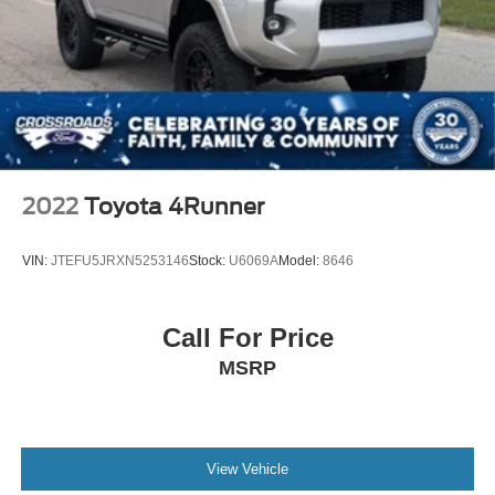
2022
Toyota 4Runner
VIN:
JTEFU5JRXN5253146
Stock:
U6069A
Model:
8646
Call For Price
MSRP
View Vehicle