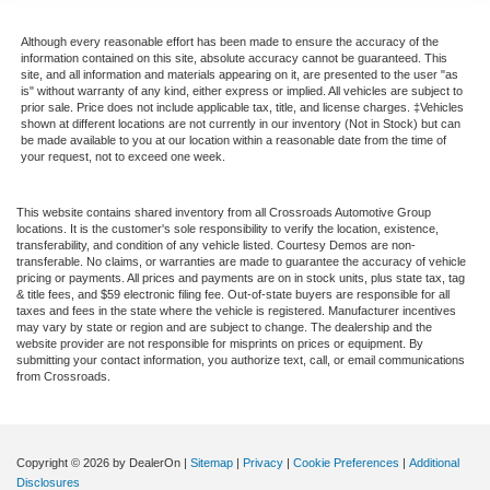
Although every reasonable effort has been made to ensure the accuracy of the
information contained on this site, absolute accuracy cannot be guaranteed. This
site, and all information and materials appearing on it, are presented to the user "as
is" without warranty of any kind, either express or implied. All vehicles are subject to
prior sale. Price does not include applicable tax, title, and license charges. ‡Vehicles
shown at different locations are not currently in our inventory (Not in Stock) but can
be made available to you at our location within a reasonable date from the time of
your request, not to exceed one week.
This website contains shared inventory from all Crossroads Automotive Group
locations. It is the customer's sole responsibility to verify the location, existence,
transferability, and condition of any vehicle listed. Courtesy Demos are non-
transferable. No claims, or warranties are made to guarantee the accuracy of vehicle
pricing or payments. All prices and payments are on in stock units, plus state tax, tag
& title fees, and $59 electronic filing fee. Out-of-state buyers are responsible for all
taxes and fees in the state where the vehicle is registered. Manufacturer incentives
may vary by state or region and are subject to change. The dealership and the
website provider are not responsible for misprints on prices or equipment. By
submitting your contact information, you authorize text, call, or email communications
from Crossroads.
Copyright © 2026
by DealerOn
|
Sitemap
|
Privacy
|
Cookie Preferences
|
Additional
Disclosures