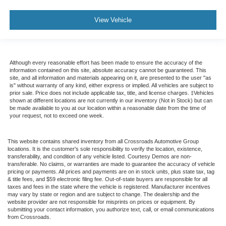
View Vehicle
Although every reasonable effort has been made to ensure the accuracy of the
information contained on this site, absolute accuracy cannot be guaranteed. This
site, and all information and materials appearing on it, are presented to the user "as
is" without warranty of any kind, either express or implied. All vehicles are subject to
prior sale. Price does not include applicable tax, title, and license charges. ‡Vehicles
shown at different locations are not currently in our inventory (Not in Stock) but can
be made available to you at our location within a reasonable date from the time of
your request, not to exceed one week.
This website contains shared inventory from all Crossroads Automotive Group
locations. It is the customer's sole responsibility to verify the location, existence,
transferability, and condition of any vehicle listed. Courtesy Demos are non-
transferable. No claims, or warranties are made to guarantee the accuracy of vehicle
pricing or payments. All prices and payments are on in stock units, plus state tax, tag
& title fees, and $59 electronic filing fee. Out-of-state buyers are responsible for all
taxes and fees in the state where the vehicle is registered. Manufacturer incentives
may vary by state or region and are subject to change. The dealership and the
website provider are not responsible for misprints on prices or equipment. By
submitting your contact information, you authorize text, call, or email communications
from Crossroads.