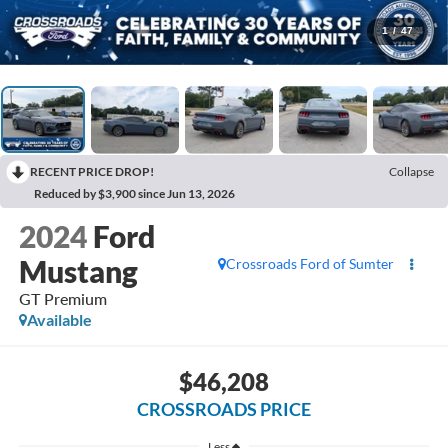
1
/
47
RECENT PRICE DROP!
Collapse
Reduced by $3,900 since Jun 13, 2026
2024
Ford
Mustang
Crossroads Ford of Sumter
GT Premium
Available
$46,208
CROSSROADS PRICE
Less