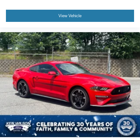
View Vehicle