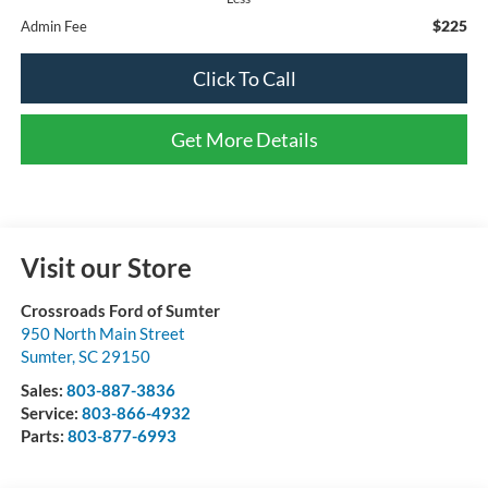
$225
Admin Fee
Click To Call
Get More Details
Visit our Store
Crossroads Ford of Sumter
950 North Main Street
Sumter
,
SC
29150
Sales:
803-887-3836
Service:
803-866-4932
Parts:
803-877-6993