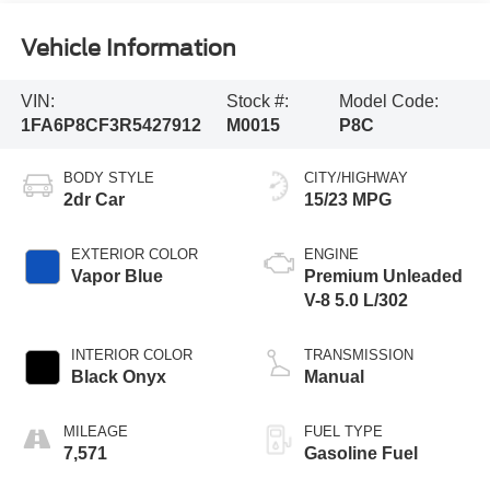
Vehicle Information
VIN:
Stock #:
Model Code:
1FA6P8CF3R5427912
M0015
P8C
BODY STYLE
CITY/HIGHWAY
2dr Car
15/23 MPG
EXTERIOR COLOR
ENGINE
Vapor Blue
Premium Unleaded
V-8 5.0 L/302
INTERIOR COLOR
TRANSMISSION
Black Onyx
Manual
MILEAGE
FUEL TYPE
7,571
Gasoline Fuel