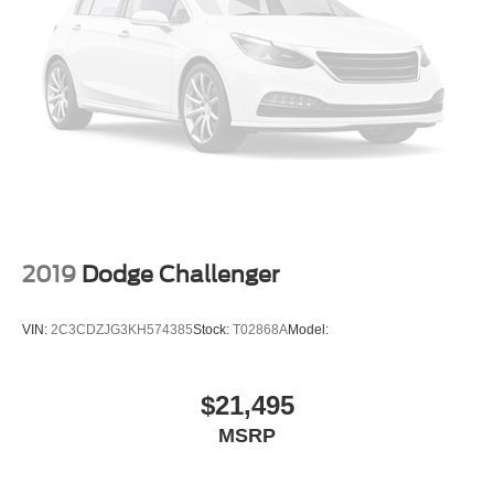
2019
Dodge Challenger
VIN:
2C3CDZJG3KH574385
Stock:
T02868A
Model:
$21,495
MSRP