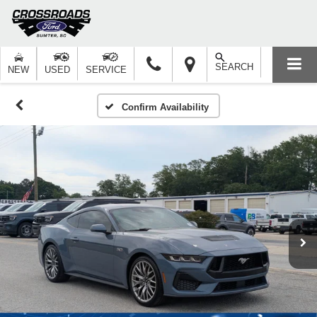
SEARCH
NEW
USED
SERVICE
Confirm Availability