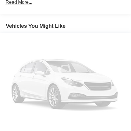
Front And Rear Anti-Roll Bars
Read More...
Electric Power-Assist Speed-Sensing Steering
16 Gal. Fuel Tank
Vehicles You Might Like
Dual Stainless Steel Exhaust w/Polished Tailpipe
Finisher
Strut Front Suspension w/Coil Springs
Multi-Link Rear Suspension w/Coil Springs
4-Wheel Disc Brakes w/4-Wheel ABS, Front And Rear
Vented Discs, Brake Assist, Hill Hold Control and
Electric Parking Brake
Mechanical Limited Slip Differential