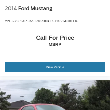
2014
Ford Mustang
VIN:
1ZVBP8JZXE5214288
Stock:
PC1464A
Model:
P8J
Call For Price
MSRP
View Vehicle