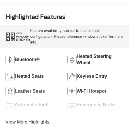
Highlighted Features
Feature availability subject to final vehicle
VIEW
configuration. Please reference window sticker for more
WINDOW
STICKER
info.
Heated Steering
Bluetooth®
Wheel
Heated Seats
Keyless Entry
Leather Seats
Wi-Fi Hotspot
Automatic High
Emergency Brake
Beams
Assist
View More Highlights...