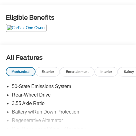
Eligible Benefits
All Features
Mechanical
Exterior
Entertainment
Interior
Safety
50-State Emissions System
Rear-Wheel Drive
3.55 Axle Ratio
Battery w/Run Down Protection
Regenerative Alternator
Gas-Pressurized Shock Absorbers