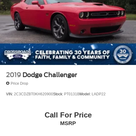
2019
Dodge Challenger
Price Drop
VIN:
2C3CDZBT0KH620900
Stock:
PT0131B
Model:
LADP22
Call For Price
MSRP