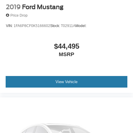
2019
Ford Mustang
Price Drop
VIN:
1FA6P8CF0K5166602
Stock:
T02911A
Model:
$44,495
MSRP
View Vehicle