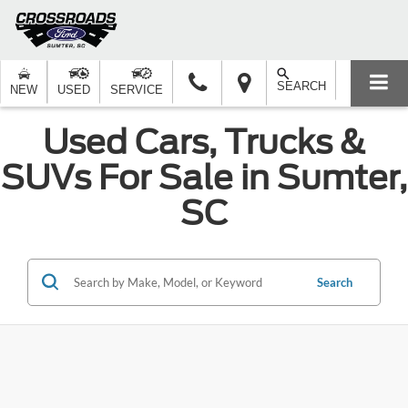
SEARCH
NEW
USED
SERVICE
Used Cars, Trucks &
SUVs For Sale in Sumter,
SC
Search