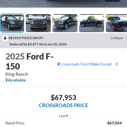
RECENT PRICE DROP!
Collapse
Reduced by $3,877 since Jun 20, 2026
2025
Ford F-
150
Crossroads Ford Wake Forest
King Ranch
Available
$67,953
CROSSROADS PRICE
Less
$67,054
Retail Price: