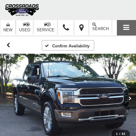
SEARCH
NEW
USED
SERVICE
Confirm Availability
1
/
62