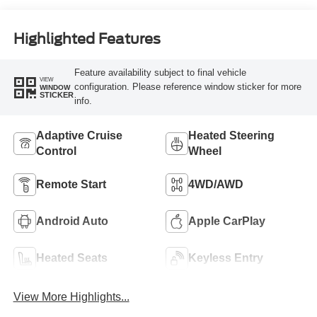
Highlighted Features
Feature availability subject to final vehicle
VIEW
configuration. Please reference window sticker for more
WINDOW
STICKER
info.
Adaptive Cruise
Heated Steering
Control
Wheel
Remote Start
4WD/AWD
Android Auto
Apple CarPlay
Heated Seats
Keyless Entry
View More Highlights...