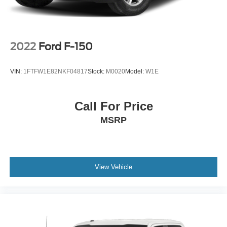
2022
Ford F-150
VIN:
1FTFW1E82NKF04817
Stock:
M0020
Model:
W1E
Call For Price
MSRP
View Vehicle