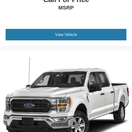
MSRP
Tires: 275/60R20 BSW A/T
Wheels: 20" Chrome-Like PVD -inc: King Ranch wheel
ornament
View Vehicle