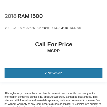
2018
RAM 1500
VIN:
1C6RR7KG3JS253245
Stock:
T6132A
Model:
DS6L98
Call For Price
MSRP
View Vehicle
Although every reasonable effort has been made to ensure the accuracy of the
information contained on this site, absolute accuracy cannot be guaranteed. This
site, and all information and materials appearing on it, are presented to the user "as
is" without warranty of any kind, either express or implied. All vehicles are subject to