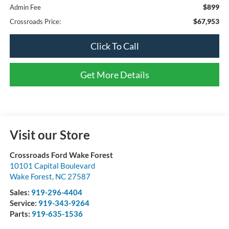
$899
Admin Fee
$67,953
Crossroads Price:
Click To Call
Get More Details
Visit our Store
Crossroads Ford Wake Forest
10101 Capital Boulevard
Wake Forest
,
NC
27587
Sales:
919-296-4404
Service:
919-343-9264
Parts:
919-635-1536