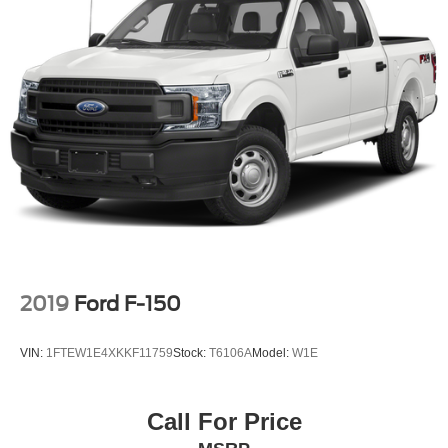
2019
Ford F-150
VIN:
1FTEW1E4XKKF11759
Stock:
T6106A
Model:
W1E
Call For Price