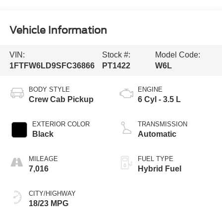
Vehicle Information
VIN:
Stock #:
Model Code:
1FTFW6LD9SFC36866
PT1422
W6L
BODY STYLE
ENGINE
Crew Cab Pickup
6 Cyl - 3.5 L
EXTERIOR COLOR
TRANSMISSION
Black
Automatic
MILEAGE
FUEL TYPE
7,016
Hybrid Fuel
CITY/HIGHWAY
18/23 MPG