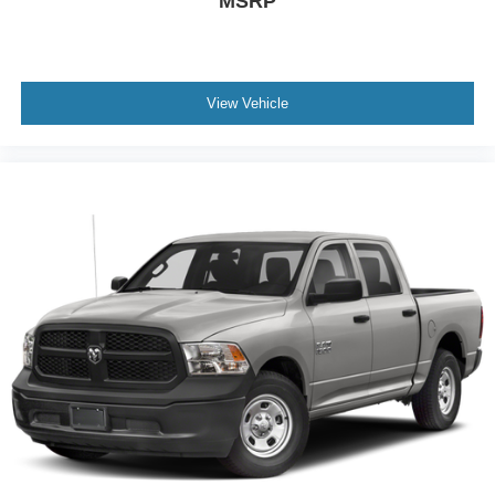
MSRP
View Vehicle