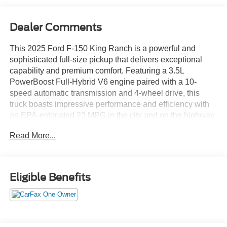
Dealer Comments
This 2025 Ford F-150 King Ranch is a powerful and
sophisticated full-size pickup that delivers exceptional
capability and premium comfort. Featuring a 3.5L
PowerBoost Full-Hybrid V6 engine paired with a 10-
speed automatic transmission and 4-wheel drive, this
truck boasts impressive performance and efficiency with
an EPA-estimated 23 MPG in the city and on the highway.
Read More...
- TRAY STYLE FLOOR LINER W/CARPET MATS
- WHEELS: 22" PREMIUM PAINTED W/CHROME
INSERTS
- RETRACTABLE TONNEAU PICKUP BOX COVER
Eligible Benefits
- 3.5L V6 Hybrid Twin Turbocharged (PowerBoost) (FULL-
HYBRID) (Includes Pro Power Onboard 2.4KW and
Removes 36 Gallon Fuel Tank, GVWR: 7,350 lbs Payload
Package & Electronic Locking with 3.73 Axle Ratio)
(*GROSS*)