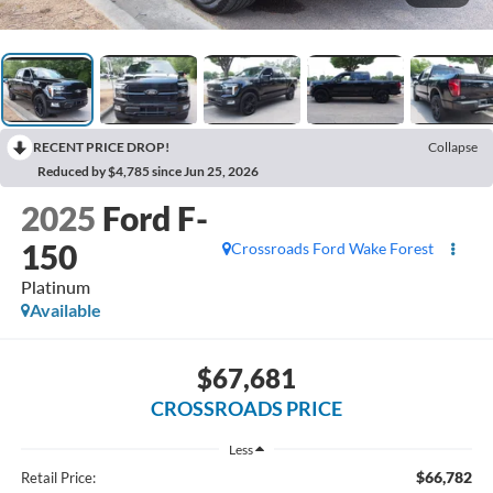
RECENT PRICE DROP!
Collapse
Reduced by $4,785 since Jun 25, 2026
2025
Ford F-
150
Crossroads Ford Wake Forest
Platinum
Available
$67,681
CROSSROADS PRICE
Less
$66,782
Retail Price: