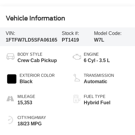
Vehicle Information
VIN:
Stock #:
Model Code:
1FTFW7LD5SFA06165
PT1419
W7L
BODY STYLE
ENGINE
Crew Cab Pickup
6 Cyl - 3.5 L
EXTERIOR COLOR
TRANSMISSION
Black
Automatic
MILEAGE
FUEL TYPE
15,353
Hybrid Fuel
CITY/HIGHWAY
18/23 MPG