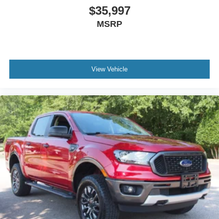
$35,997
MSRP
View Vehicle