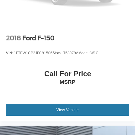
2018
Ford F-150
VIN:
1FTEW1CP2JFC91506
Stock:
T68079A
Model:
W1C
Call For Price
MSRP
View Vehicle