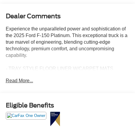
Dealer Comments
Experience the unparalleled power and sophistication of
the 2025 Ford F-150 Platinum. This exceptional truck is a
true marvel of engineering, blending cutting-edge
technology, premium comfort, and uncompromising
capability.
- TRAY STYLE FLOOR LINER W/CARPET MATS
- WHEELS: 22" GLOSS BLACK W/INSERTS
Read More...
- RETRACTABLE REAR CENTER STEP
- EQUIPMENT GROUP 702A HIGH
- TOUGH BED SPRAY-IN BEDLINER
- 3.5L V6 Hybrid Twin Turbocharged (PowerBoost) (FULL-
Eligible Benefits
HYBRID)
Meticulously maintained and expertly cared for, this 2025
Ford F-150 Platinum is a certified pre-owned vehicle,
giving you the peace of mind that comes with a