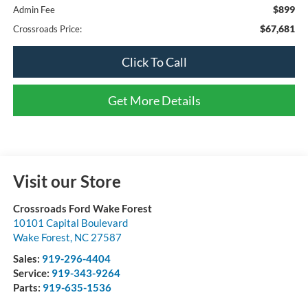
$899
Admin Fee
$67,681
Crossroads Price:
Click To Call
Get More Details
Visit our Store
Crossroads Ford Wake Forest
10101 Capital Boulevard
Wake Forest
,
NC
27587
Sales:
919-296-4404
Service:
919-343-9264
Parts:
919-635-1536