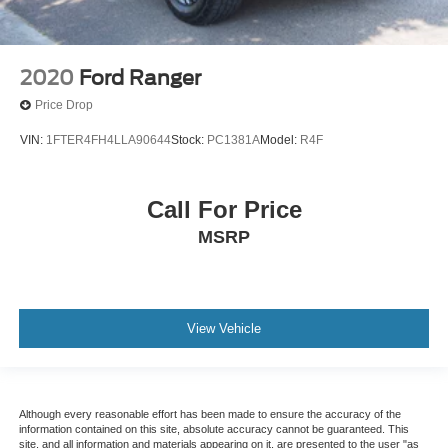
2020
Ford Ranger
Price Drop
VIN:
1FTER4FH4LLA90644
Stock:
PC1381A
Model:
R4F
Call For Price
MSRP
View Vehicle
Although every reasonable effort has been made to ensure the accuracy of the
information contained on this site, absolute accuracy cannot be guaranteed. This
site, and all information and materials appearing on it, are presented to the user "as