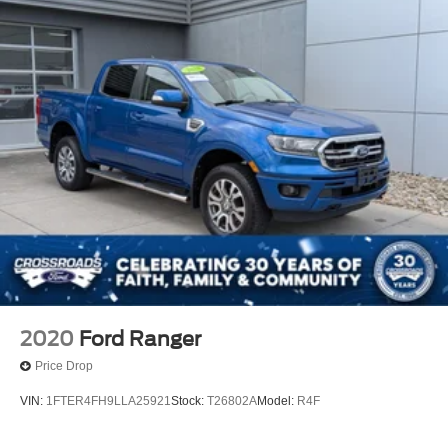
2020
Ford Ranger
Price Drop
VIN:
1FTER4FH9LLA25921
Stock:
T26802A
Model:
R4F