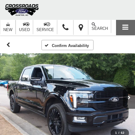
SEARCH
NEW
USED
SERVICE
Confirm Availability
1
/
62