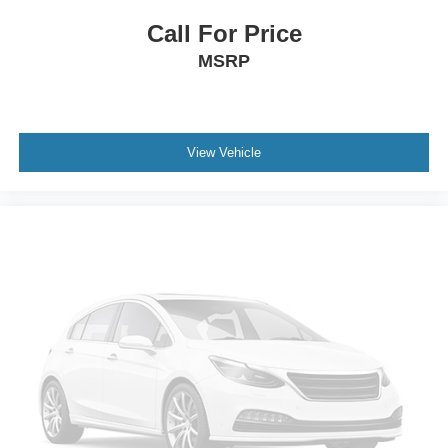
Tailgate/Rear Door Lock Included w/Power Door Locks
Call For Price
Tires: 275/60R20 BSW A/T
MSRP
Wheels: 20" Painted Gloss Ebony Black
View Vehicle