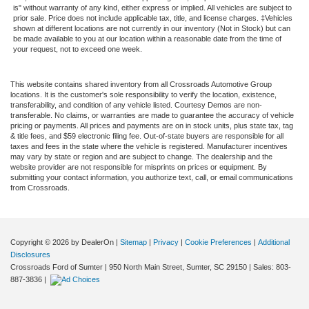
is" without warranty of any kind, either express or implied. All vehicles are subject to
prior sale. Price does not include applicable tax, title, and license charges. ‡Vehicles
shown at different locations are not currently in our inventory (Not in Stock) but can
be made available to you at our location within a reasonable date from the time of
your request, not to exceed one week.
This website contains shared inventory from all Crossroads Automotive Group
locations. It is the customer's sole responsibility to verify the location, existence,
transferability, and condition of any vehicle listed. Courtesy Demos are non-
transferable. No claims, or warranties are made to guarantee the accuracy of vehicle
pricing or payments. All prices and payments are on in stock units, plus state tax, tag
& title fees, and $59 electronic filing fee. Out-of-state buyers are responsible for all
taxes and fees in the state where the vehicle is registered. Manufacturer incentives
may vary by state or region and are subject to change. The dealership and the
website provider are not responsible for misprints on prices or equipment. By
submitting your contact information, you authorize text, call, or email communications
from Crossroads.
Copyright © 2026
by DealerOn
|
Sitemap
|
Privacy
|
Cookie Preferences
|
Additional
Disclosures
Crossroads Ford of Sumter
|
950 North Main Street,
Sumter,
SC
29150
| Sales:
803-
887-3836
|