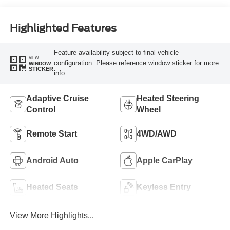
Highlighted Features
Feature availability subject to final vehicle
VIEW
configuration. Please reference window sticker for more
WINDOW
STICKER
info.
Adaptive Cruise
Heated Steering
Control
Wheel
Remote Start
4WD/AWD
Android Auto
Apple CarPlay
Heated Seats
Keyless Entry
View More Highlights...