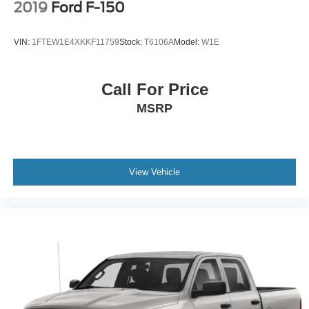
2019
Ford F-150
VIN:
1FTEW1E4XKKF11759
Stock:
T6106A
Model:
W1E
Call For Price
MSRP
View Vehicle