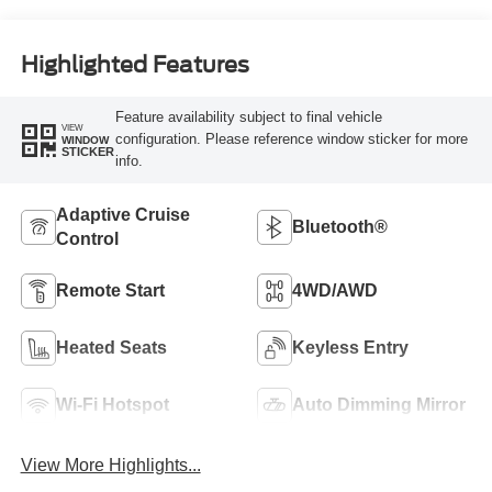
Highlighted Features
Feature availability subject to final vehicle
VIEW
configuration. Please reference window sticker for more
WINDOW
STICKER
info.
Adaptive Cruise
Bluetooth®
Control
Remote Start
4WD/AWD
Heated Seats
Keyless Entry
Wi-Fi Hotspot
Auto Dimming Mirror
View More Highlights...