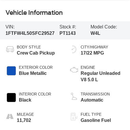
Vehicle Information
VIN:
Stock #:
Model Code:
1FTFW4L50SFC29527
PT1143
W4L
BODY STYLE
CITY/HIGHWAY
Crew Cab Pickup
17/22 MPG
EXTERIOR COLOR
ENGINE
Blue Metallic
Regular Unleaded
V8 5.0 L
INTERIOR COLOR
TRANSMISSION
Black
Automatic
MILEAGE
FUEL TYPE
11,702
Gasoline Fuel