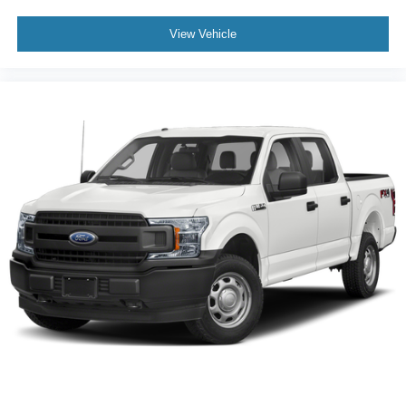
View Vehicle