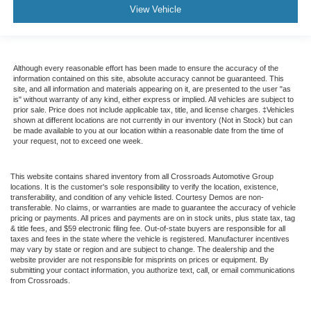
View Vehicle
Although every reasonable effort has been made to ensure the accuracy of the
information contained on this site, absolute accuracy cannot be guaranteed. This
site, and all information and materials appearing on it, are presented to the user "as
is" without warranty of any kind, either express or implied. All vehicles are subject to
prior sale. Price does not include applicable tax, title, and license charges. ‡Vehicles
shown at different locations are not currently in our inventory (Not in Stock) but can
be made available to you at our location within a reasonable date from the time of
your request, not to exceed one week.
This website contains shared inventory from all Crossroads Automotive Group
locations. It is the customer's sole responsibility to verify the location, existence,
transferability, and condition of any vehicle listed. Courtesy Demos are non-
transferable. No claims, or warranties are made to guarantee the accuracy of vehicle
pricing or payments. All prices and payments are on in stock units, plus state tax, tag
& title fees, and $59 electronic filing fee. Out-of-state buyers are responsible for all
taxes and fees in the state where the vehicle is registered. Manufacturer incentives
may vary by state or region and are subject to change. The dealership and the
website provider are not responsible for misprints on prices or equipment. By
submitting your contact information, you authorize text, call, or email communications
from Crossroads.