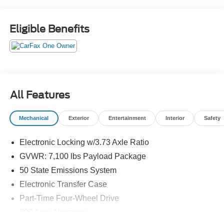
Eligible Benefits
All Features
Mechanical
Exterior
Entertainment
Interior
Safety
Electronic Locking w/3.73 Axle Ratio
GVWR: 7,100 lbs Payload Package
50 State Emissions System
Electronic Transfer Case
Part-Time Four-Wheel Drive
200 Amp Alternator