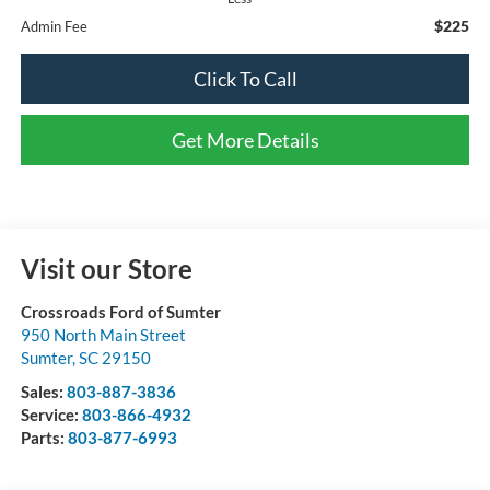
$225
Admin Fee
Click To Call
Get More Details
Visit our Store
Crossroads Ford of Sumter
950 North Main Street
Sumter
,
SC
29150
Sales:
803-887-3836
Service:
803-866-4932
Parts:
803-877-6993