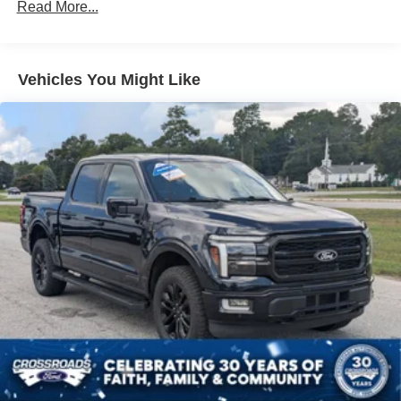
80-Amp/Hr 730CCA Maintenance-Free Battery w/Run
Read More...
Down Protection
Class IV Towing Equipment -inc: Hitch and Trailer
Sway Control
Vehicles You Might Like
Trailer Wiring Harness
3 Skid Plates
1725# Maximum Payload
HD Gas-Pressurized Shock Absorbers
Front Anti-Roll Bar
Off-Road Suspension
Electric Power-Assist Steering
36 Gal. Fuel Tank
Dual Stainless Steel Exhaust w/Black Tailpipe Finisher
Auto Locking Hubs
Double Wishbone Front Suspension w/Coil Springs
Solid Axle Rear Suspension w/Leaf Springs
4-Wheel Disc Brakes w/4-Wheel ABS, Front And Rear