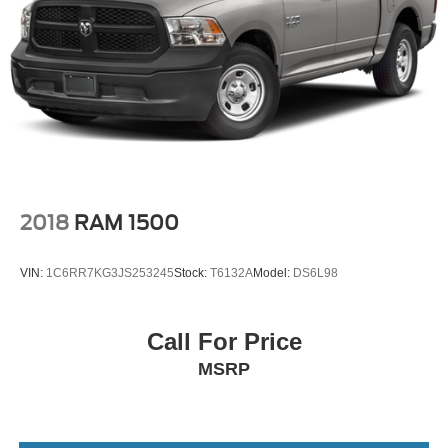
2018
RAM 1500
VIN:
1C6RR7KG3JS253245
Stock:
T6132A
Model:
DS6L98
Call For Price
MSRP