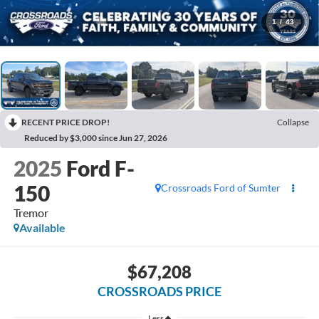
1
/
43
RECENT PRICE DROP!
Collapse
Reduced by $3,000 since Jun 27, 2026
2025
Ford F-
150
Crossroads Ford of Sumter
Tremor
Available
$67,208
CROSSROADS PRICE
Less