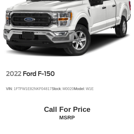
2022
Ford F-150
VIN:
1FTFW1E82NKF04817
Stock:
M0020
Model:
W1E
Call For Price
MSRP