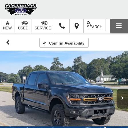
SEARCH
NEW
USED
SERVICE
Confirm Availability