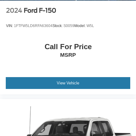
Vented Discs, Brake Assist, Hill Descent Control, Hill
Hold Control and Electric Parking Brake
2024
Ford F-150
Upfitter Switches
VIN:
1FTFW5LD6RFA63604
Stock:
S0059
Model:
W5L
Call For Price
MSRP
View Vehicle