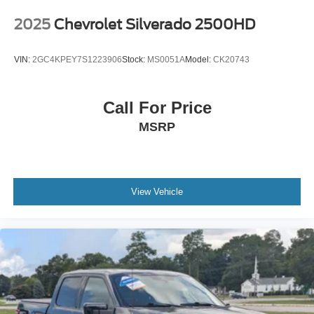
2025
Chevrolet Silverado 2500HD
VIN:
2GC4KPEY7S1223906
Stock:
MS0051A
Model:
CK20743
Call For Price
MSRP
View Vehicle