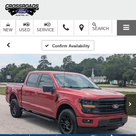
SEARCH
NEW
USED
SERVICE
Confirm Availability