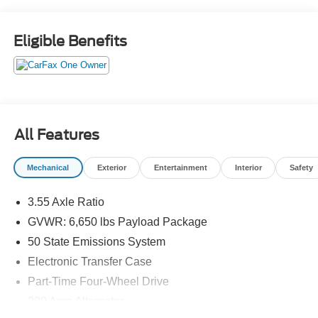
Eligible Benefits
All Features
Mechanical
Exterior
Entertainment
Interior
Safety
3.55 Axle Ratio
GVWR: 6,650 lbs Payload Package
50 State Emissions System
Electronic Transfer Case
Part-Time Four-Wheel Drive
200 Amp Alternator