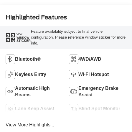
Highlighted Features
Feature availability subject to final vehicle
VIEW
configuration. Please reference window sticker for more
WINDOW
STICKER
info.
Bluetooth®
4WD/AWD
Keyless Entry
Wi-Fi Hotspot
Automatic High
Emergency Brake
Beams
Assist
Lane Keep Assist
Blind Spot Monitor
View More Highlights...