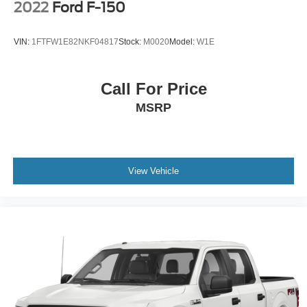
2022
Ford F-150
VIN:
1FTFW1E82NKF04817
Stock:
M0020
Model:
W1E
Call For Price
MSRP
View Vehicle