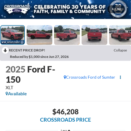
1
/
54
RECENT PRICE DROP!
Collapse
Reduced by $1,000 since Jun 27, 2026
2025
Ford F-
150
Crossroads Ford of Sumter
XLT
Available
$46,208
CROSSROADS PRICE
Less