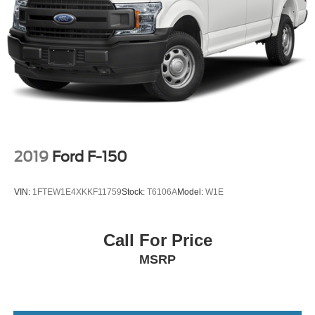
2019
Ford F-150
VIN:
1FTEW1E4XKKF11759
Stock:
T6106A
Model:
W1E
Call For Price
MSRP