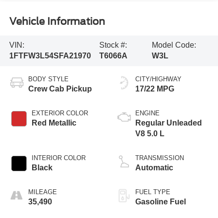
Vehicle Information
VIN:
Stock #:
Model Code:
1FTFW3L54SFA21970
T6066A
W3L
BODY STYLE
CITY/HIGHWAY
Crew Cab Pickup
17/22 MPG
EXTERIOR COLOR
ENGINE
Red Metallic
Regular Unleaded
V8 5.0 L
INTERIOR COLOR
TRANSMISSION
Black
Automatic
MILEAGE
FUEL TYPE
35,490
Gasoline Fuel