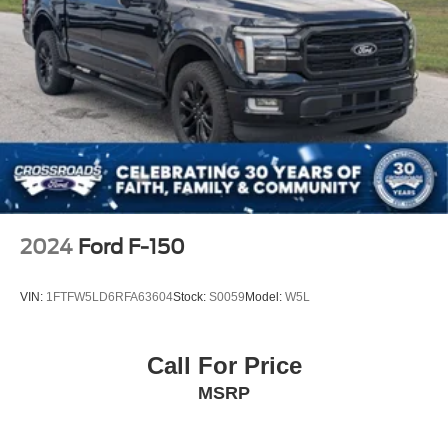
2024
Ford F-150
VIN:
1FTFW5LD6RFA63604
Stock:
S0059
Model:
W5L
Call For Price
MSRP