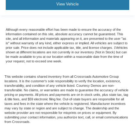
View Vehicle
Although every reasonable effort has been made to ensure the accuracy of the
information contained on this site, absolute accuracy cannot be guaranteed. This
site, and all information and materials appearing on it, are presented to the user "as
is" without warranty of any kind, either express or implied. All vehicles are subject to
prior sale. Price does not include applicable tax, title, and license charges. ‡Vehicles
shown at different locations are not currently in our inventory (Not in Stock) but can
be made available to you at our location within a reasonable date from the time of
your request, not to exceed one week.
This website contains shared inventory from all Crossroads Automotive Group
locations. It is the customer's sole responsibility to verify the location, existence,
transferability, and condition of any vehicle listed. Courtesy Demos are non-
transferable. No claims, or warranties are made to guarantee the accuracy of vehicle
pricing or payments. All prices and payments are on in stock units, plus state tax, tag
& title fees, and $59 electronic filing fee. Out-of-state buyers are responsible for all
taxes and fees in the state where the vehicle is registered. Manufacturer incentives
may vary by state or region and are subject to change. The dealership and the
website provider are not responsible for misprints on prices or equipment. By
submitting your contact information, you authorize text, call, or email communications
from Crossroads.