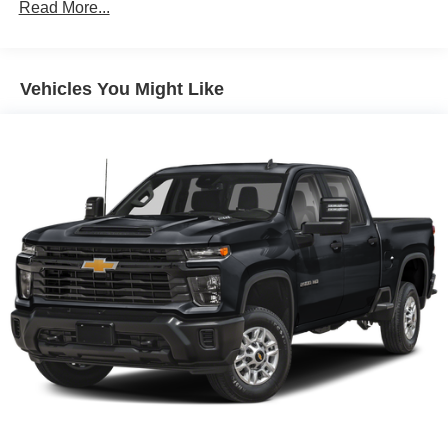
70-Amp/Hr 760CCA Maintenance-Free Battery w/Run
Read More...
Down Protection
Class IV Towing Equipment -inc: Hitch and Trailer
Sway Control
Vehicles You Might Like
Trailer Wiring Harness
1650# Maximum Payload
HD Gas-Pressurized Shock Absorbers
Front Anti-Roll Bar
Electric Power-Assist Steering
Single Stainless Steel Exhaust
36 Gal. Fuel Tank
Auto Locking Hubs
Double Wishbone Front Suspension w/Coil Springs
Solid Axle Rear Suspension w/Leaf Springs
4-Wheel Disc Brakes w/4-Wheel ABS, Front And Rear
Vented Discs, Brake Assist, Hill Hold Control and
Electric Parking Brake