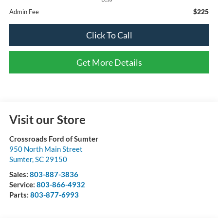
$225
Admin Fee
Click To Call
Get More Details
Visit our Store
Crossroads Ford of Sumter
950 North Main Street
Sumter
,
SC
29150
Sales:
803-887-3836
Service:
803-866-4932
Parts:
803-877-6993