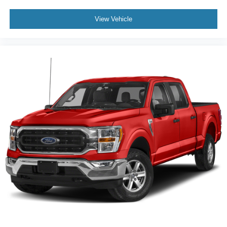
View Vehicle