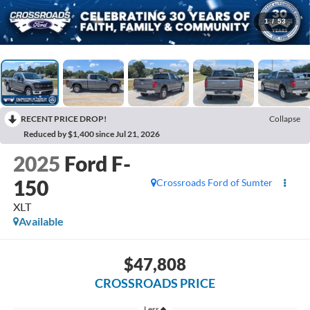
1
/
53
RECENT PRICE DROP!
Collapse
Reduced by $1,400 since Jul 21, 2026
2025
Ford F-
150
Crossroads Ford of Sumter
XLT
Available
$47,808
CROSSROADS PRICE
Less