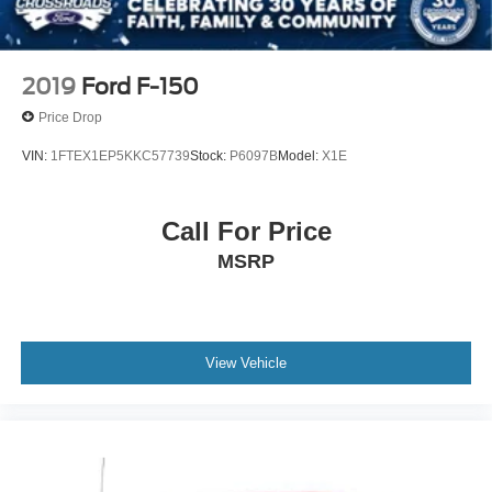
Electric Parking Brake
2019
Ford F-150
Price Drop
VIN:
1FTEX1EP5KKC57739
Stock:
P6097B
Model:
X1E
Call For Price
MSRP
View Vehicle