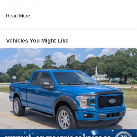
200 Amp Alternator
70-Amp/Hr 760CCA Maintenance-Free Battery w/Run
Read More...
Down Protection
Class IV Towing Equipment -inc: Hitch and Trailer
Sway Control
Vehicles You Might Like
Trailer Wiring Harness
1600# Maximum Payload
HD Gas-Pressurized Shock Absorbers
Front Anti-Roll Bar
Electric Power-Assist Steering
Single Stainless Steel Exhaust
36 Gal. Fuel Tank
Auto Locking Hubs
Double Wishbone Front Suspension w/Coil Springs
Solid Axle Rear Suspension w/Leaf Springs
4-Wheel Disc Brakes w/4-Wheel ABS, Front And Rear
Vented Discs, Brake Assist, Hill Hold Control and