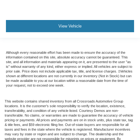
View Vehicle
Although every reasonable effort has been made to ensure the accuracy of the
information contained on this site, absolute accuracy cannot be guaranteed. This
site, and all information and materials appearing on it, are presented to the user "as
is" without warranty of any kind, either express or implied. All vehicles are subject to
prior sale. Price does not include applicable tax, title, and license charges. ‡Vehicles
shown at different locations are not currently in our inventory (Not in Stock) but can
be made available to you at our location within a reasonable date from the time of
your request, not to exceed one week.
This website contains shared inventory from all Crossroads Automotive Group
locations. It is the customer's sole responsibility to verify the location, existence,
transferability, and condition of any vehicle listed. Courtesy Demos are non-
transferable. No claims, or warranties are made to guarantee the accuracy of vehicle
pricing or payments. All prices and payments are on in stock units, plus state tax, tag
& title fees, and $59 electronic filing fee. Out-of-state buyers are responsible for all
taxes and fees in the state where the vehicle is registered. Manufacturer incentives
may vary by state or region and are subject to change. The dealership and the
website provider are not responsible for misprints on prices or equipment. By