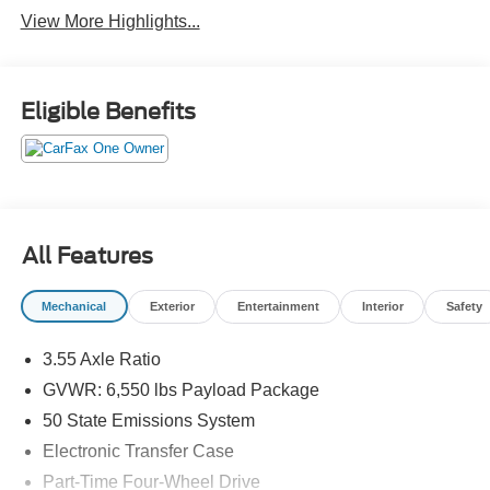
View More Highlights...
Eligible Benefits
All Features
Mechanical
Exterior
Entertainment
Interior
Safety
3.55 Axle Ratio
GVWR: 6,550 lbs Payload Package
50 State Emissions System
Electronic Transfer Case
Part-Time Four-Wheel Drive