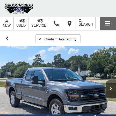
SEARCH
NEW
USED
SERVICE
Confirm Availability