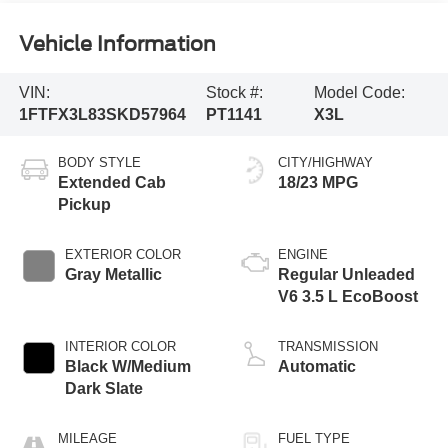
Vehicle Information
VIN:
Stock #:
Model Code:
1FTFX3L83SKD57964
PT1141
X3L
BODY STYLE
CITY/HIGHWAY
Extended Cab
18/23 MPG
Pickup
EXTERIOR COLOR
ENGINE
Gray Metallic
Regular Unleaded
V6 3.5 L EcoBoost
INTERIOR COLOR
TRANSMISSION
Black W/Medium
Automatic
Dark Slate
MILEAGE
FUEL TYPE