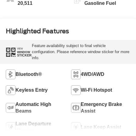
20,511
Gasoline Fuel
Highlighted Features
Feature availability subject to final vehicle
VIEW
configuration. Please reference window sticker for more
WINDOW
STICKER
info.
Bluetooth®
4WD/AWD
Keyless Entry
Wi-Fi Hotspot
Automatic High
Emergency Brake
Beams
Assist
Lane Departure
Lane Keep Assist
Warning