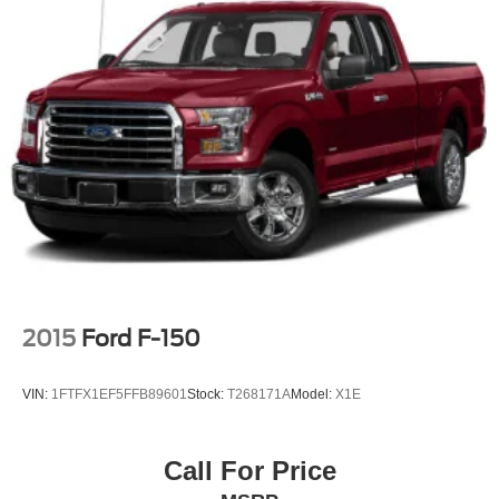
2015
Ford F-150
VIN:
1FTFX1EF5FFB89601
Stock:
T268171A
Model:
X1E
Call For Price