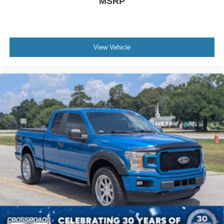
MSRP
View Vehicle