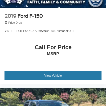
2019
Ford F-150
Price Drop
VIN:
1FTEX1EP5KKC57739
Stock:
P6097B
Model:
X1E
Call For Price
MSRP
View Vehicle