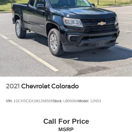
2021
Chevrolet Colorado
VIN:
1GCHSCEA1M1268569
Stock:
LB0006A
Model:
12N53
Call For Price
MSRP