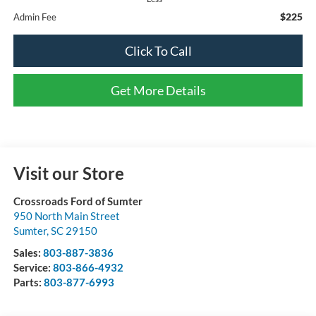
$225
Admin Fee
Click To Call
Get More Details
Visit our Store
Crossroads Ford of Sumter
950 North Main Street
Sumter
,
SC
29150
Sales:
803-887-3836
Service:
803-866-4932
Parts:
803-877-6993