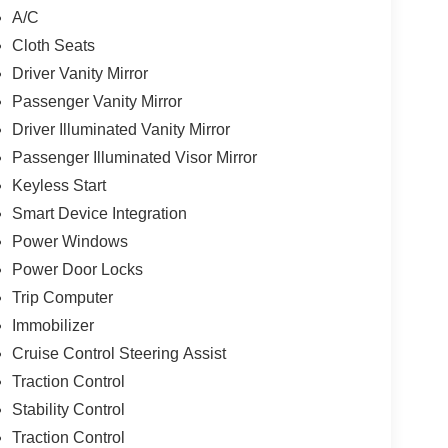
A/C
Cloth Seats
Driver Vanity Mirror
Passenger Vanity Mirror
Driver Illuminated Vanity Mirror
Passenger Illuminated Visor Mirror
Keyless Start
Smart Device Integration
Power Windows
Power Door Locks
Trip Computer
Immobilizer
Cruise Control Steering Assist
Traction Control
Stability Control
Traction Control