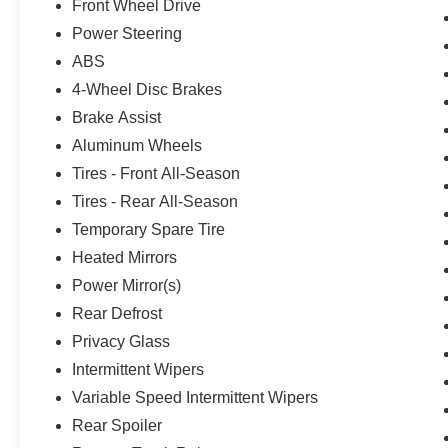
Front Wheel Drive
Power Steering
ABS
4-Wheel Disc Brakes
Brake Assist
Aluminum Wheels
Tires - Front All-Season
Tires - Rear All-Season
Temporary Spare Tire
Heated Mirrors
Power Mirror(s)
Rear Defrost
Privacy Glass
Intermittent Wipers
Variable Speed Intermittent Wipers
Rear Spoiler