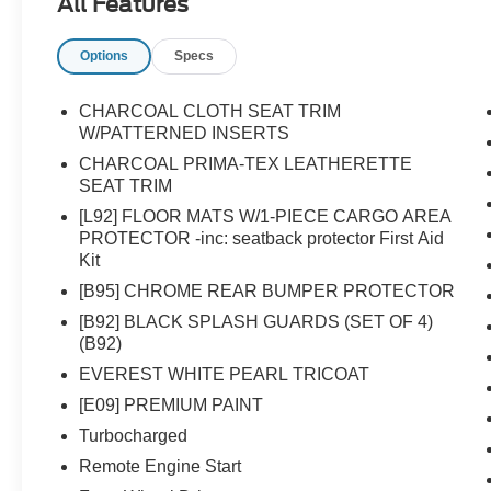
All Features
Options
Specs
CHARCOAL CLOTH SEAT TRIM
W/PATTERNED INSERTS
CHARCOAL PRIMA-TEX LEATHERETTE
SEAT TRIM
[L92] FLOOR MATS W/1-PIECE CARGO AREA
PROTECTOR -inc: seatback protector First Aid
Kit
[B95] CHROME REAR BUMPER PROTECTOR
[B92] BLACK SPLASH GUARDS (SET OF 4)
(B92)
EVEREST WHITE PEARL TRICOAT
[E09] PREMIUM PAINT
Turbocharged
Remote Engine Start