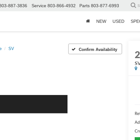
803-887-3836
Service
803-866-4932
Parts
803-877-6993
S
NEW
USED
SPE
e
SV
Confirm Availability
S
Ret
Ad
Cr