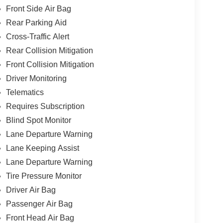
Front Side Air Bag
Rear Parking Aid
Cross-Traffic Alert
Rear Collision Mitigation
Front Collision Mitigation
Driver Monitoring
Telematics
Requires Subscription
Blind Spot Monitor
Lane Departure Warning
Lane Keeping Assist
Lane Departure Warning
Tire Pressure Monitor
Driver Air Bag
Passenger Air Bag
Front Head Air Bag