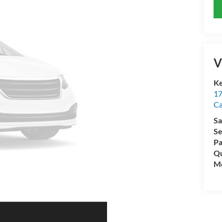
V
Ke
17
C
Sa
Se
Pa
Qu
Mo