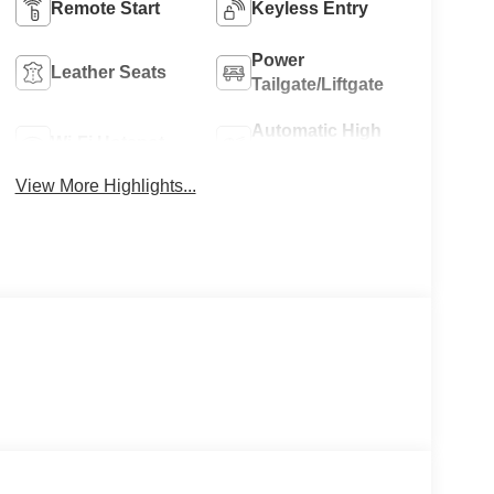
Remote Start
Keyless Entry
Power
Leather Seats
Tailgate/Liftgate
Automatic High
Wi-Fi Hotspot
Beams
View More Highlights...