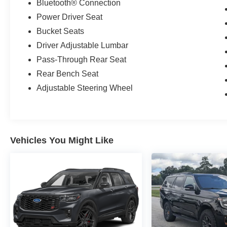
Bluetooth® Connection
Power Driver Seat
Bucket Seats
Driver Adjustable Lumbar
Pass-Through Rear Seat
Rear Bench Seat
Adjustable Steering Wheel
Vehicles You Might Like