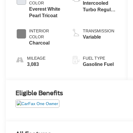
COLOR
Intercooled
Everest White
Turbo Regular
Pearl Tricoat
Gasoline I-3 1.5
L/91
INTERIOR
TRANSMISSION
COLOR
Variable
Charcoal
MILEAGE
FUEL TYPE
3,083
Gasoline Fuel
Eligible Benefits