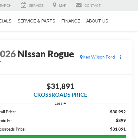
EARCH
SERVICE
MAP
CONTACT
CIALS
SERVICE & PARTS
FINANCE
ABOUT US
2026
Nissan Rogue
Ken Wilson Ford
V
$31,891
CROSSROADS PRICE
Less
$30,992
ail Price:
$899
min Fee
$31,891
ossroads Price: