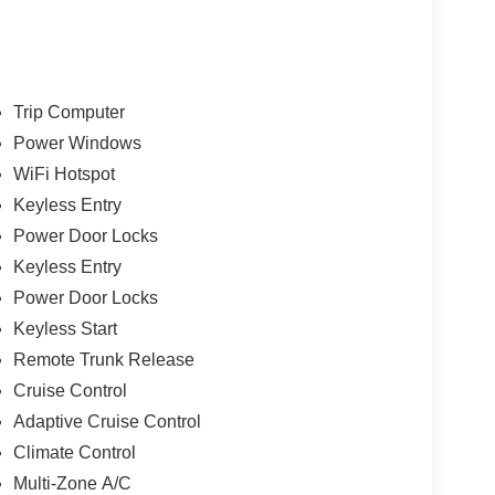
Trip Computer
Power Windows
WiFi Hotspot
Keyless Entry
Power Door Locks
Keyless Entry
Power Door Locks
Keyless Start
Remote Trunk Release
Cruise Control
Adaptive Cruise Control
Climate Control
Multi-Zone A/C