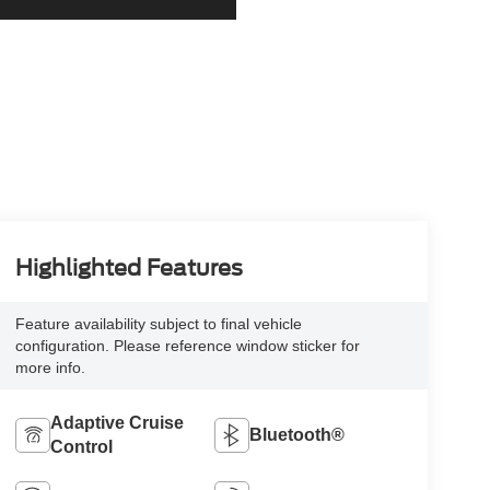
Highlighted Features
Feature availability subject to final vehicle
configuration. Please reference window sticker for
more info.
Adaptive Cruise
Bluetooth®
Control