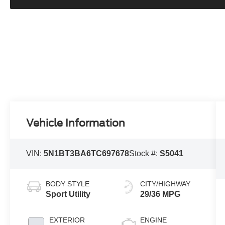
Vehicle Information
VIN:
5N1BT3BA6TC697678
Stock #:
S5041
BODY STYLE
CITY/HIGHWAY
Sport Utility
29/36 MPG
EXTERIOR
ENGINE