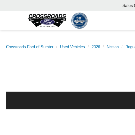
Sales
Crossroads Ford of Sumter
Used Vehicles
2026
Nissan
Rogu