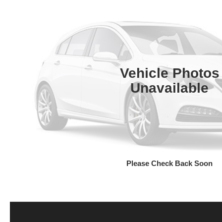
Vehicle Photos
Unavailable
Please Check Back Soon