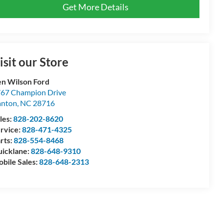
Get More Details
isit our Store
n Wilson Ford
67 Champion Drive
anton
,
NC
28716
les:
828-202-8620
rvice:
828-471-4325
rts:
828-554-8468
icklane:
828-648-9310
bile Sales:
828-648-2313