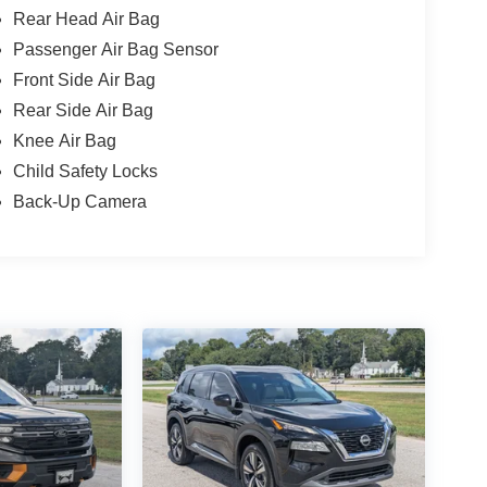
Rear Head Air Bag
Passenger Air Bag Sensor
Front Side Air Bag
Rear Side Air Bag
Knee Air Bag
Child Safety Locks
Back-Up Camera