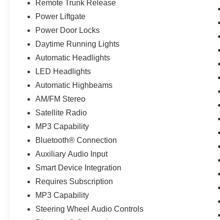
Remote Trunk Release
Power Liftgate
Power Door Locks
Daytime Running Lights
Automatic Headlights
LED Headlights
Automatic Highbeams
AM/FM Stereo
Satellite Radio
MP3 Capability
Bluetooth® Connection
Auxiliary Audio Input
Smart Device Integration
Requires Subscription
MP3 Capability
Steering Wheel Audio Controls