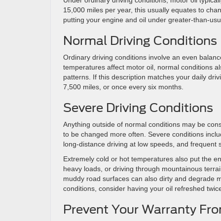
Under ordinary driving conditions, motor oil typic
15,000 miles per year, this usually equates to cha
putting your engine and oil under greater-than-usu
Normal Driving Conditions
Ordinary driving conditions involve an even balance
temperatures affect motor oil, normal conditions a
patterns. If this description matches your daily dr
7,500 miles, or once every six months.
Severe Driving Conditions
Anything outside of normal conditions may be con
to be changed more often. Severe conditions include
long-distance driving at low speeds, and frequent sh
Extremely cold or hot temperatures also put the eng
heavy loads, or driving through mountainous terrain 
muddy road surfaces can also dirty and degrade motor
conditions, consider having your oil refreshed twic
Prevent Your Warranty Fro