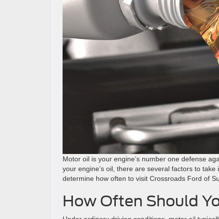
Motor oil is your engine’s number one defense ag
your engine’s oil, there are several factors to take 
determine how often to visit Crossroads Ford of S
How Often Should Yo