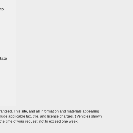
 to
t
tate
anteed. This site, and all information and materials appearing
include applicable tax, title, and license charges. ‡Vehicles shown
m the time of your request, not to exceed one week.