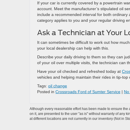
If your car is currently covered by a powertrain warr
account. Meet the manufacturer’s stipulated oil serv
include a recommended interval for both ordinary an
category applies to you and your regular driving 
Ask a Technician at Your L
It can sometimes be difficult to work out how much 
your local dealership can help with this.
Describe your daily driving to them so they can jud
of your oil over multiple visits, the technician ca
Have your oil checked and refreshed today at
Cros
vehicles and helping maintain their rides in tip-top
Tags:
oil change
Posted in
Crossroads Ford of Sumter Service
|
No
Although every reasonable effort has been made to ensure the ac
on it, are presented to the user "as is" without warranty of any k
at different locations are not currently in our inventory (Not in