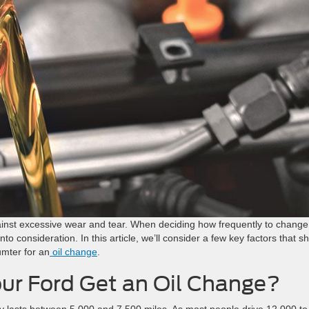
ainst excessive wear and tear. When deciding how frequently to change
into consideration. In this article, we’ll consider a few key factors that s
umter for an
oil change
.
ur Ford Get an Oil Change?