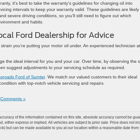
anty, it’s best to take the warranty’s guidelines for changing oil into
icing intervals to keep your warranty valid. These guidelines are likely
d severe driving conditions, so you’ll still need to figure out which
environment and habits.
ocal Ford Dealership for Advice
strain you’re putting your motor oil under. An experienced technician a
ge the ideal interval for you and your car. Over time, by observing the s
n then suggest adjustments to your servicing schedule as required.
sroads Ford of Sumter
. We match our valued customers to their ideal
 condition with top-notch vehicle servicing and repairs.
 Comments »
curacy of the information contained on this site, absolute accuracy cannot be guar
ind, either express or implied. All vehicles are subject to prior sale. Price does not 
 Stock) but can be made available to you at our location within a reasonable date fro