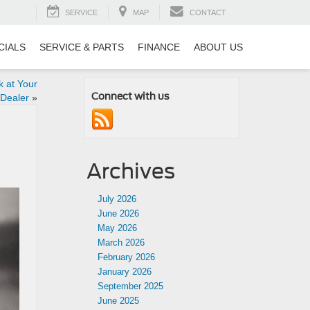
SERVICE
MAP
CONTACT
CIALS
SERVICE & PARTS
FINANCE
ABOUT US
 at Your
Connect with us
 Dealer
»
Archives
July 2026
June 2026
May 2026
March 2026
February 2026
January 2026
September 2025
June 2025