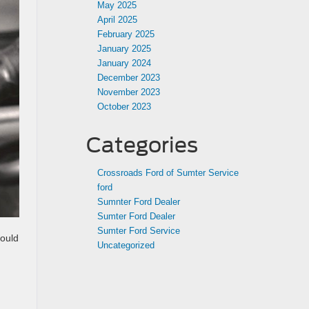
May 2025
April 2025
February 2025
January 2025
January 2024
December 2023
November 2023
October 2023
Categories
Crossroads Ford of Sumter Service
ford
Sumnter Ford Dealer
Sumter Ford Dealer
Sumter Ford Service
hould
Uncategorized