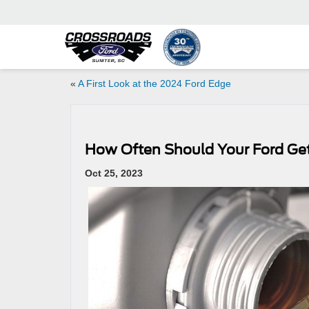
«
A First Look at the 2024 Ford Edge
How Often Should Your Ford Ge
Oct 25, 2023