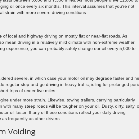
ally lasts between 5,000 and 7,500 miles. As most people drive 12,000 to
nging oil once every six months. This interval assumes that you’re not
al strain with more severe driving conditions.
 of local and highway driving on mostly flat or near-flat roads. As
lso mean driving in a relatively mild climate with non-extreme weather
iving experience, you can probably safely change our oil every 5,000 to
sidered severe, in which case your motor oil may degrade faster and n
 regular stop-and-go driving in heavy traffic, idling for prolonged peri
ort trips of under five miles.
ine under more strain. Likewise, towing trailers, carrying particularly
with many steep roads will be tougher on your oil. Dusty, dirty, salty, o
 oil faster. If any of these conditions reflect your daily driving
e as frequently as other drivers.
m Voiding