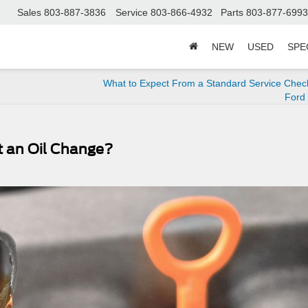
Sales
803-887-3836
Service
803-866-4932
Parts
803-877-6993
NEW
USED
SPE
What to Expect From a Standard Service Check
Ford
t an Oil Change?