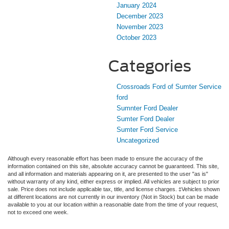
January 2024
December 2023
November 2023
October 2023
Categories
Crossroads Ford of Sumter Service
ford
Sumnter Ford Dealer
Sumter Ford Dealer
Sumter Ford Service
Uncategorized
Although every reasonable effort has been made to ensure the accuracy of the
information contained on this site, absolute accuracy cannot be guaranteed. This site,
and all information and materials appearing on it, are presented to the user "as is"
without warranty of any kind, either express or implied. All vehicles are subject to prior
sale. Price does not include applicable tax, title, and license charges. ‡Vehicles shown
at different locations are not currently in our inventory (Not in Stock) but can be made
available to you at our location within a reasonable date from the time of your request,
not to exceed one week.