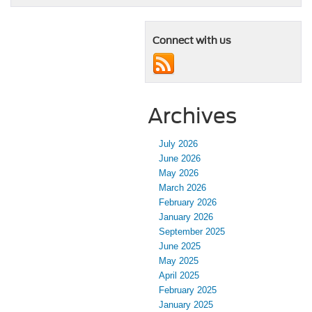
Connect with us
Archives
July 2026
June 2026
May 2026
March 2026
February 2026
January 2026
September 2025
June 2025
May 2025
April 2025
February 2025
January 2025