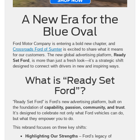
A New Era for the
Blue Oval
Ford Motor Company is entering a bold new chapter, and
Crossroads Ford of Sumter
is excited to share what it means
for our customers. The new global advertising platform,
Ready
Set Ford
, is more than just a fresh look—it’s a strategic shift
designed to connect with drivers in new and inspiring ways.
What is “Ready Set
Ford”?
“Ready Set Ford” is Ford’s new advertising platform, built on
the foundation of
capability, passion, community, and trust
.
It’s designed to celebrate not only what Ford vehicles can do,
but what they empower you to do.
This rebrand focuses on three key shifts:
Highlighting Our Strengths
– Ford’s legacy of