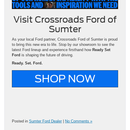
Visit Crossroads Ford of
Sumter
As your local Ford partner, Crossroads Ford of Sumter is proud
to bring this new era to life. Stop by our showroom to see the
latest Ford lineup and experience firsthand how
Ready Set
Ford
is shaping the future of driving.
Ready. Set. Ford.
SHOP NOW
Posted in
Sumter Ford Dealer
|
No Comments »