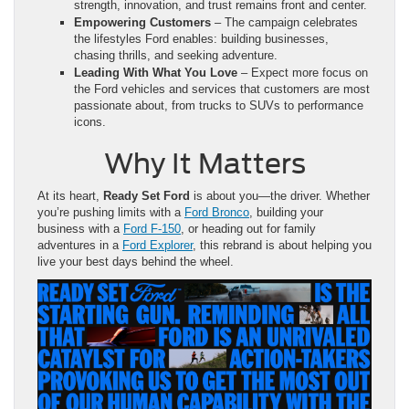
strength, innovation, and trust remains front and center.
Empowering Customers
– The campaign celebrates
the lifestyles Ford enables: building businesses,
chasing thrills, and seeking adventure.
Leading With What You Love
– Expect more focus on
the Ford vehicles and services that customers are most
passionate about, from trucks to SUVs to performance
icons.
Why It Matters
At its heart,
Ready Set Ford
is about you—the driver. Whether
you’re pushing limits with a
Ford Bronco
, building your
business with a
Ford F-150
, or heading out for family
adventures in a
Ford Explorer
, this rebrand is about helping you
live your best days behind the wheel.