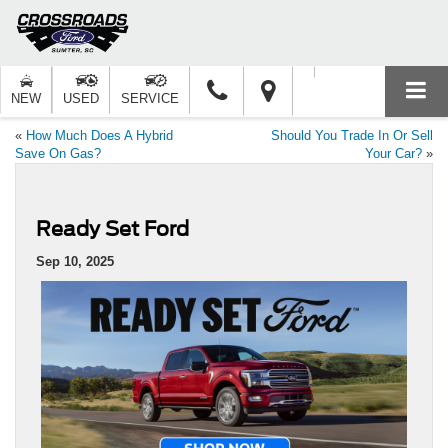
NEW
USED
SERVICE
«
How Much Does A Hybrid
Should You Trade In Or Sell
Save On Gas?
Your Car?
»
Ready Set Ford
Sep 10, 2025