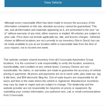
View Vehicle
Although every reasonable effort has been made to ensure the accuracy of the
information contained on this site, absolute accuracy cannot be guaranteed. This
site, and all information and materials appearing on it, are presented to the user "as
is" without warranty of any kind, either express or implied. All vehicles are subject to
prior sale. Price does not include applicable tax, title, and license charges. ‡Vehicles
shown at different locations are not currently in our inventory (Not in Stock) but can
be made available to you at our location within a reasonable date from the time of
your request, not to exceed one week.
This website contains shared inventory from all Crossroads Automotive Group
locations. It is the customer's sole responsibility to verify the location, existence,
transferability, and condition of any vehicle listed. Courtesy Demos are non-
transferable. No claims, or warranties are made to guarantee the accuracy of vehicle
pricing or payments. All prices and payments are on in stock units, plus state tax, tag
& title fees, and $59 electronic filing fee. Out-of-state buyers are responsible for all
taxes and fees in the state where the vehicle is registered. Manufacturer incentives
may vary by state or region and are subject to change. The dealership and the
website provider are not responsible for misprints on prices or equipment. By
submitting your contact information, you authorize text, call, or email communications
from Crossroads.