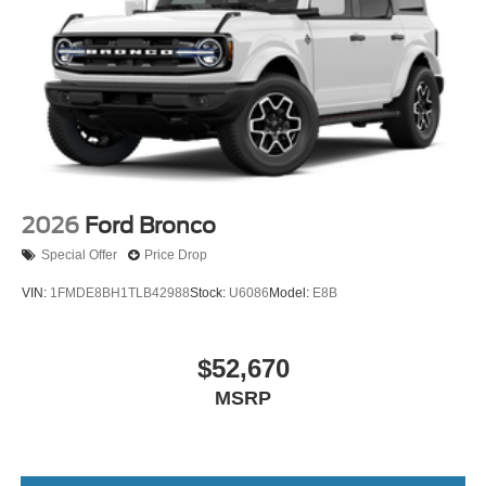
2026
Ford Bronco
Special Offer
Price Drop
VIN:
1FMDE8BH1TLB42988
Stock:
U6086
Model:
E8B
$52,670
MSRP