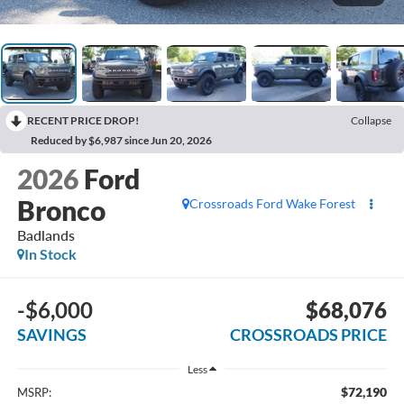
RECENT PRICE DROP!
Collapse
Reduced by $6,987 since Jun 20, 2026
2026
Ford
Bronco
Crossroads Ford Wake Forest
Badlands
In Stock
-$6,000
$68,076
SAVINGS
CROSSROADS PRICE
Less
$72,190
MSRP: