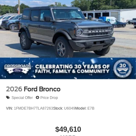
2026
Ford Bronco
Special Offer
Price Drop
VIN:
1FMDE7BH7TLA87263
Stock:
U6049
Model:
E7B
$49,610