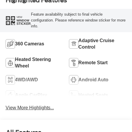
Highlighted Features
Feature availability subject to final vehicle
VIEW
configuration. Please reference window sticker for more
WINDOW
STICKER
info.
Adaptive Cruise
360 Cameras
Control
Heated Steering
Remote Start
Wheel
4WD/AWD
Android Auto
Apple CarPlay
Heated Seats
View More Highlights...