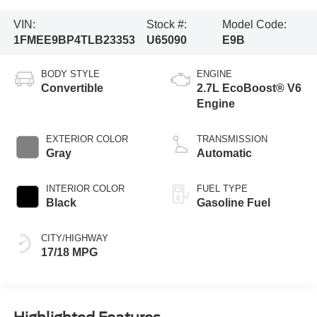
VIN:
Stock #:
Model Code:
1FMEE9BP4TLB23353
U65090
E9B
BODY STYLE
ENGINE
Convertible
2.7L EcoBoost® V6
Engine
EXTERIOR COLOR
TRANSMISSION
Gray
Automatic
INTERIOR COLOR
FUEL TYPE
Black
Gasoline Fuel
CITY/HIGHWAY
17/18 MPG