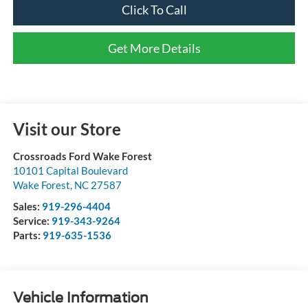
Click To Call
Get More Details
Visit our Store
Crossroads Ford Wake Forest
10101 Capital Boulevard
Wake Forest
,
NC
27587
Sales:
919-296-4404
Service:
919-343-9264
Parts:
919-635-1536
Vehicle Information