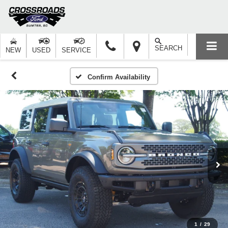
SEARCH
NEW
USED
SERVICE
Confirm Availability
1
/
29