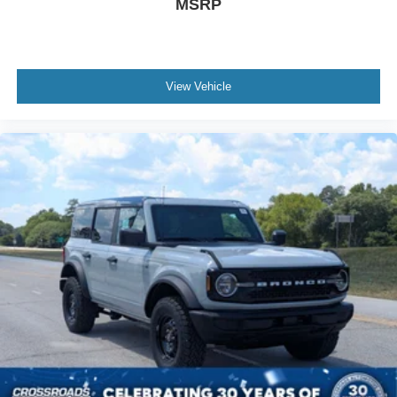
MSRP
View Vehicle