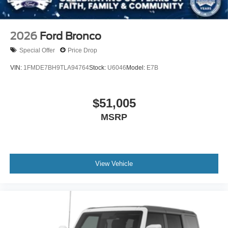
2026
Ford Bronco
Special Offer
Price Drop
VIN:
1FMDE7BH9TLA94764
Stock:
U6046
Model:
E7B
$51,005
MSRP
View Vehicle