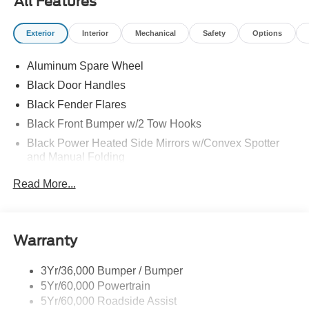
All Features
Exterior
Interior
Mechanical
Safety
Options
Aluminum Spare Wheel
Black Door Handles
Black Fender Flares
Black Front Bumper w/2 Tow Hooks
Black Power Heated Side Mirrors w/Convex Spotter
and Manual Folding
Black Rear Step Bumper w/2 Tow Hooks
Read More...
Black Side Windows Trim
Deep Tinted Glass
Ford Co-Pilot360 - Autolamp Auto On/Off Reflector Led
Warranty
Low/High Beam Auto High-Beam Daytime Running
Lights Preference Setting Headlamps w/Delay-Off
3Yr/36,000 Bumper / Bumper
Front Fog Lamps
5Yr/60,000 Powertrain
Full-Size Spare Tire Mounted Outside Rear
5Yr/60,000 Roadside Assist