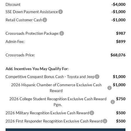
-$4,000
Discount
-$1,000
SSE Down Payment Assistance
-$1,000
Retail Customer Cash
$987
Crossroads Protection Package:
$899
Admin Fee:
$68,076
Crossroads Price:
Add. Incentives You May Qualify For:
$1,000
Competitive Conquest Bonus Cash - Toyota and Jeep
$1,000
2026 Hispanic Chamber of Commerce Exclusive Cash
Reward
$750
2026 College Student Recognition Exclusive Cash Reward
Pgm.
$500
2026 Military Recognition Exclusive Cash Reward
$500
2026 First Responder Recognition Exclusive Cash Reward