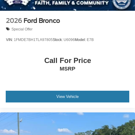
2026
Ford Bronco
Special Offer
VIN:
1FMDE7BH1TLA97805
Stock:
U6096
Model:
E7B
Call For Price
MSRP
View Vehicle